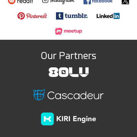
Our Partners