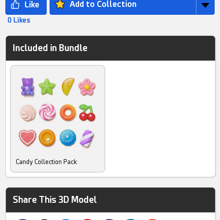
Add to Collection
0 Likes
Included in Bundle
Candy Collection Pack
Share This 3D Model