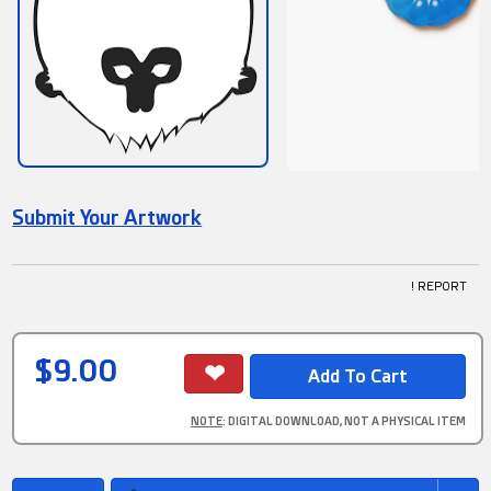
Submit Your Artwork
! REPORT
$9.00
NOTE
: DIGITAL DOWNLOAD, NOT A PHYSICAL ITEM