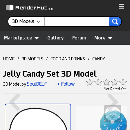
3D Models
Marketplace
Gallery
Forum
More
HOME
/
3D MODELS
/
FOOD AND DRINKS
/
CANDY
Jelly Candy Set 3D Model
SoulDELF
+ Follow
3D Model by
|
Not Rated Yet