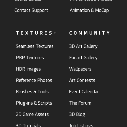
Contact Support
Animation & MoCap
TEXTURES+
COMMUNITY
Seamless Textures
3D Art Gallery
PBR Textures
Fanart Gallery
HDR Images
Wallpapers
Reference Photos
Art Contests
Brushes & Tools
Event Calendar
Plug-ins & Scripts
The Forum
2D Game Assets
3D Blog
3D Tutorials
Job Listings