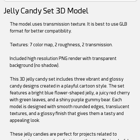
Jelly Candy Set 3D Model
The model uses transmission texture. It is best to use GLB
format for better compatibility.
Textures: 7 color map, 2 roughness, 2 transmission.
Included high resolution PNG render with transparent
background (no shadow).
This 3D jelly candy set includes three vibrant and glossy
candy designs created in a playful cartoon style. The set
features a bright blue flower-shaped jelly, a juicy red cherry
with green leaves, and a shiny purple gummy bear. Each
model is designed with smooth rounded edges, translucent
textures, and a glossy finish that gives them a tasty and
appealing look.
These jelly candies are perfect for projects related to