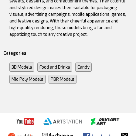
sweets, desserts, and confectionery themes. Their colorful
and stylized design makes them suitable for packaging
visuals, advertising campaigns, mobile applications, games,
and festive designs. With their cheerful appearance and
high-quality rendering, these models bring a fun and
appetizing touch to any creative project.
Categories
3D Models
Food and Drinks
Candy
Mid Poly Models
PBR Models