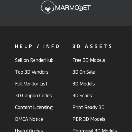
HELP / INFO
3D ASSETS
Sell on RenderHub
Free 3D Models
Top 3D Vendors
3D On Sale
Full Vendor List
3D Models
3D Coupon Codes
3D Scans
Content Licensing
Print Ready 3D
DMCA Notice
PBR 3D Models
Useful Guides
Photoreal 3D Models