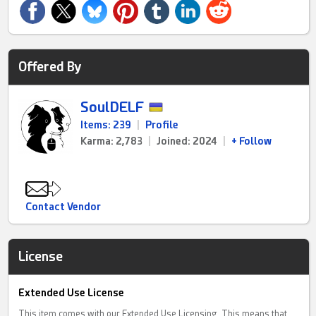
Offered By
SoulDELF
Items: 239
|
Profile
Karma: 2,783
|
Joined: 2024
|
+ Follow
Contact Vendor
License
Extended Use License
This item comes with our Extended Use Licensing. This means that