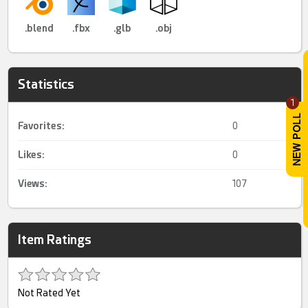
.blend
.fbx
.glb
.obj
Statistics
1
Favorites:
0
Likes:
0
Views:
107
Item Ratings
Not Rated Yet