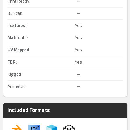
Print Ready:
–
3D Scan:
–
Textures:
Yes
Materials:
Yes
UV Mapped
:
Yes
PBR
:
Yes
Rigged:
–
Animated:
–
Included Formats