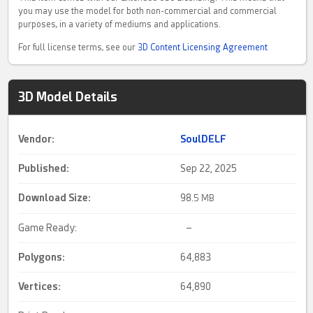
you may use the model for both non-commercial and commercial
purposes, in a variety of mediums and applications.
For full license terms, see our
3D Content Licensing Agreement
3D Model Details
Vendor:
SoulDELF
Published:
Sep 22, 2025
Download Size:
98.
5 MB
Game Ready:
–
Polygons:
64,883
Vertices:
64,890