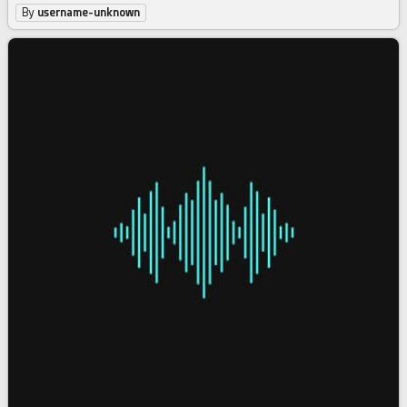
By
username-unknown