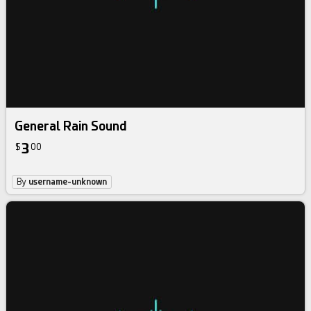
General Rain Sound
3
$
00
By
username-unknown