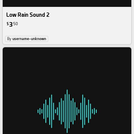
Low Rain Sound 2
3
$
50
By
username-unknown