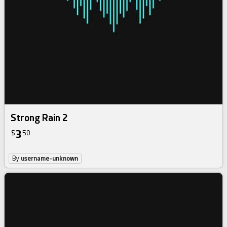
Strong Rain 2
3
$
50
By
username-unknown