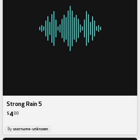
Strong Rain 5
4
$
00
By
username-unknown