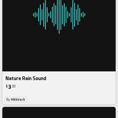
Nature Rain Sound
3
$
30
By
HikkiJack