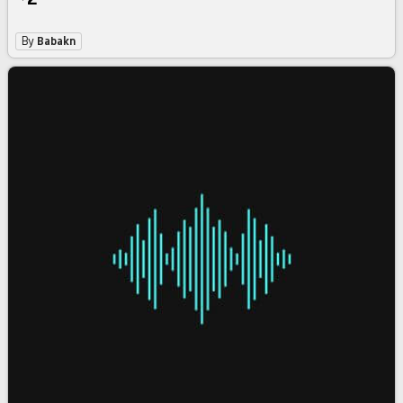
By
Babakn