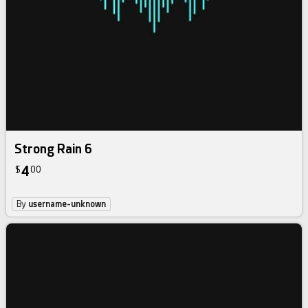
Strong Rain 6
4
$
00
By
username-unknown