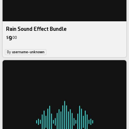
Rain Sound Effect Bundle
9
$
00
By
username-unknown