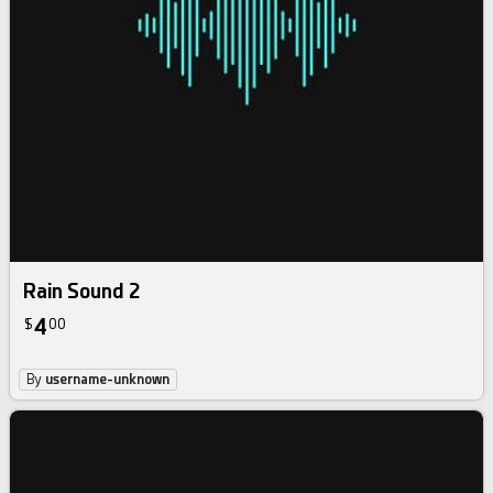
Rain Sound 2
4
$
00
By
username-unknown