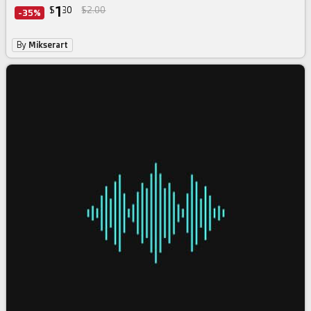
1
$
30
$2.00
-35%
By
Mikserart