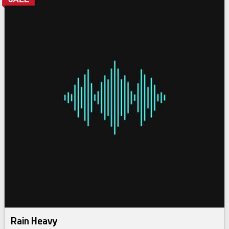
Rain Heavy