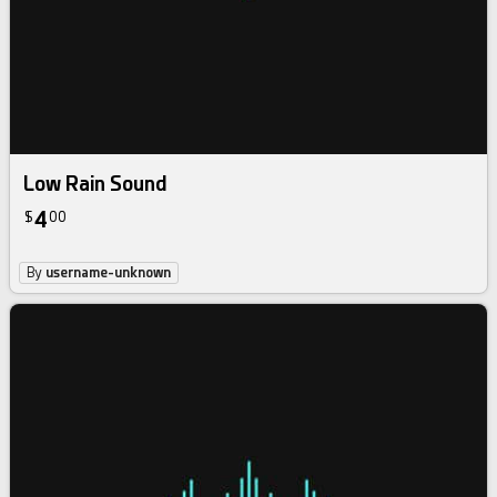
Low Rain Sound
4
$
00
By
username-unknown