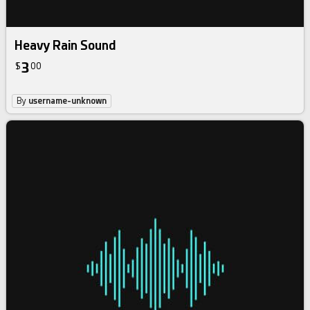
Heavy Rain Sound
3
$
00
By
username-unknown