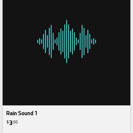
Rain Sound 1
3
$
00