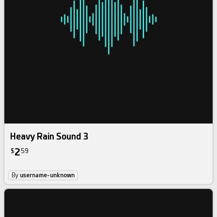
Heavy Rain Sound 3
2
$
59
By
username-unknown