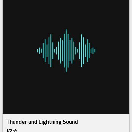
Thunder and Lightning Sound
2
$
55