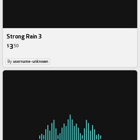
Strong Rain 3
3
$
50
By
username-unknown