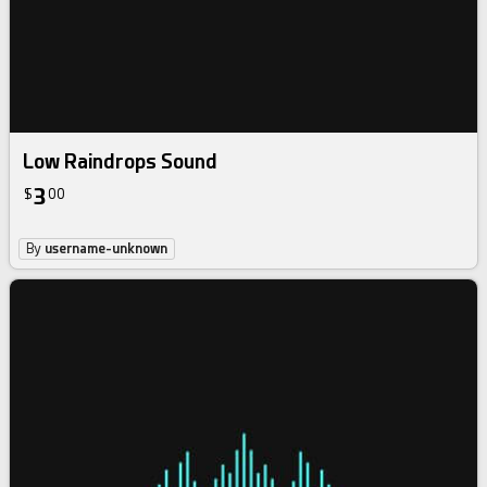
Low Raindrops Sound
3
$
00
By
username-unknown