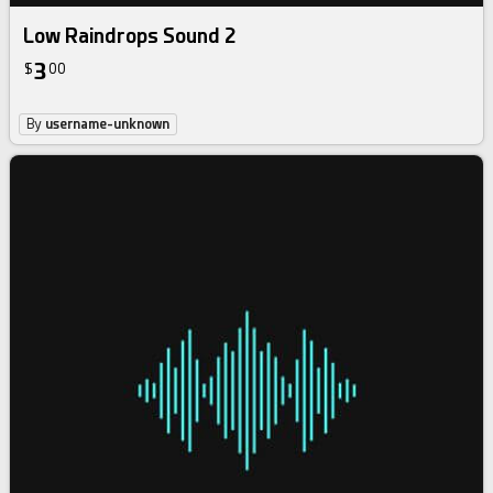
Low Raindrops Sound 2
3
$
00
By
username-unknown