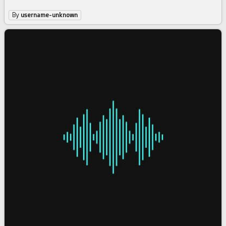
By
username-unknown