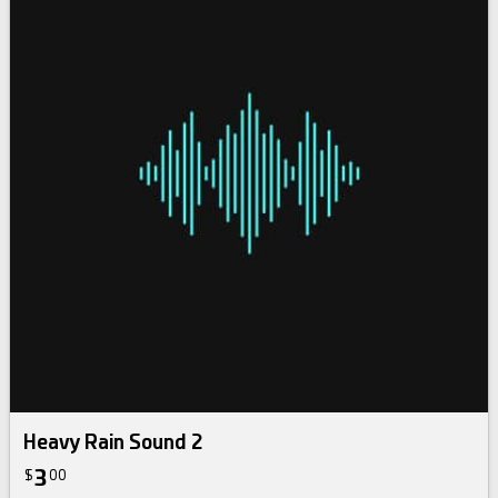
Heavy Rain Sound 2
3
$
00