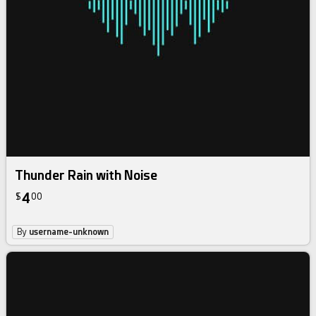
Thunder Rain with Noise
4
$
00
By
username-unknown