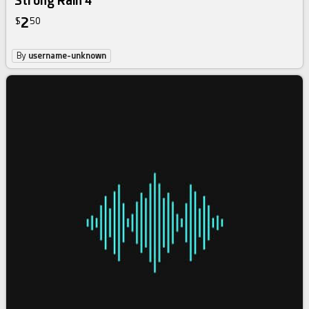
Strong Rain 4
2
$
50
By
username-unknown