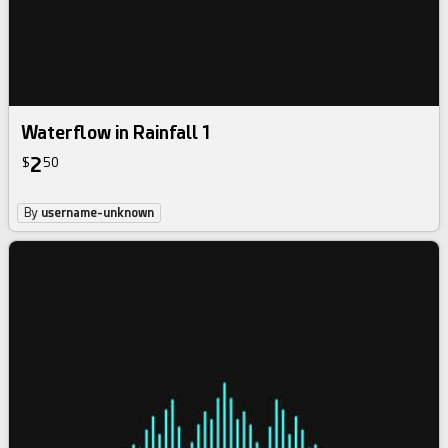
Waterflow in Rainfall 1
2
$
50
By
username-unknown