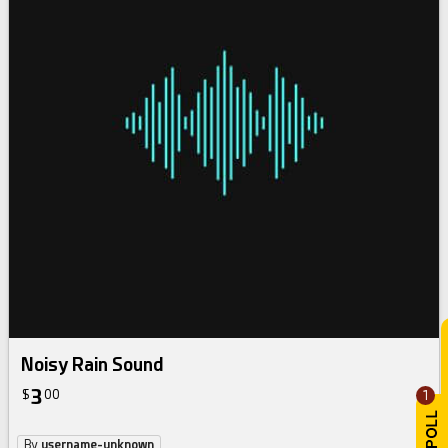
Noisy Rain Sound
3
$
00
1
By
username-unknown