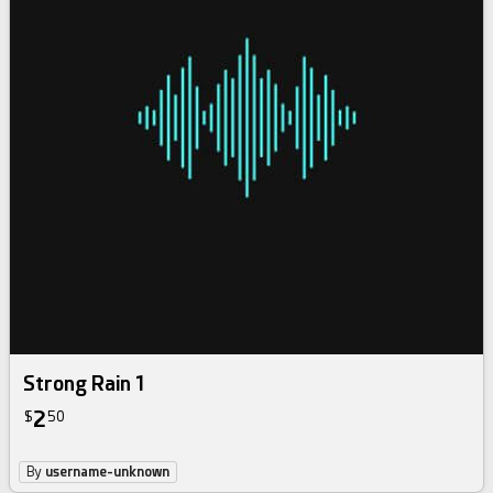
Strong Rain 1
2
$
50
By
username-unknown