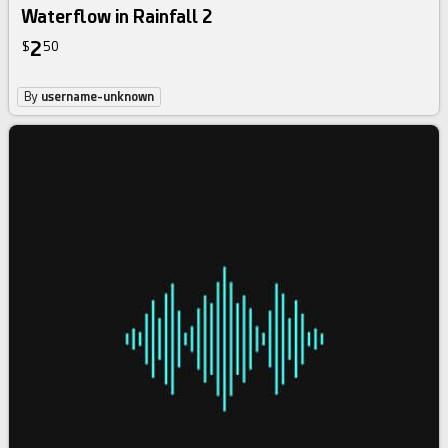
Waterflow in Rainfall 2
2
$
50
By
username-unknown