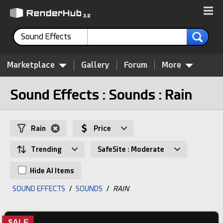
Sound Effects
Marketplace
Gallery
Forum
More
Sound Effects : Sounds : Rain
Rain
Price
Trending
SafeSite : Moderate
Hide AI Items
SOUND EFFECTS
/
SOUNDS
/
RAIN