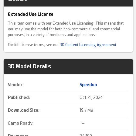
Extended Use License
This item comes with our Extended Use Licensing. This means that
you may use the model for both non-commercial and commercial
purposes, in a variety of mediums and applications.
For full license terms, see our
3D Content Licensing Agreement
3D Model Details
Vendor:
Speedup
Published:
Oct 21, 2024
Download Size:
19.
7 MB
Game Ready:
–