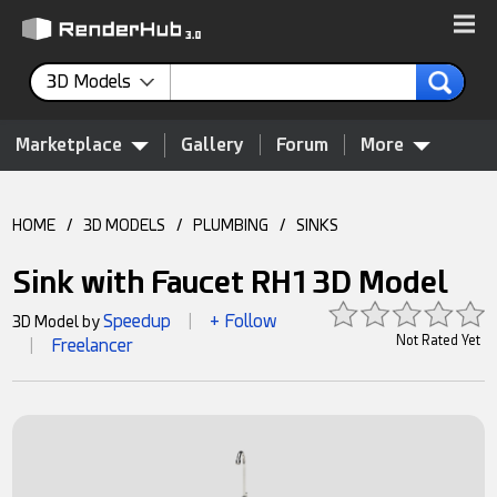
3D Models
Marketplace
Gallery
Forum
More
HOME
/
3D MODELS
/
PLUMBING
/
SINKS
Sink with Faucet RH1 3D Model
Speedup
+ Follow
3D Model by
|
Not Rated Yet
Freelancer
|