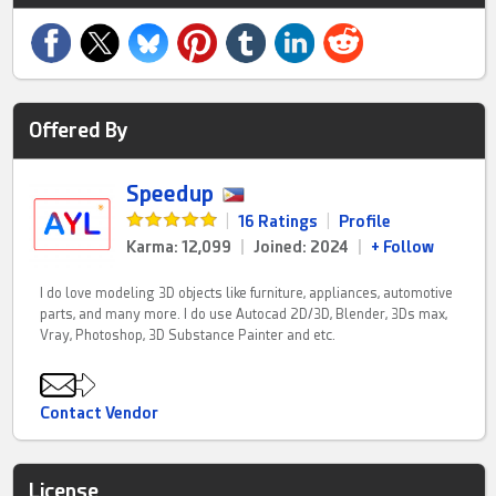
Offered By
Speedup
|
16 Ratings
|
Profile
Karma: 12,099
|
Joined: 2024
|
+ Follow
I do love modeling 3D objects like furniture, appliances, automotive
parts, and many more. I do use Autocad 2D/3D, Blender, 3Ds max,
Vray, Photoshop, 3D Substance Painter and etc.
Contact Vendor
License