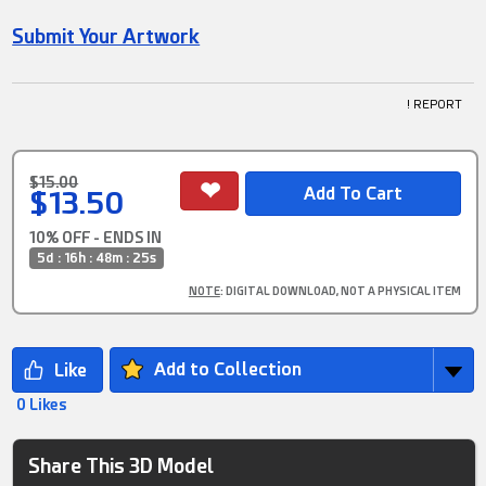
Submit Your Artwork
! REPORT
$15.00
$13.50
10% OFF - ENDS IN
5d : 16h : 48m : 24s
NOTE
: DIGITAL DOWNLOAD, NOT A PHYSICAL ITEM
Add to Collection
0 Likes
Share This 3D Model