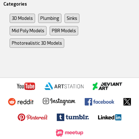
Categories
3D Models
Plumbing
Sinks
Mid Poly Models
PBR Models
Photorealistic 3D Models