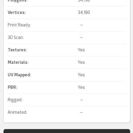
Polygons:
34,190
Vertices:
34,180
Print Ready:
–
3D Scan:
–
Textures:
Yes
Materials:
Yes
UV Mapped
:
Yes
PBR
:
Yes
Rigged:
–
Animated:
–