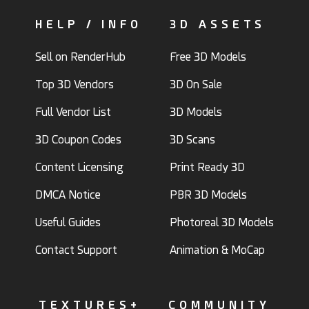
HELP / INFO
3D ASSETS
Sell on RenderHub
Free 3D Models
Top 3D Vendors
3D On Sale
Full Vendor List
3D Models
3D Coupon Codes
3D Scans
Content Licensing
Print Ready 3D
DMCA Notice
PBR 3D Models
Useful Guides
Photoreal 3D Models
Contact Support
Animation & MoCap
TEXTURES+
COMMUNITY