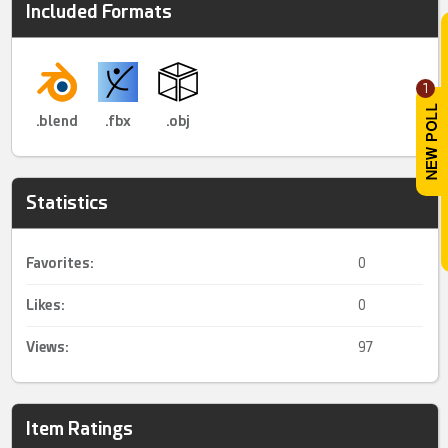
Included Formats
1
.blend
.fbx
.obj
Statistics
Favorites:
0
Likes:
0
Views:
97
Item Ratings