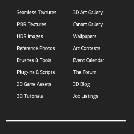
Seamless Textures
3D Art Gallery
PBR Textures
Fanart Gallery
HDR Images
Wallpapers
Reference Photos
Art Contests
Brushes & Tools
Event Calendar
Plug-ins & Scripts
The Forum
2D Game Assets
3D Blog
3D Tutorials
Job Listings