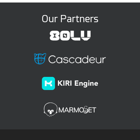
Our Partners