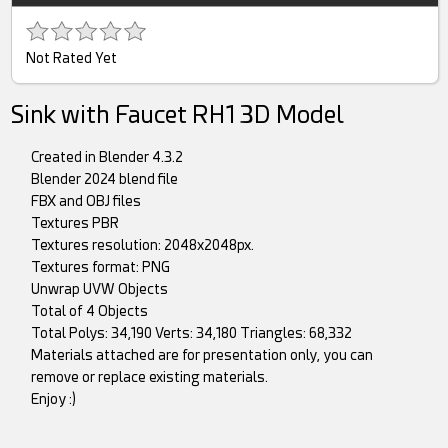
Not Rated Yet
Sink with Faucet RH1 3D Model
Created in Blender 4.3.2
Blender 2024 blend file
FBX and OBJ files
Textures PBR
Textures resolution: 2048x2048px.
Textures format: PNG
Unwrap UVW Objects
Total of 4 Objects
Total Polys: 34,190 Verts: 34,180 Triangles: 68,332
Materials attached are for presentation only, you can
remove or replace existing materials.
Enjoy :)