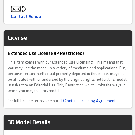
Contact Vendor
License
Extended Use License (IP Restricted)
This item comes with our Extended Use Licensing. This means that
you may use the model in a variety of mediums and applications. But,
because certain intellectual property depicted in this model may not
be affiliated with or endorsed by the original rights holder, this model
is subject to an Editorial Use Only Restriction which limits the ways in
which you may use this model.
For full license terms, see our
3D Content Licensing Agreement
3D Model Details