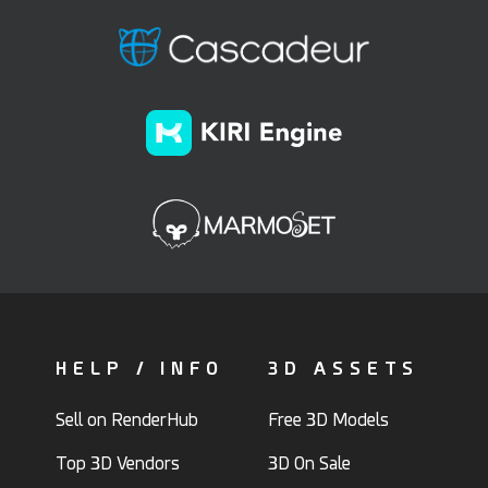
HELP / INFO
3D ASSETS
Sell on RenderHub
Free 3D Models
Top 3D Vendors
3D On Sale