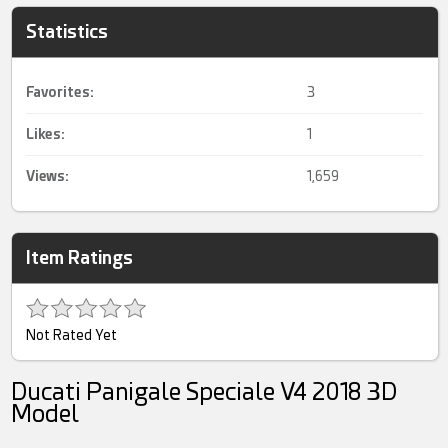
Statistics
Favorites:
3
Likes:
1
Views:
1,659
Item Ratings
Not Rated Yet
Ducati Panigale Speciale V4 2018 3D
Model