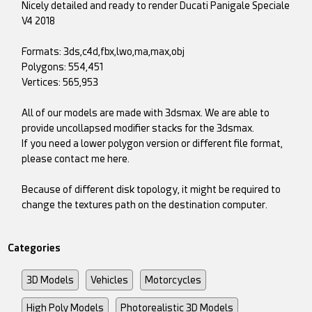
Nicely detailed and ready to render Ducati Panigale Speciale
V4 2018
Formats: 3ds,c4d,fbx,lwo,ma,max,obj
Polygons: 554,451
Vertices: 565,953
All of our models are made with 3dsmax. We are able to
provide uncollapsed modifier stacks for the 3dsmax.
If you need a lower polygon version or different file format,
please contact me here.
Because of different disk topology, it might be required to
change the textures path on the destination computer.
Categories
3D Models
Vehicles
Motorcycles
High Poly Models
Photorealistic 3D Models