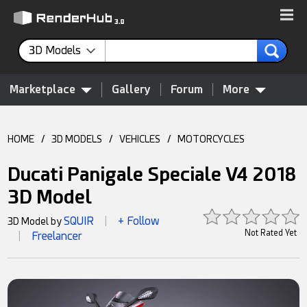
3D Models
Marketplace
Gallery
Forum
More
HOME
/
3D MODELS
/
VEHICLES
/
MOTORCYCLES
Ducati Panigale Speciale V4 2018
3D Model
SQUIR
+ Follow
3D Model by
|
Not Rated Yet
Freelancer
|