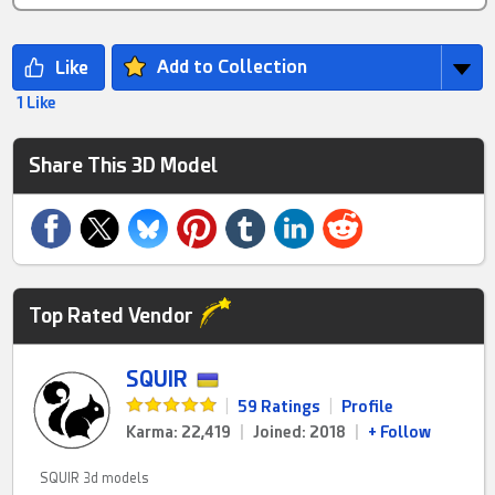
Add to Collection
1 Like
Share This 3D Model
Top Rated Vendor
SQUIR
|
59 Ratings
|
Profile
Karma: 22,419
|
Joined: 2018
|
+ Follow
SQUIR 3d models