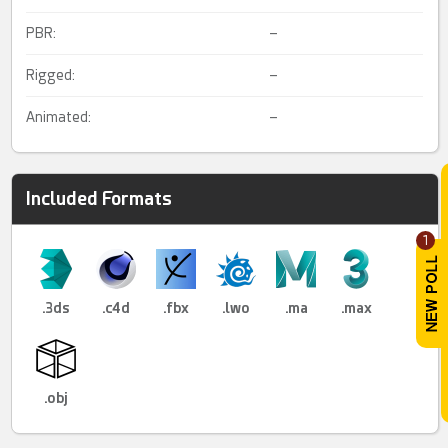
PBR:
–
Rigged:
–
Animated:
–
Included Formats
1
.3ds
.c4d
.fbx
.lwo
.ma
.max
.obj