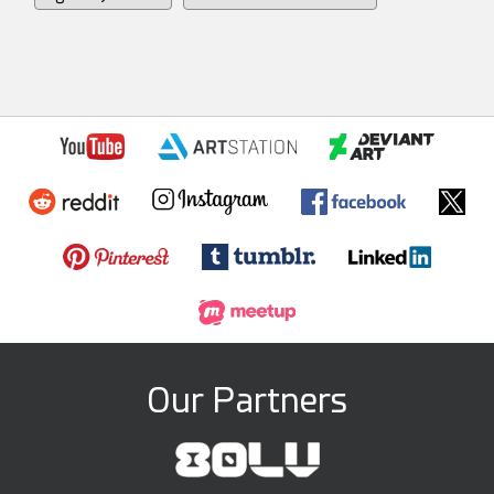
Our Partners