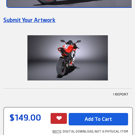
Submit Your Artwork
! REPORT
$149.00
NOTE
: DIGITAL DOWNLOAD, NOT A PHYSICAL ITEM