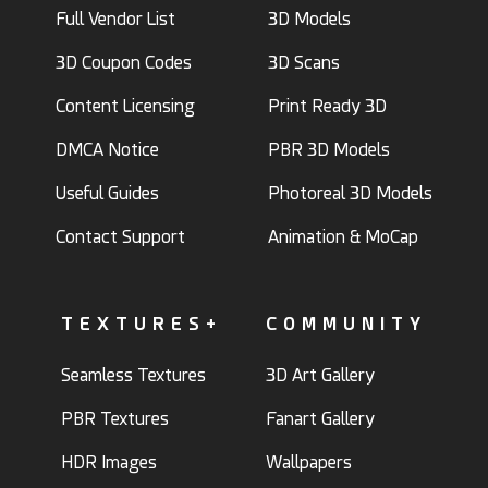
Full Vendor List
3D Models
3D Coupon Codes
3D Scans
Content Licensing
Print Ready 3D
DMCA Notice
PBR 3D Models
Useful Guides
Photoreal 3D Models
Contact Support
Animation & MoCap
TEXTURES+
COMMUNITY
Seamless Textures
3D Art Gallery
PBR Textures
Fanart Gallery
HDR Images
Wallpapers