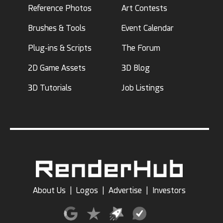
Reference Photos
Art Contests
Brushes & Tools
Event Calendar
Plug-ins & Scripts
The Forum
2D Game Assets
3D Blog
3D Tutorials
Job Listings
About Us
|
Logos
|
Advertise
|
Investors