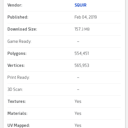
Vendor:
SQUIR
Published:
Feb 04, 2019
Download Size:
157.
3 MB
Game Ready:
–
Polygons:
554,451
Vertices:
565,953
Print Ready:
–
3D Scan:
–
Textures:
Yes
Materials:
Yes
UV Mapped
:
Yes