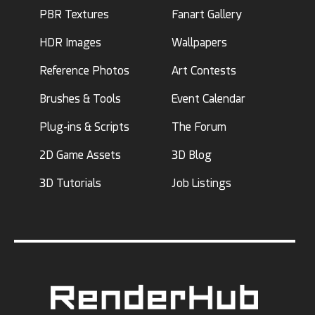
PBR Textures
Fanart Gallery
HDR Images
Wallpapers
Reference Photos
Art Contests
Brushes & Tools
Event Calendar
Plug-ins & Scripts
The Forum
2D Game Assets
3D Blog
3D Tutorials
Job Listings