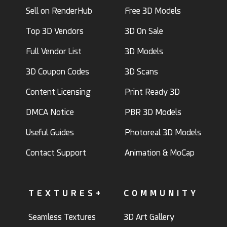
Sell on RenderHub
Free 3D Models
Top 3D Vendors
3D On Sale
Full Vendor List
3D Models
3D Coupon Codes
3D Scans
Content Licensing
Print Ready 3D
DMCA Notice
PBR 3D Models
Useful Guides
Photoreal 3D Models
Contact Support
Animation & MoCap
TEXTURES+
COMMUNITY
Seamless Textures
3D Art Gallery