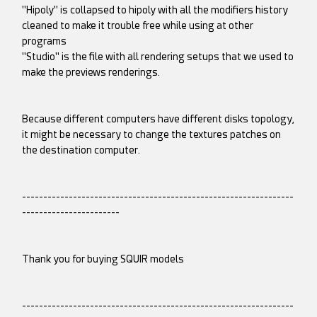
"Hipoly" is collapsed to hipoly with all the modifiers history
cleaned to make it trouble free while using at other
programs
"Studio" is the file with all rendering setups that we used to
make the previews renderings.
Because different computers have different disks topology,
it might be necessary to change the textures patches on
the destination computer.
----------------------------------------------------------------
-----------------------
Thank you for buying SQUIR models
----------------------------------------------------------------