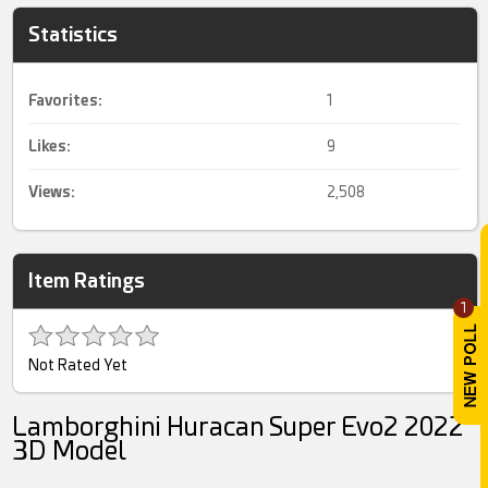
Statistics
Favorites:
1
Likes:
9
Views:
2,508
Item Ratings
1
Not Rated Yet
Lamborghini Huracan Super Evo2 2022
3D Model