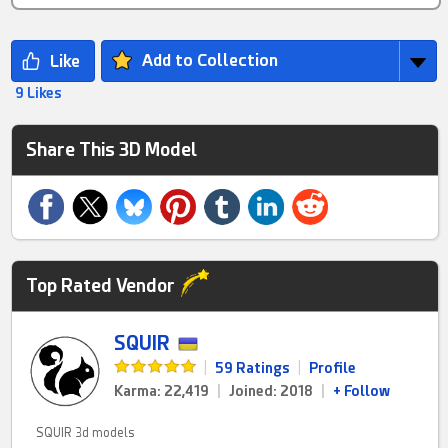
Add to Collection
9 Likes
Share This 3D Model
Top Rated Vendor
SQUIR
|
59 Ratings
|
Profile
Karma: 22,419
|
Joined: 2018
|
+ Follow
SQUIR 3d models