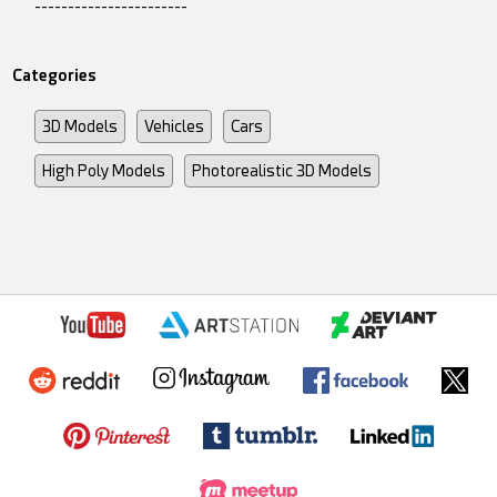
-----------------------
Categories
3D Models
Vehicles
Cars
High Poly Models
Photorealistic 3D Models