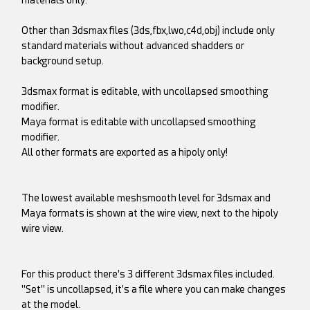
materials only.
Other than 3dsmax files (3ds,fbx,lwo,c4d,obj) include only
standard materials without advanced shadders or
background setup.
3dsmax format is editable, with uncollapsed smoothing
modifier.
Maya format is editable with uncollapsed smoothing
modifier.
All other formats are exported as a hipoly only!
The lowest available meshsmooth level for 3dsmax and
Maya formats is shown at the wire view, next to the hipoly
wire view.
For this product there's 3 different 3dsmax files included.
"Set" is uncollapsed, it's a file where you can make changes
at the model.