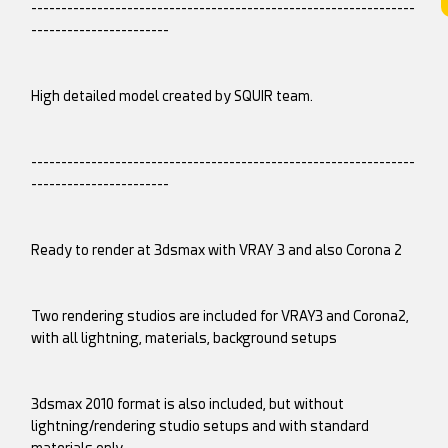
----------------------------------------------------------------
-----------------------
High detailed model created by SQUIR team.
----------------------------------------------------------------
-----------------------
Ready to render at 3dsmax with VRAY 3 and also Corona 2
Two rendering studios are included for VRAY3 and Corona2,
with all lightning, materials, background setups
3dsmax 2010 format is also included, but without
lightning/rendering studio setups and with standard