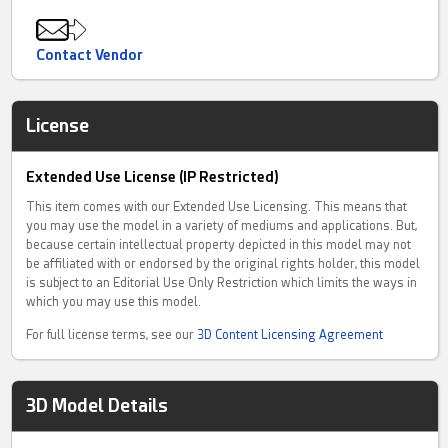
Contact Vendor
License
Extended Use License (IP Restricted)
This item comes with our Extended Use Licensing. This means that
you may use the model in a variety of mediums and applications. But,
because certain intellectual property depicted in this model may not
be affiliated with or endorsed by the original rights holder, this model
is subject to an Editorial Use Only Restriction which limits the ways in
which you may use this model.
For full license terms, see our
3D Content Licensing Agreement
3D Model Details