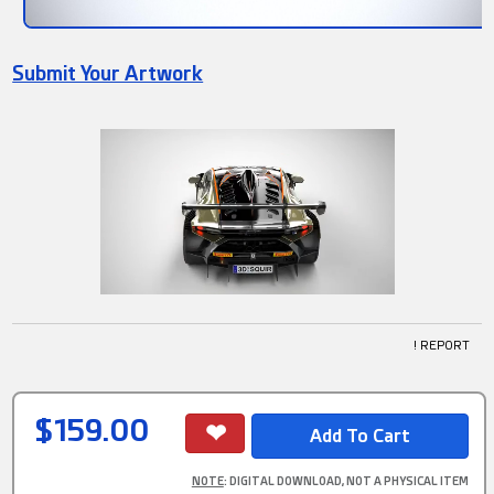
Submit Your Artwork
! REPORT
$159.00
NOTE
: DIGITAL DOWNLOAD, NOT A PHYSICAL ITEM