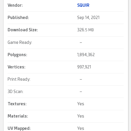
Vendor:
SQUIR
Published:
Sep 14, 2021
Download Size:
326.
5 MB
Game Ready:
–
Polygons:
1,894,362
Vertices:
997,921
Print Ready:
–
3D Scan:
–
Textures:
Yes
Materials:
Yes
UV Mapped
:
Yes