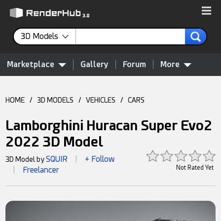
3D Models
Marketplace
Gallery
Forum
More
HOME
/
3D MODELS
/
VEHICLES
/
CARS
Lamborghini Huracan Super Evo2
2022 3D Model
SQUIR
+ Follow
3D Model by
|
Not Rated Yet
Freelancer
|