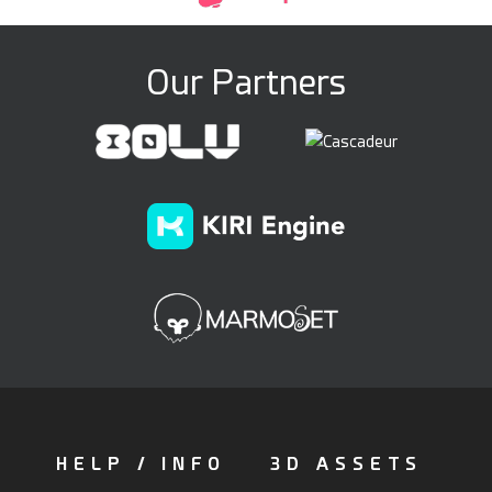
Our Partners
HELP / INFO
3D ASSETS