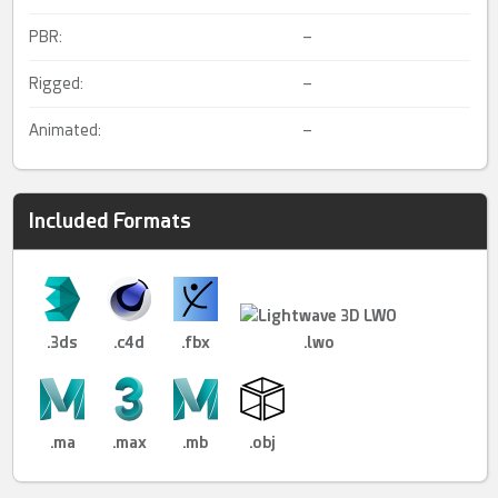
PBR:
–
Rigged:
–
Animated:
–
Included Formats
.3ds
.c4d
.fbx
.lwo
.ma
.max
.mb
.obj