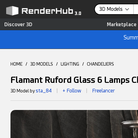
3D Models
Discover 3D
Marketplace
Summe
HOME
/
3D MODELS
/
LIGHTING
/
CHANDELIERS
Flamant Ruford Glass 6 Lamps C
sta_84
+ Follow
Freelancer
3D Model by
|
|