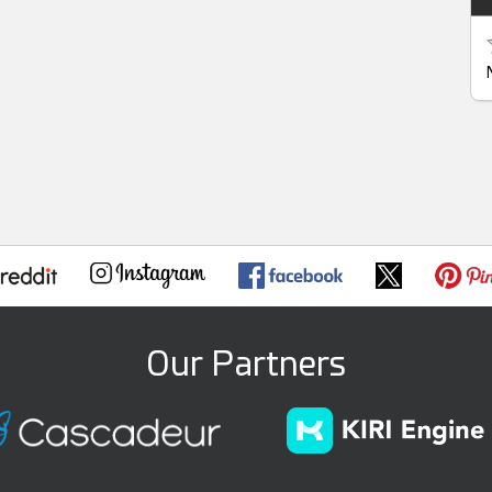
Our Partners