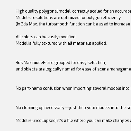
High quality polygonal model, correctly scaled for an accurate
Model’s resolutions are optimized for polygon efficiency.
(In 3ds Max, the turbsmooth function can be used to increase
All colors can be easily modified.
Model is fully textured with all materials applied.
3ds Max models are grouped for easy selection,
and objects are logically named for ease of scene manageme
No part-name confusion when importing several models into 
No cleaning up necessary—just drop your models into the sc
Model is uncollapsed, it's a file where you can make changes 