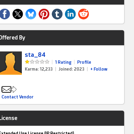
Offered By
sta_84
|
1 Rating
|
Profile
Karma: 12,233
|
Joined: 2023
|
+ Follow
Contact Vendor
License
Extended Use License (IP Restricted)