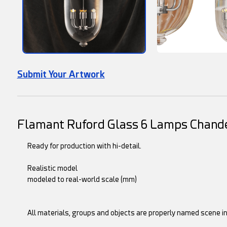
Submit Your Artwork
Flamant Ruford Glass 6 Lamps Chande
Ready for production with hi-detail.
Realistic model
modeled to real-world scale (mm)
All materials, groups and objects are properly named scene i