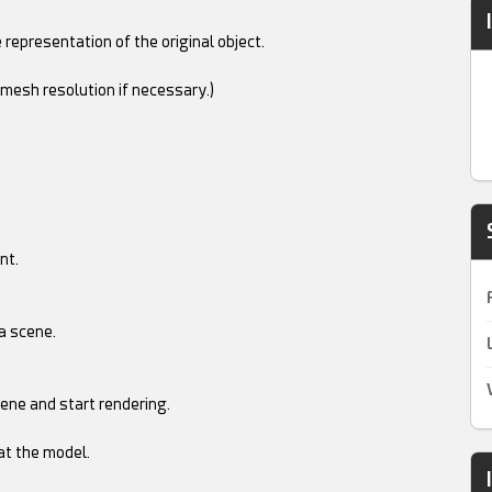
 representation of the original object.
 mesh resolution if necessary.)
nt.
a scene.
ene and start rendering.
at the model.