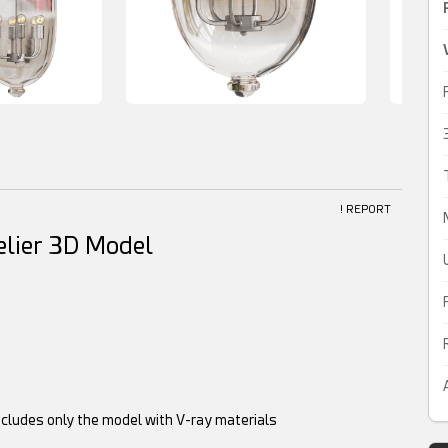
! REPORT
lier 3D Model
ncludes only the model with V-ray materials