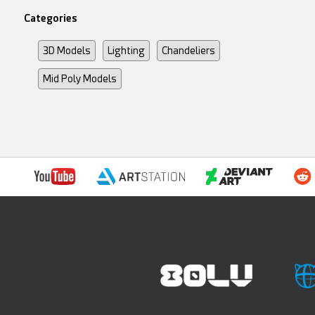
Categories
3D Models
Lighting
Chandeliers
Mid Poly Models