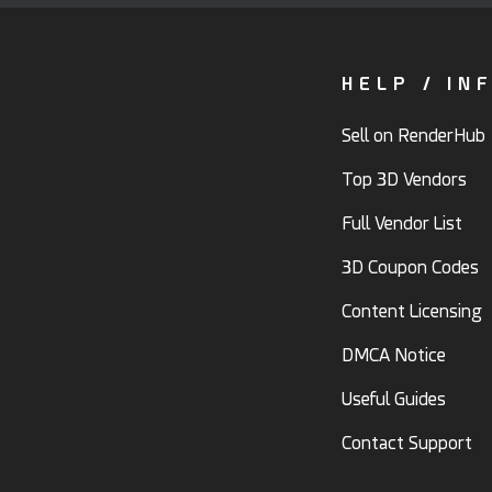
HELP / IN
Sell on RenderHub
Top 3D Vendors
Full Vendor List
3D Coupon Codes
Content Licensing
DMCA Notice
Useful Guides
Contact Support