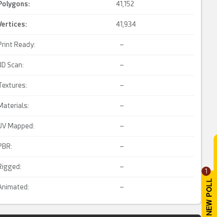
Polygons:
41,152
Vertices:
41,934
Print Ready:
–
3D Scan:
–
Textures:
–
Materials:
–
UV Mapped:
–
PBR:
–
Rigged:
–
1
Animated:
–