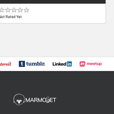
Not Rated Yet