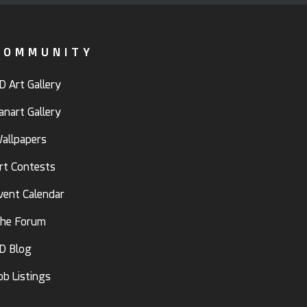
COMMUNITY
D Art Gallery
anart Gallery
allpapers
rt Contests
vent Calendar
he Forum
D Blog
ob Listings