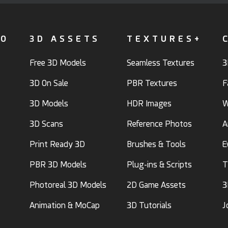
FO
3D ASSETS
TEXTURES+
Free 3D Models
Seamless Textures
3
3D On Sale
PBR Textures
F
3D Models
HDR Images
W
3D Scans
Reference Photos
A
Print Ready 3D
Brushes & Tools
E
PBR 3D Models
Plug-ins & Scripts
T
Photoreal 3D Models
2D Game Assets
3
Animation & MoCap
3D Tutorials
J