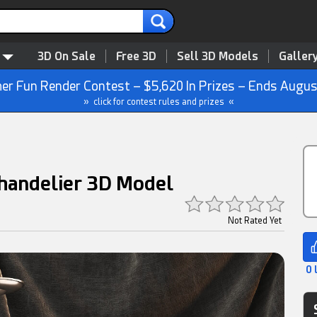
3D On Sale
Free 3D
Sell 3D Models
Galler
r Fun Render Contest – $5,620 In Prizes – Ends Augus
» click for contest rules and prizes «
handelier 3D Model
Not Rated Yet
0 