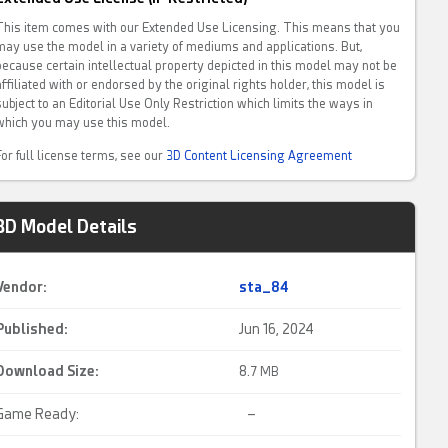
This item comes with our Extended Use Licensing. This means that you
may use the model in a variety of mediums and applications. But,
because certain intellectual property depicted in this model may not be
affiliated with or endorsed by the original rights holder, this model is
subject to an Editorial Use Only Restriction which limits the ways in
which you may use this model.
For full license terms, see our
3D Content Licensing Agreement
3D Model Details
Vendor:
sta_84
Published:
Jun 16, 2024
Download Size:
8.
7 MB
Game Ready:
–