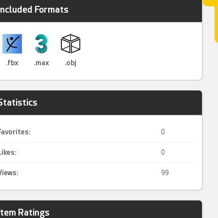
Included Formats
.fbx
.max
.obj
Statistics
Favorites:
0
Likes:
0
Views:
99
Item Ratings