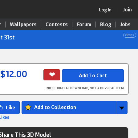
Join
Log In
y
Wallpapers
Contests
Forum
Blog
Jobs
close x
t 31st
$12.00
NOTE
: DIGITAL DOWNLOAD, NOT A PHYSICAL ITEM
Add to Collection
Likes
Share This 3D Model