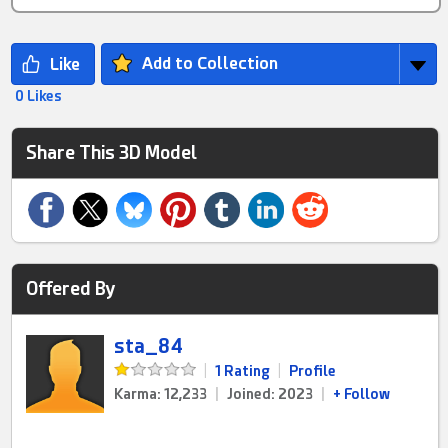
Add to Collection
0 Likes
Share This 3D Model
Offered By
sta_84
|
1 Rating
|
Profile
Karma: 12,233
|
Joined: 2023
|
+ Follow