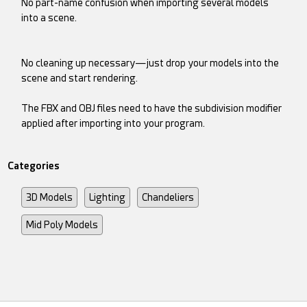
No part-name confusion when importing several models
into a scene.
No cleaning up necessary—just drop your models into the
scene and start rendering.
The FBX and OBJ files need to have the subdivision modifier
applied after importing into your program.
Categories
3D Models
Lighting
Chandeliers
Mid Poly Models