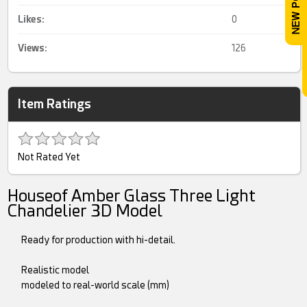
Likes:
0
Views:
126
Item Ratings
Not Rated Yet
Houseof Amber Glass Three Light
Chandelier 3D Model
Ready for production with hi-detail.
Realistic model
modeled to real-world scale (mm)