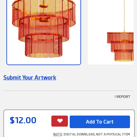
Submit Your Artwork
! REPORT
$12.00
NOTE
: DIGITAL DOWNLOAD, NOT A PHYSICAL ITEM