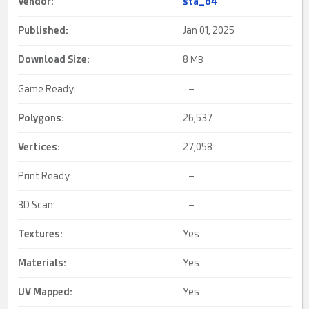
Vendor:
sta_84
Published:
Jan 01, 2025
Download Size:
8
MB
Game Ready:
–
Polygons:
26,537
Vertices:
27,058
Print Ready:
–
3D Scan:
–
Textures:
Yes
Materials:
Yes
UV Mapped
:
Yes