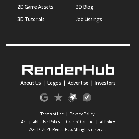
2D Game Assets
3D Blog
3D Tutorials
Job Listings
About Us
|
Logos
|
Advertise
|
Investors
Terms of Use
|
Privacy Policy
Acceptable Use Policy
|
Code of Conduct
|
AI Policy
©2017-2026 RenderHub, All rights reserved.