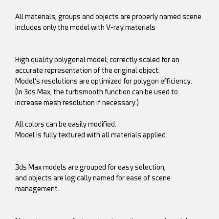
All materials, groups and objects are properly named scene
includes only the model with V-ray materials
High quality polygonal model, correctly scaled for an
accurate representation of the original object.
Model’s resolutions are optimized for polygon efficiency.
(In 3ds Max, the turbsmooth function can be used to
increase mesh resolution if necessary.)
All colors can be easily modified.
Model is fully textured with all materials applied.
3ds Max models are grouped for easy selection,
and objects are logically named for ease of scene
management.