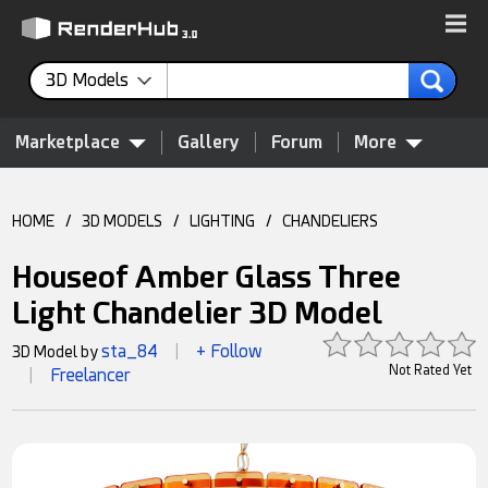
3D Models
Marketplace
Gallery
Forum
More
HOME
/
3D MODELS
/
LIGHTING
/
CHANDELIERS
Houseof Amber Glass Three
Light Chandelier 3D Model
sta_84
+ Follow
3D Model by
|
Not Rated Yet
Freelancer
|