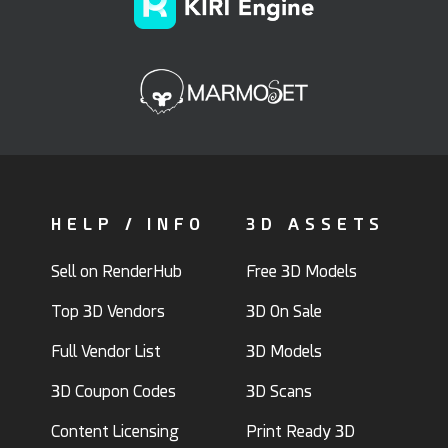
HELP / INFO
3D ASSETS
Sell on RenderHub
Free 3D Models
Top 3D Vendors
3D On Sale
Full Vendor List
3D Models
3D Coupon Codes
3D Scans
Content Licensing
Print Ready 3D