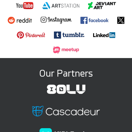
Our Partners