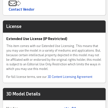
Contact Vendor
License
Extended Use License (IP Restricted)
This item comes with our Extended Use Licensing. This means that
you may use the model in a variety of mediums and applications. But,
because certain intellectual property depicted in this model may not
be affiliated with or endorsed by the original rights holder, this model
is subject to an Editorial Use Only Restriction which limits the ways in
which you may use this model.
For full license terms, see our
3D Content Licensing Agreement
3D Model Details