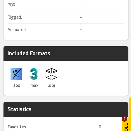
PBR:
–
Rigged:
–
Animated:
–
Included Formats
.fbx
.max
.obj
Statistics
1
Favorites:
0