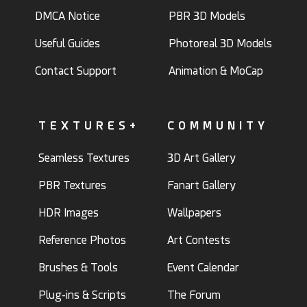
DMCA Notice
PBR 3D Models
Useful Guides
Photoreal 3D Models
Contact Support
Animation & MoCap
TEXTURES+
COMMUNITY
Seamless Textures
3D Art Gallery
PBR Textures
Fanart Gallery
HDR Images
Wallpapers
Reference Photos
Art Contests
Brushes & Tools
Event Calendar
Plug-ins & Scripts
The Forum