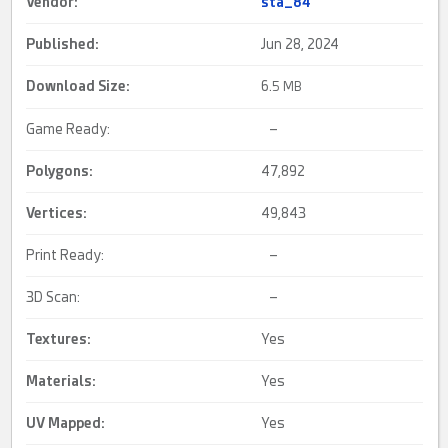
Vendor:
sta_84
Published:
Jun 28, 2024
Download Size:
6.
5 MB
Game Ready:
–
Polygons:
47,892
Vertices:
49,843
Print Ready:
–
3D Scan:
–
Textures:
Yes
Materials:
Yes
UV Mapped
:
Yes