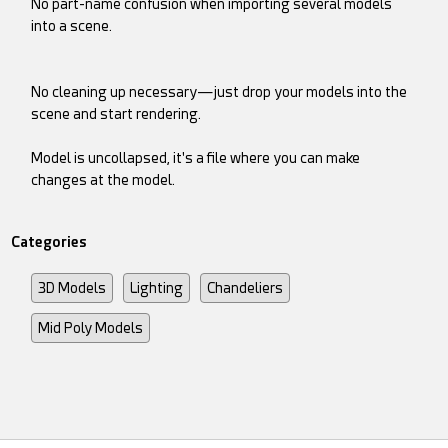
No part-name confusion when importing several models
into a scene.
No cleaning up necessary—just drop your models into the
scene and start rendering.
Model is uncollapsed, it's a file where you can make
changes at the model.
Categories
3D Models
Lighting
Chandeliers
Mid Poly Models