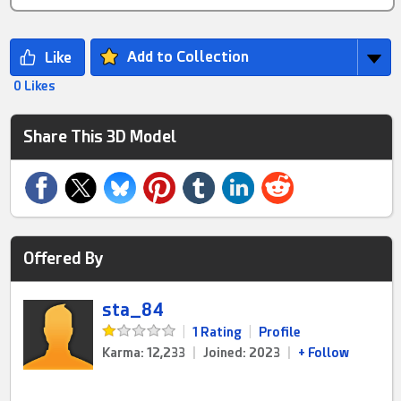
Add to Collection
0 Likes
Share This 3D Model
Offered By
sta_84
|
1 Rating
|
Profile
Karma: 12,233
|
Joined: 2023
|
+ Follow