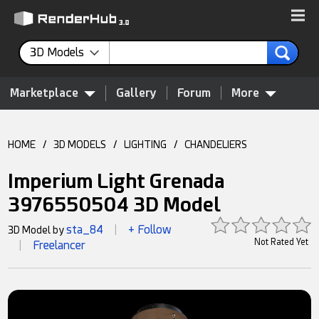
3D Models
Marketplace
Gallery
Forum
More
HOME
/
3D MODELS
/
LIGHTING
/
CHANDELIERS
Imperium Light Grenada
3976550504 3D Model
sta_84
+ Follow
3D Model by
|
Not Rated Yet
Freelancer
|