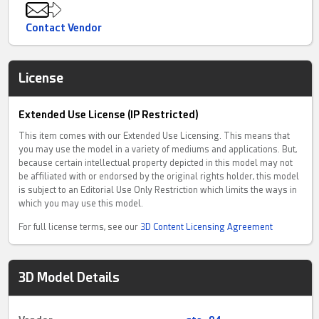
Contact Vendor
License
Extended Use License (IP Restricted)
This item comes with our Extended Use Licensing. This means that
you may use the model in a variety of mediums and applications. But,
because certain intellectual property depicted in this model may not
be affiliated with or endorsed by the original rights holder, this model
is subject to an Editorial Use Only Restriction which limits the ways in
which you may use this model.
For full license terms, see our
3D Content Licensing Agreement
3D Model Details