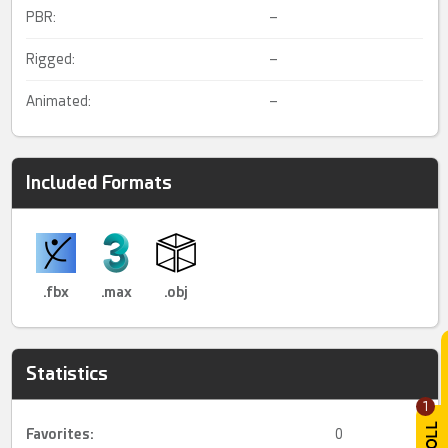
PBR:
–
Rigged:
–
Animated:
–
Included Formats
.fbx
.max
.obj
Statistics
1
Favorites:
0