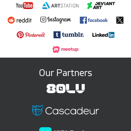
Our Partners