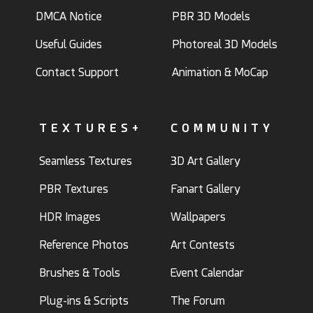
DMCA Notice
PBR 3D Models
Useful Guides
Photoreal 3D Models
Contact Support
Animation & MoCap
TEXTURES+
COMMUNITY
Seamless Textures
3D Art Gallery
PBR Textures
Fanart Gallery
HDR Images
Wallpapers
Reference Photos
Art Contests
Brushes & Tools
Event Calendar
Plug-ins & Scripts
The Forum