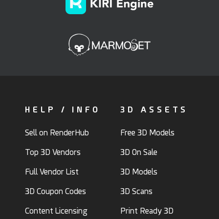
HELP / INFO
3D ASSETS
Sell on RenderHub
Free 3D Models
Top 3D Vendors
3D On Sale
Full Vendor List
3D Models
3D Coupon Codes
3D Scans
Content Licensing
Print Ready 3D