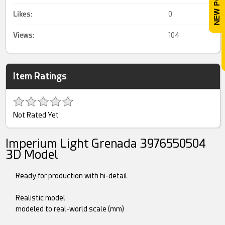
Likes:
0
Views:
104
Item Ratings
Not Rated Yet
Imperium Light Grenada 3976550504
3D Model
Ready for production with hi-detail.
Realistic model
modeled to real-world scale (mm)