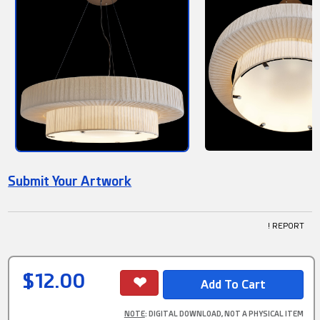
Submit Your Artwork
! REPORT
$12.00
NOTE
: DIGITAL DOWNLOAD, NOT A PHYSICAL ITEM