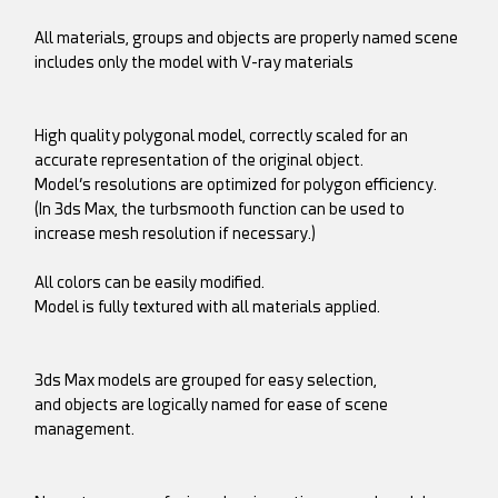
All materials, groups and objects are properly named scene
includes only the model with V-ray materials
High quality polygonal model, correctly scaled for an
accurate representation of the original object.
Model’s resolutions are optimized for polygon efficiency.
(In 3ds Max, the turbsmooth function can be used to
increase mesh resolution if necessary.)
All colors can be easily modified.
Model is fully textured with all materials applied.
3ds Max models are grouped for easy selection,
and objects are logically named for ease of scene
management.