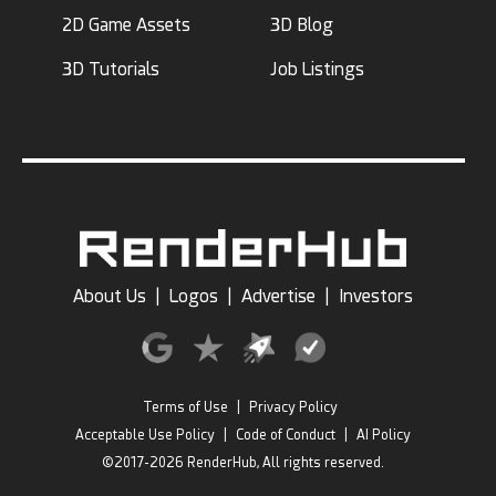
2D Game Assets
3D Blog
3D Tutorials
Job Listings
About Us
|
Logos
|
Advertise
|
Investors
Terms of Use
|
Privacy Policy
Acceptable Use Policy
|
Code of Conduct
|
AI Policy
©2017-2026 RenderHub, All rights reserved.