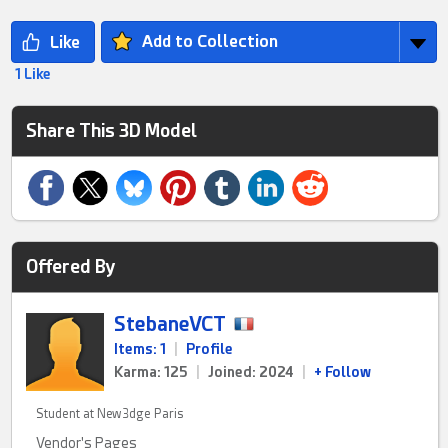
Add to Collection
1 Like
Share This 3D Model
Offered By
StebaneVCT
Items: 1
|
Profile
Karma: 125
|
Joined: 2024
|
+ Follow
Student at New3dge Paris
Vendor's Pages