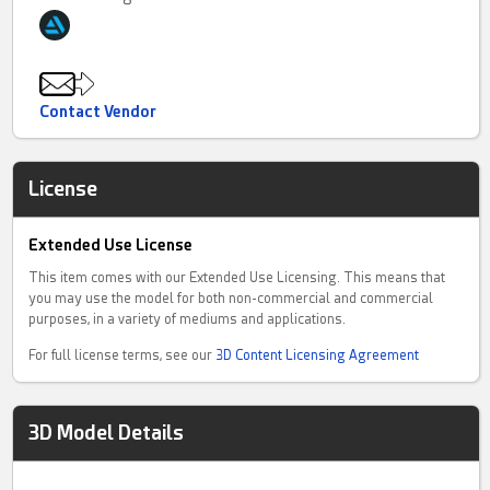
Contact Vendor
License
Extended Use License
This item comes with our Extended Use Licensing. This means that
you may use the model for both non-commercial and commercial
purposes, in a variety of mediums and applications.
For full license terms, see our
3D Content Licensing Agreement
3D Model Details