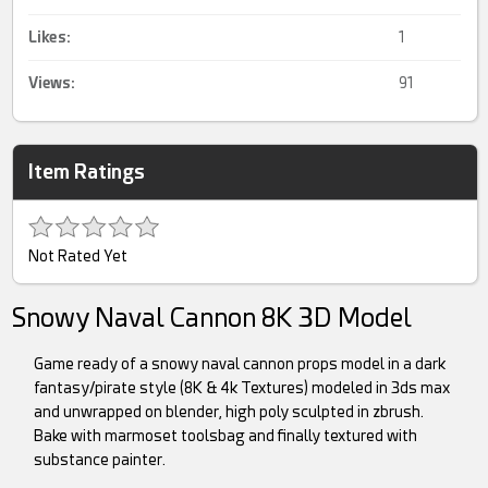
Likes:
1
Views:
91
Item Ratings
Not Rated Yet
Snowy Naval Cannon 8K 3D Model
Game ready of a snowy naval cannon props model in a dark
fantasy/pirate style (8K & 4k Textures) modeled in 3ds max
and unwrapped on blender, high poly sculpted in zbrush.
Bake with marmoset toolsbag and finally textured with
substance painter.