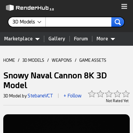
3D Models
Marketplace
Gallery
Forum
More
HOME
/
3D MODELS
/
WEAPONS
/
GAME ASSETS
Snowy Naval Cannon 8K 3D
Model
StebaneVCT
+ Follow
3D Model by
|
Not Rated Yet