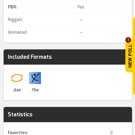
PBR
:
Yes
Rigged:
–
Animated:
–
1
Included Formats
.dae
.fbx
Statistics
Favorites:
0