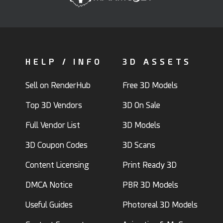
HELP / INFO
3D ASSETS
Sell on RenderHub
Free 3D Models
Top 3D Vendors
3D On Sale
Full Vendor List
3D Models
3D Coupon Codes
3D Scans
Content Licensing
Print Ready 3D
DMCA Notice
PBR 3D Models
Useful Guides
Photoreal 3D Models