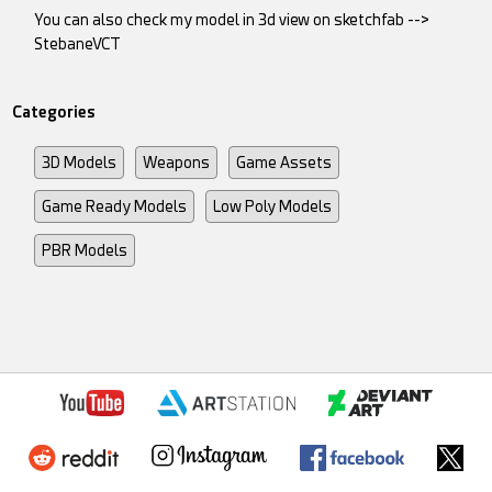
You can also check my model in 3d view on sketchfab -->
StebaneVCT
Categories
3D Models
Weapons
Game Assets
Game Ready Models
Low Poly Models
PBR Models