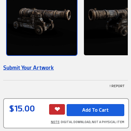
Submit Your Artwork
! REPORT
$15.00
NOTE
: DIGITAL DOWNLOAD, NOT A PHYSICAL ITEM