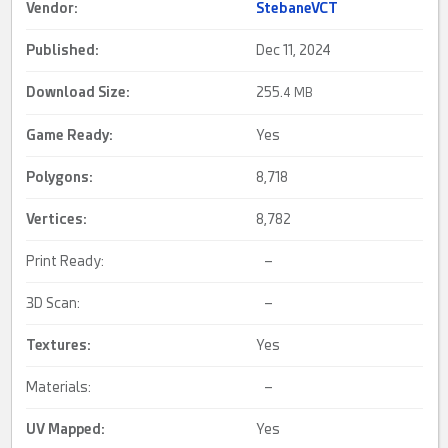
Vendor:
StebaneVCT
Published:
Dec 11, 2024
Download Size:
255.
4 MB
Game Ready
:
Yes
Polygons:
8,718
Vertices:
8,782
Print Ready:
–
3D Scan:
–
Textures:
Yes
Materials:
–
UV Mapped
:
Yes