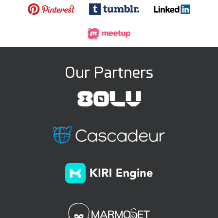
Our Partners