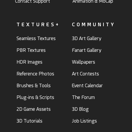
Contact Support
Animation & MoCap
TEXTURES+
COMMUNITY
Seamless Textures
3D Art Gallery
PBR Textures
Fanart Gallery
HDR Images
Wallpapers
Reference Photos
Art Contests
Brushes & Tools
Event Calendar
Plug-ins & Scripts
The Forum
2D Game Assets
3D Blog
3D Tutorials
Job Listings