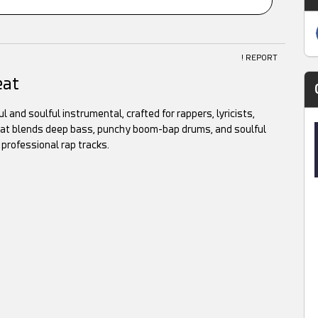
! REPORT
eat
 and soulful instrumental, crafted for rappers, lyricists,
 beat blends deep bass, punchy boom-bap drums, and soulful
 professional rap tracks.