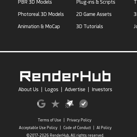
PBR 3D Models
Plug-ins & Scripts
T
Photoreal 3D Models
2D Game Assets
3
Animation & MoCap
3D Tutorials
J
About Us
|
Logos
|
Advertise
|
Investors
Terms of Use
|
Privacy Policy
Acceptable Use Policy
|
Code of Conduct
|
AI Policy
©2017-2026 RenderHub, All rights reserved.