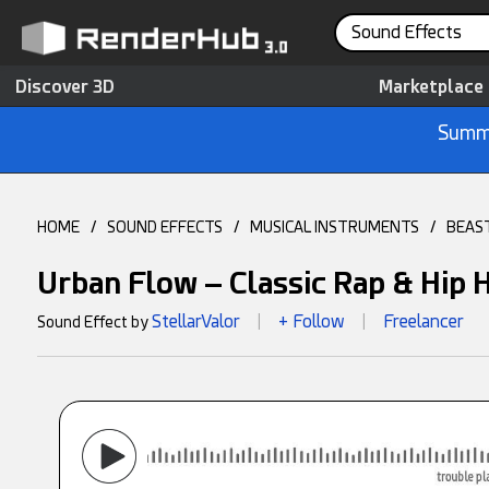
Sound Effects
Discover 3D
Marketplace
Summe
HOME
/
SOUND EFFECTS
/
MUSICAL INSTRUMENTS
/
BEAS
Urban Flow – Classic Rap & Hip 
StellarValor
+ Follow
Freelancer
Sound Effect by
|
|