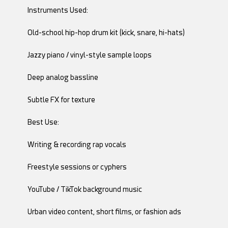
Instruments Used:
Old-school hip-hop drum kit (kick, snare, hi-hats)
Jazzy piano / vinyl-style sample loops
Deep analog bassline
Subtle FX for texture
Best Use:
Writing & recording rap vocals
Freestyle sessions or cyphers
YouTube / TikTok background music
Urban video content, short films, or fashion ads