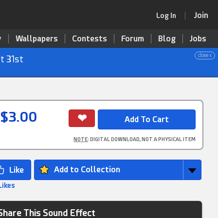
Join
Log In
y
Wallpapers
Contests
Forum
Blog
Jobs
close x
t 31st
$3.00
NOTE
: DIGITAL DOWNLOAD, NOT A PHYSICAL ITEM
Add to Collection
Likes
Share This Sound Effect