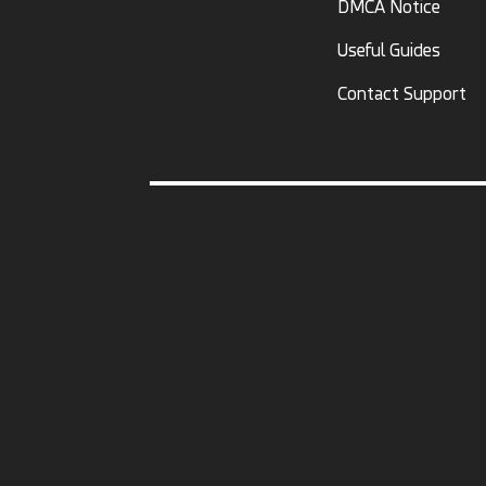
DMCA Notice
Useful Guides
Contact Support