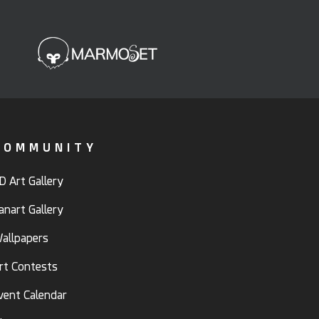
COMMUNITY
D Art Gallery
anart Gallery
allpapers
rt Contests
vent Calendar