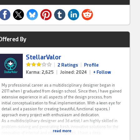
Offered By
StellarValor
|
2 Ratings
|
Profile
Karma: 2,625
|
Joined: 2024
|
+ Follow
My professional career as a multidisciplinary designer began in
2011 when I graduated from design school. Since then, I have gained
extensive experience in all aspects of the design process, from
initial conceptualization to final implementation. With a keen eye for
detail and a passion for creating beautiful, functional spaces, I
approach every project with enthusiasm and dedication.
As a multidisciplinary designer and 3d artist, I am highly skilled in
problem-solving and generating fresh, innovative solutions for the
read more
renovation of internal and external spaces. I have a deep
understanding of structural alterations and I am able to work with