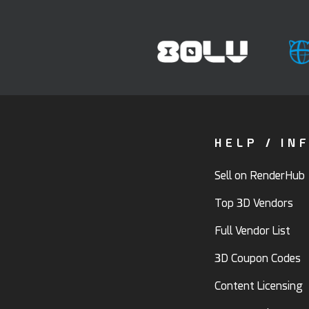
HELP / IN
Sell on RenderHub
Top 3D Vendors
Full Vendor List
3D Coupon Codes
Content Licensing