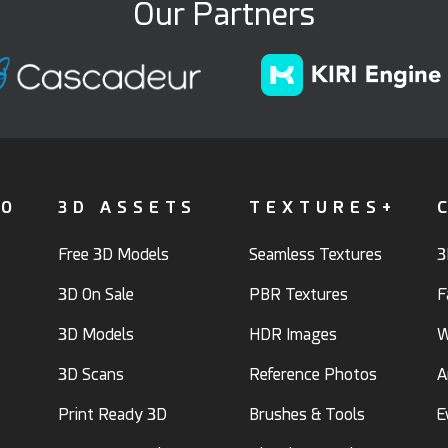
Our Partners
FO
3D ASSETS
TEXTURES+
Free 3D Models
Seamless Textures
3
3D On Sale
PBR Textures
F
3D Models
HDR Images
W
3D Scans
Reference Photos
A
Print Ready 3D
Brushes & Tools
E