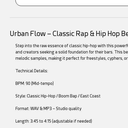
Urban Flow – Classic Rap & Hip Hop B
Step into the raw essence of classic hip-hop with this powerful
and creators seeking a solid foundation for their bars. This
melodic samples, making it perfect for freestyles, cyphers, or
Technical Details:
BPM: 90 (Mid-tempo)
Style: Classic Hip-Hop / Boom Bap / East Coast
Format: WAV & MP3 – Studio quality
Length: 3:45 to 4:15 (adjustable if needed)