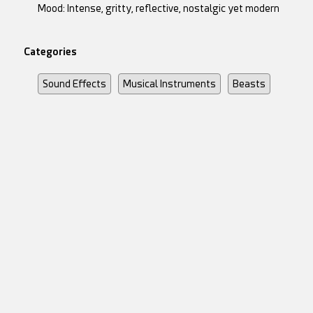
Mood: Intense, gritty, reflective, nostalgic yet modern
Categories
Sound Effects
Musical Instruments
Beasts