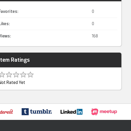
Favorites:
0
Likes:
0
Views:
168
Item Ratings
Not Rated Yet