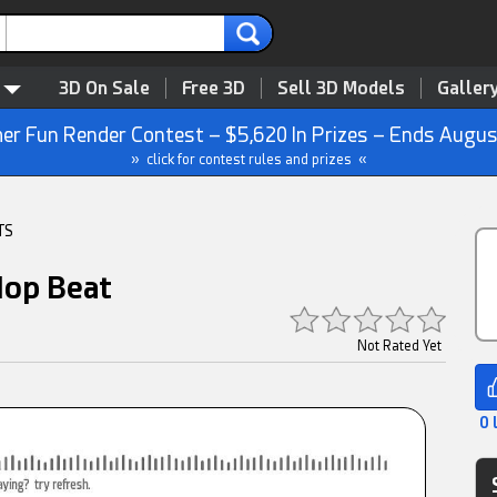
3D On Sale
Free 3D
Sell 3D Models
Galler
r Fun Render Contest – $5,620 In Prizes – Ends Augus
» click for contest rules and prizes «
TS
Hop Beat
Not Rated Yet
0 