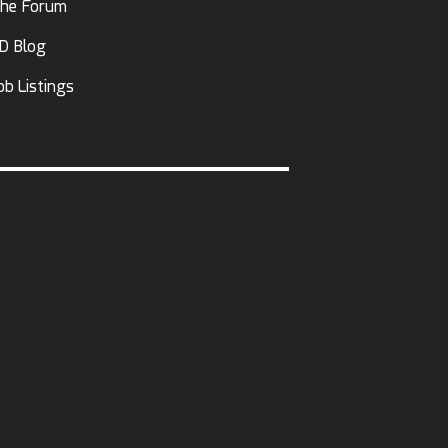
he Forum
D Blog
ob Listings