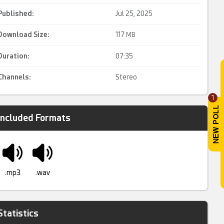
Published:
Jul 25, 2025
Download Size:
117
MB
Duration:
07:35
Channels:
Stereo
1
Included Formats
.mp3
.wav
Statistics