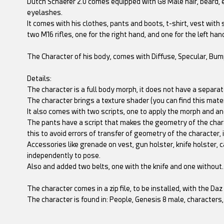
Dutch Schaefer 2.0 comes equipped with G8 Male hair, beard, 
eyelashes.
It comes with his clothes, pants and boots, t-shirt, vest with
two M16 rifles, one for the right hand, and one for the left han
The Character of his body, comes with Diffuse, Specular, Bu
Details:
The character is a full body morph, it does not have a separate
The character brings a texture shader (you can find this materi
It also comes with two scripts, one to apply the morph and an
The pants have a script that makes the geometry of the chara
this to avoid errors of transfer of geometry of the character, 
Accessories like grenade on vest, gun holster, knife holster
independently to pose.
Also and added two belts, one with the knife and one without.
The character comes in a zip file, to be installed, with the Da
The character is found in: People, Genesis 8 male, characte