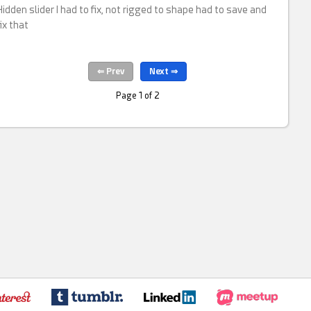
Hidden slider I had to fix, not rigged to shape had to save and
fix that
Page 1 of 2