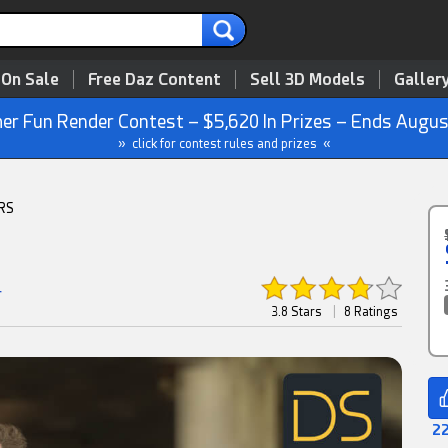
 On Sale
Free Daz Content
Sell 3D Models
Galler
r Fun Render Contest – $5,620 In Prizes – Ends Augus
» click for contest rules and prizes «
RS
r
3.8 Stars
|
8 Ratings
22