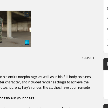
! REPORT
 his entire morphology, as well as in his full body textures,
tter character, and included render settings to achieve the
hotoshop, only Iray's render, the clothes have been remade
possible in your poses.