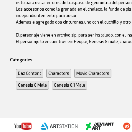
esto para evitar errores de traspaso de geometria del person
Los accesorios como la granada en el chaleco, la funda de pis
independientemente para posar.
Ademas e agregado dos cinturones,uno con el cuchillo y otro s
El personaje viene en archivo zip, para ser instalado, con el 
El personaje lo encuentras en: People, Genesis 8 male, cha
Categories
Daz Content
Characters
Movie Characters
Genesis 8 Male
Genesis 8.1 Male