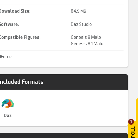
Download Size:
84.
9 MB
Software:
Daz Studio
Compatible Figures:
Genesis 8 Male
Genesis 8.1 Male
dForce:
–
Included Formats
Daz
1