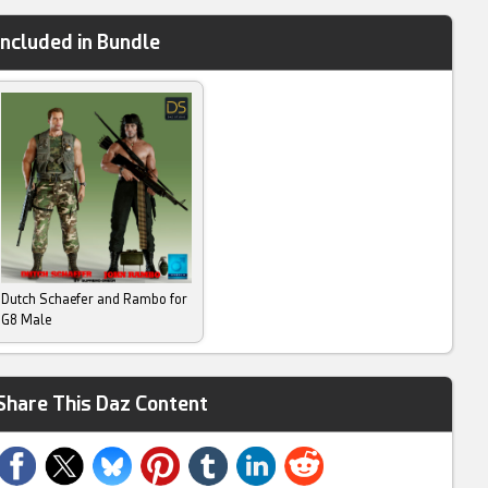
Included in Bundle
Dutch Schaefer and Rambo for
G8 Male
Share This Daz Content