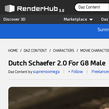
Daz Content
Discover 3D
Marketplace
Daz
Summe
HOME
/
DAZ CONTENT
/
CHARACTERS
/
MOVIE CHARACTE
Dutch Schaefer 2.0 For G8 Male
supremoomega
+ Follow
Freelance
Daz Content by
|
|