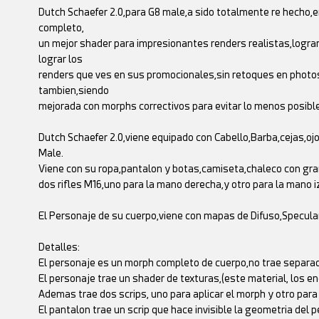
Dutch Schaefer 2.0,para G8 male,a sido totalmente re hecho,e
completo,
un mejor shader para impresionantes renders realistas,logran
lograr los
renders que ves en sus promocionales,sin retoques en photosh
tambien,siendo
mejorada con morphs correctivos para evitar lo menos posible
Dutch Schaefer 2.0,viene equipado con Cabello,Barba,cejas,o
Male.
Viene con su ropa,pantalon y botas,camiseta,chaleco con gr
dos rifles M16,uno para la mano derecha,y otro para la mano i
El Personaje de su cuerpo,viene con mapas de Difuso,Specul
Detalles:
El personaje es un morph completo de cuerpo,no trae separad
El personaje trae un shader de texturas,(este material, los en
Ademas trae dos scrips, uno para aplicar el morph y otro para
El pantalon trae un scrip que hace invisible la geometria del p