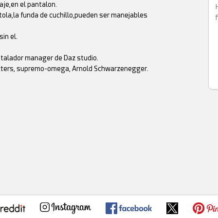
aje,en el pantalon.
tola,la funda de cuchillo,pueden ser manejables
in el.
instalador manager de Daz studio.
racters, supremo-omega, Arnold Schwarzenegger.