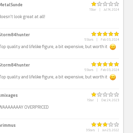
MetalSunde
1 Star
|
Jul 14, 2024
doesn't look great at all!
Storm84hunter
5 Stars
|
Feb 03, 2024
Top quality and lifelike figure, a bit expensive, but worth it
Storm84hunter
5 Stars
|
Feb 03, 2024
Top quality and lifelike figure, a bit expensive, but worth it
smixages
1 Star
|
Dec 24, 2023
WAAAAAAAY OVERPRICED
arimmus
3 Stars
|
Jun 23, 2022