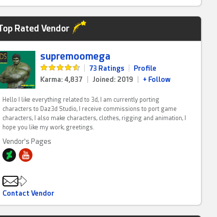
Top Rated Vendor
supremoomega
|
73 Ratings
|
Profile
Karma: 4,837
|
Joined: 2019
|
+ Follow
Hello I like everything related to 3d, I am currently porting
characters to Daz3d Studio, I receive commissions to port game
characters, I also make characters, clothes, rigging and animation, I
hope you like my work, greetings.
Vendor's Pages
Contact Vendor