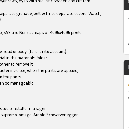
eyebrows, eyes with realistic shader, and custom
 separate grenade, belt with its separate covers, Watch,
d.
mp, SSS and Normal maps of 4096x4096 pixels.
 head or body, (take it into account).
al in the materials folder).
other to remove it.
cter invisible, when the pants are applied,
in the pants.
, can be manageable
z studio installer manager.
rs, supremo-omega, Arnold Schwarzenegger.