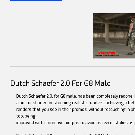
Dutch Schaefer 2.0 For G8 Male
Dutch Schaefer 2.0, for G8 male, has been completely redone, in
a better shader for stunning realistic renders, achieving a be
renders that you see in their promos, without retouching in p
too, being
improved with corrective morphs to avoid as few mistakes as 