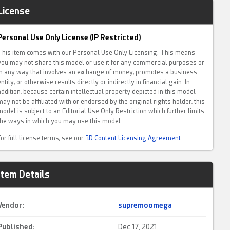
License
Personal Use Only License (IP Restricted)
This item comes with our Personal Use Only Licensing. This means
you may not share this model or use it for any commercial purposes or
in any way that involves an exchange of money, promotes a business
entity, or otherwise results directly or indirectly in financial gain. In
addition, because certain intellectual property depicted in this model
may not be affiliated with or endorsed by the original rights holder, this
model is subject to an Editorial Use Only Restriction which further limits
the ways in which you may use this model.
For full license terms, see our
3D Content Licensing Agreement
Item Details
Vendor:
supremoomega
Published:
Dec 17, 2021