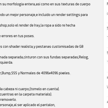
n su morfologia entera,asi como en sus texturas de cuerpo
do un mejor personaje,e incluido un render settings para
op,solo el render de Iray,la ropa a sido re hecha
 errores en tus poses.
jos con shader realista,y pestanas customisadas de G8
anada separada,cinturon con sus fundas separadas,Relog,
zquierda.
ar,Bump,SSS y Normales de 4096x4096 pixeles.
a cabeza ni cuerpo,(tomelo en cuenta).
cuentras en la carpeta materials).
 removerlo.
ersonaje,al ser aplicado el pantalon,