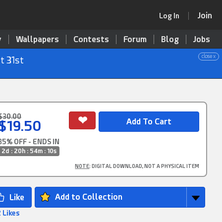
Join
Log In
y
Wallpapers
Contests
Forum
Blog
Jobs
close x
t 31st
$30.00
$19.50
35% OFF - ENDS IN
2d : 20h : 54m : 9s
NOTE
: DIGITAL DOWNLOAD, NOT A PHYSICAL ITEM
Add to Collection
 Likes