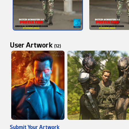
User Artwork
(12)
Submit Your Artwork