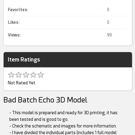
Favorites:
0
Likes:
0
Views:
99
Item Ratings
Not Rated Yet
Bad Batch Echo 3D Model
- This model is prepared and ready for 3D printing, it has
been tested and is good to go.
- Check the schematic and images for more information.
- I have divided the individual parts (includes 1 full model