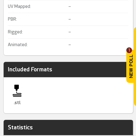
UV Mapped:
–
PBR:
–
Rigged:
–
Animated:
–
1
Included Formats
.stl
Statistics