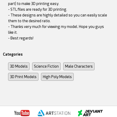
part) to make 3D printing easy.
- STL files are ready for 3D printing.
- These designs are highly detailed so you can easily scale
them to the desired ratio.
- Thanks very much for viewing my model. Hope you guys
like it.
- Best regards!
Categories
3D Models
Science Fiction
Male Characters
3D Print Models
High Poly Models