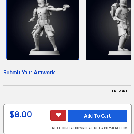
Submit Your Artwork
! REPORT
$8.00
NOTE
: DIGITAL DOWNLOAD, NOT A PHYSICAL ITEM