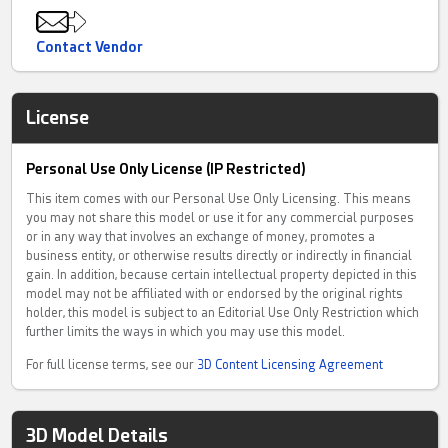
Contact Vendor
License
Personal Use Only License (IP Restricted)
This item comes with our Personal Use Only Licensing. This means
you may not share this model or use it for any commercial purposes
or in any way that involves an exchange of money, promotes a
business entity, or otherwise results directly or indirectly in financial
gain. In addition, because certain intellectual property depicted in this
model may not be affiliated with or endorsed by the original rights
holder, this model is subject to an Editorial Use Only Restriction which
further limits the ways in which you may use this model.
For full license terms, see our
3D Content Licensing Agreement
3D Model Details