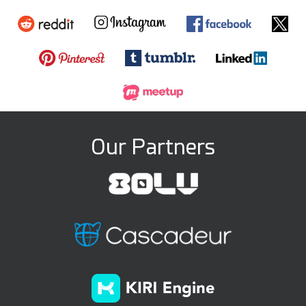
Our Partners