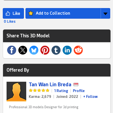
Add to Collection
0 Likes
Share This 3D Model
Offered By
Tan Wan Lin Breda
|
1 Rating
|
Profile
Karma: 2,679
|
Joined: 2022
|
+ Follow
Professional 3D models Designer for 3d printing