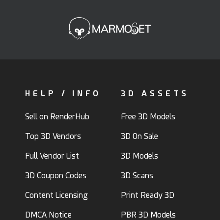
HELP / INFO
3D ASSETS
Sell on RenderHub
Free 3D Models
Top 3D Vendors
3D On Sale
Full Vendor List
3D Models
3D Coupon Codes
3D Scans
Content Licensing
Print Ready 3D
DMCA Notice
PBR 3D Models