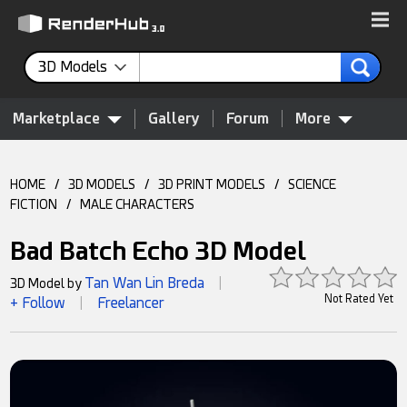
3D Models
Marketplace
Gallery
Forum
More
HOME
/
3D MODELS
/
3D PRINT MODELS
/
SCIENCE
FICTION
/
MALE CHARACTERS
Bad Batch Echo 3D Model
Tan Wan Lin Breda
3D Model by
|
Not Rated Yet
+ Follow
Freelancer
|