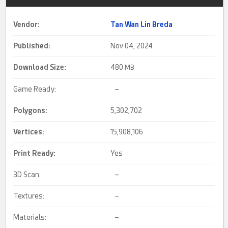
Vendor:
Tan Wan Lin Breda
Published:
Nov 04, 2024
Download Size:
480
MB
Game Ready:
–
Polygons:
5,302,702
Vertices:
15,908,106
Print Ready
:
Yes
3D Scan:
–
Textures:
–
Materials:
–