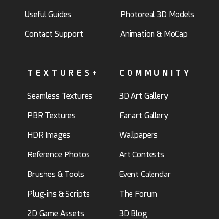
Useful Guides
Photoreal 3D Models
Contact Support
Animation & MoCap
TEXTURES+
COMMUNITY
Seamless Textures
3D Art Gallery
PBR Textures
Fanart Gallery
HDR Images
Wallpapers
Reference Photos
Art Contests
Brushes & Tools
Event Calendar
Plug-ins & Scripts
The Forum
2D Game Assets
3D Blog