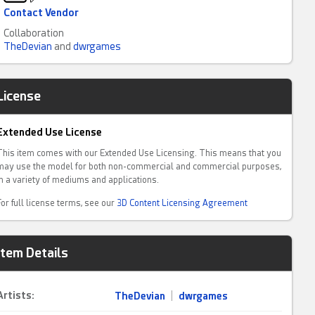
Contact Vendor
Collaboration
TheDevian
and
dwrgames
License
Extended Use License
This item comes with our Extended Use Licensing. This means that you
may use the model for both non-commercial and commercial purposes,
in a variety of mediums and applications.
For full license terms, see our
3D Content Licensing Agreement
Item Details
Artists:
TheDevian
|
dwrgames