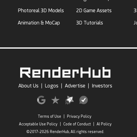
Photoreal 3D Models
2D Game Assets
3
Animation & MoCap
3D Tutorials
J
About Us
|
Logos
|
Advertise
|
Investors
Terms of Use
|
Privacy Policy
Acceptable Use Policy
|
Code of Conduct
|
AI Policy
©2017-2026 RenderHub, All rights reserved.