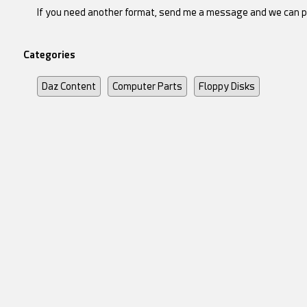
If you need another format, send me a message and we can p
Categories
Daz Content
Computer Parts
Floppy Disks