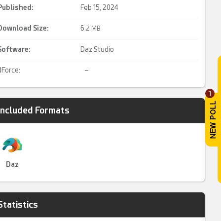
Published:
Feb 15, 2024
Download Size:
6.
2 MB
Software:
Daz Studio
dForce:
–
1
Included Formats
Daz
Statistics