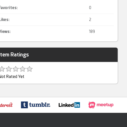
Favorites:
0
Likes:
2
Views:
189
Item Ratings
Not Rated Yet