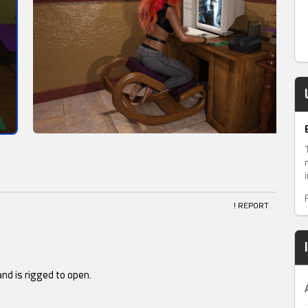
! REPORT
and is rigged to open.