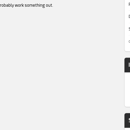
robably work something out.