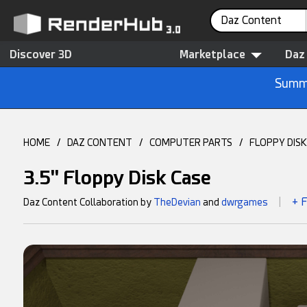
Daz Content
Discover 3D
Marketplace
Daz
Summe
HOME
/
DAZ CONTENT
/
COMPUTER PARTS
/
FLOPPY DISK
3.5" Floppy Disk Case
+ 
Daz Content Collaboration by
TheDevian
and
dwrgames
|