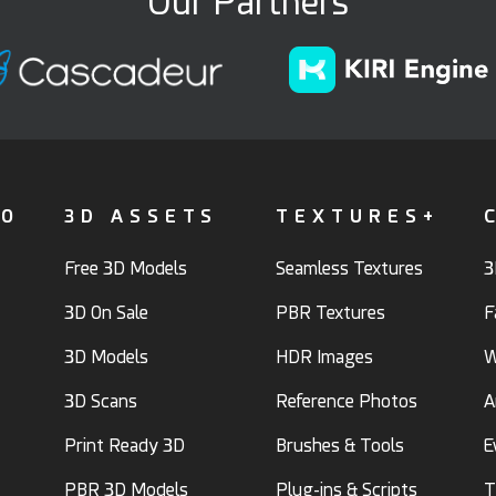
Our Partners
FO
3D ASSETS
TEXTURES+
Free 3D Models
Seamless Textures
3
3D On Sale
PBR Textures
F
3D Models
HDR Images
W
3D Scans
Reference Photos
A
Print Ready 3D
Brushes & Tools
E
PBR 3D Models
Plug-ins & Scripts
T