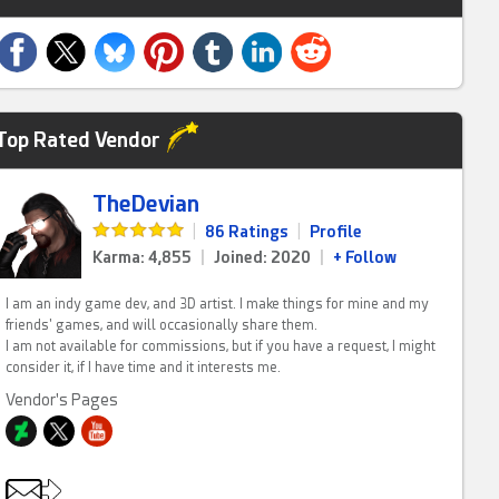
Top Rated Vendor
TheDevian
|
86 Ratings
|
Profile
Karma: 4,855
|
Joined: 2020
|
+ Follow
I am an indy game dev, and 3D artist. I make things for mine and my
friends' games, and will occasionally share them.
I am not available for commissions, but if you have a request, I might
consider it, if I have time and it interests me.
Vendor's Pages