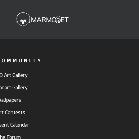
COMMUNITY
D Art Gallery
anart Gallery
allpapers
rt Contests
vent Calendar
he Forum