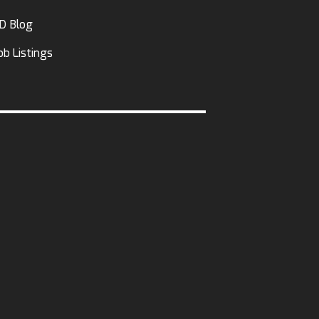
D Blog
ob Listings