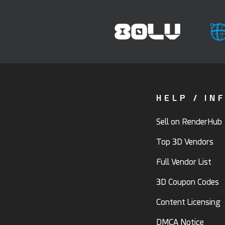
HELP / IN
Sell on RenderHub
Top 3D Vendors
Full Vendor List
3D Coupon Codes
Content Licensing
DMCA Notice