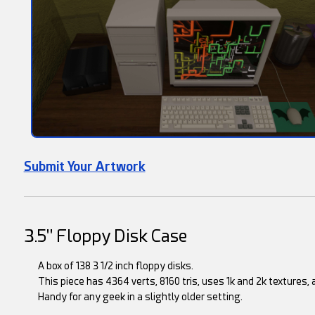
Submit Your Artwork
3.5" Floppy Disk Case
A box of 138 3 1/2 inch floppy disks.
This piece has 4364 verts, 8160 tris, uses 1k and 2k textures, 
Handy for any geek in a slightly older setting.