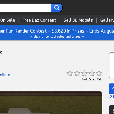
 On Sale
Free Daz Content
Sell 3D Models
Galler
r Fun Render Contest – $5,620 In Prizes – Ends Augus
» click for contest rules and prizes «
S
Follow
Not Rated Yet
2 