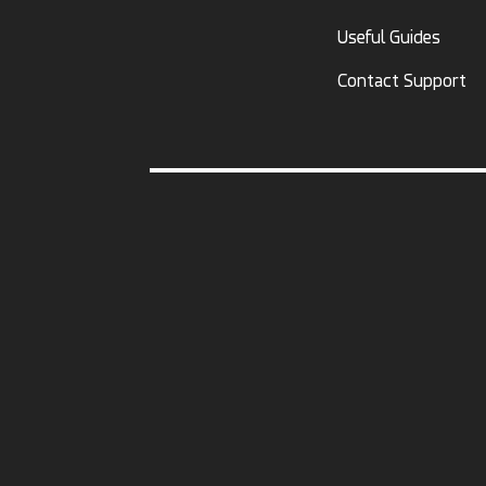
Useful Guides
Contact Support