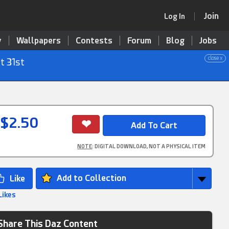
Join
Log In
y
Wallpapers
Contests
Forum
Blog
Jobs
close x
t 31st
$2.50
NOTE
: DIGITAL DOWNLOAD, NOT A PHYSICAL ITEM
Add to Collection
Likes
Share This Daz Content