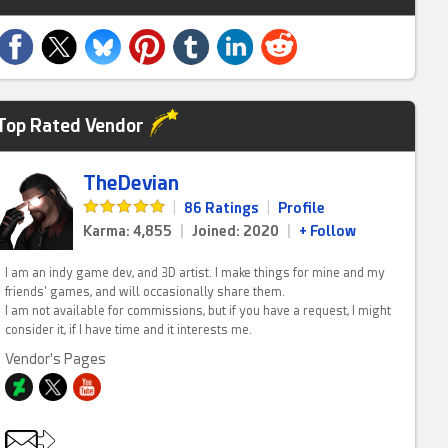
Top Rated Vendor
TheDevian
|
86 Ratings
|
Profile
Karma: 4,855
|
Joined: 2020
|
+ Follow
I am an indy game dev, and 3D artist. I make things for mine and my
friends' games, and will occasionally share them.
I am not available for commissions, but if you have a request, I might
consider it, if I have time and it interests me.
Vendor's Pages