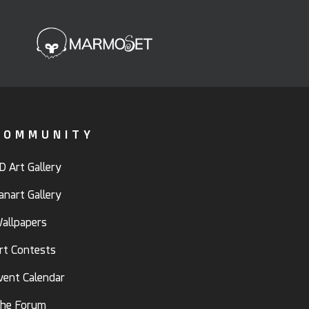
COMMUNITY
D Art Gallery
anart Gallery
allpapers
rt Contests
vent Calendar
he Forum