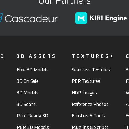
Our Partners
FO
3D ASSETS
TEXTURES+
Free 3D Models
Seamless Textures
3
3D On Sale
PBR Textures
F
3D Models
HDR Images
W
3D Scans
Reference Photos
A
Print Ready 3D
Brushes & Tools
E
PBR 3D Models
Plug-ins & Scripts
T