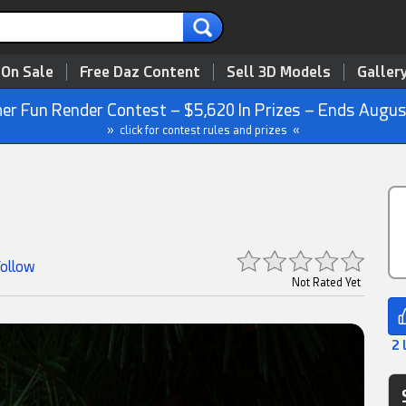
 On Sale
Free Daz Content
Sell 3D Models
Galler
r Fun Render Contest – $5,620 In Prizes – Ends Augus
» click for contest rules and prizes «
Follow
Not Rated Yet
2 