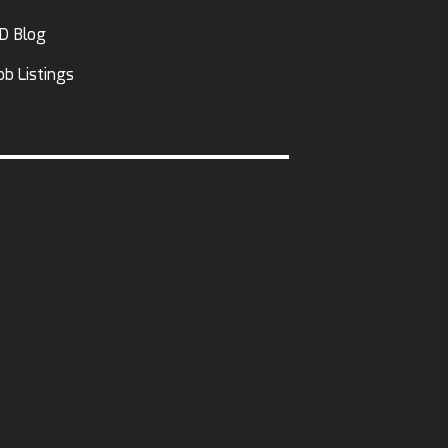
D Blog
ob Listings