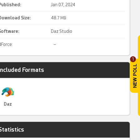
Published:
Jan 07, 2024
Download Size:
48.
7 MB
Software:
Daz Studio
dForce:
–
1
Included Formats
Daz
Statistics