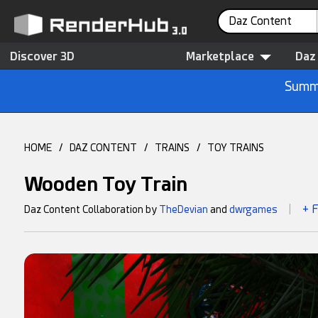
Daz Content
Discover 3D
Marketplace
Daz
Summe
HOME
/
DAZ CONTENT
/
TRAINS
/
TOY TRAINS
Wooden Toy Train
+ 
Daz Content Collaboration by
TheDevian
and
dwrgames
|