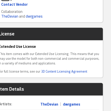
Contact Vendor
Collaboration
TheDevian
and
dwrgames
License
Extended Use License
This item comes with our Extended Use Licensing. This means that you
may use the model for both non-commercial and commercial purposes,
in a variety of mediums and applications.
For full license terms, see our
3D Content Licensing Agreement
Item Details
Artists:
TheDevian
|
dwrgames