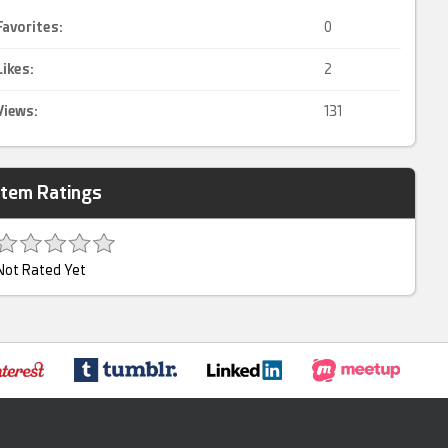
Favorites:
0
Likes:
2
Views:
131
Item Ratings
Not Rated Yet