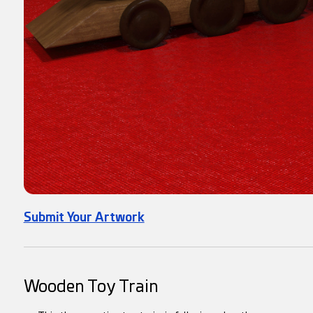
Submit Your Artwork
Wooden Toy Train