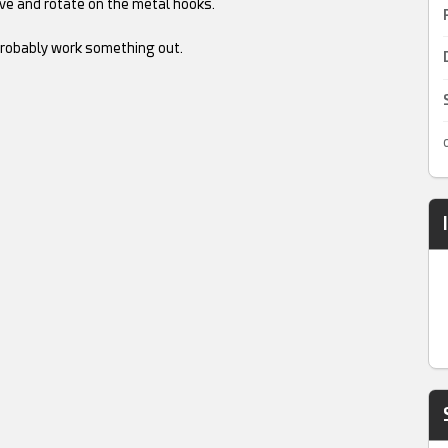
move and rotate on the metal hooks.
.
robably work something out.