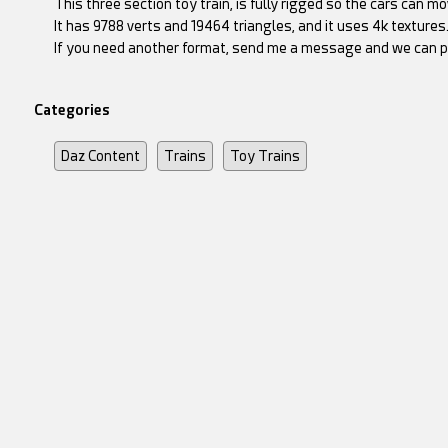
This three section toy train, is fully rigged so the cars can 
It has 9788 verts and 19464 triangles, and it uses 4k textures
If you need another format, send me a message and we can p
Categories
Daz Content
Trains
Toy Trains