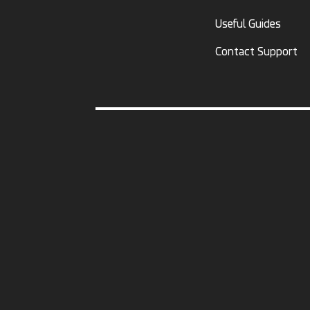
Useful Guides
Contact Support