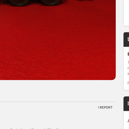
! REPORT