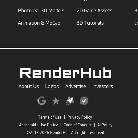
Photoreal 3D Models
2D Game Assets
3
Animation & MoCap
3D Tutorials
J
About Us
|
Logos
|
Advertise
|
Investors
Terms of Use
|
Privacy Policy
Acceptable Use Policy
|
Code of Conduct
|
AI Policy
©2017-2026 RenderHub, All rights reserved.