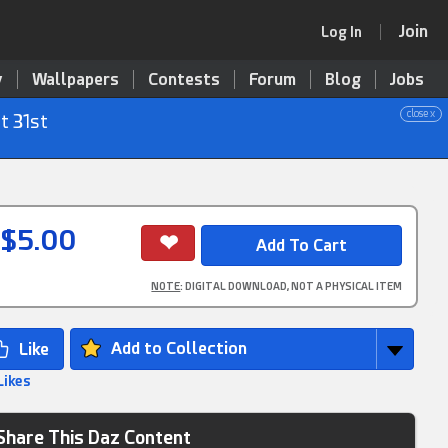
Join
Log In
y
Wallpapers
Contests
Forum
Blog
Jobs
close x
t 31st
$5.00
NOTE
: DIGITAL DOWNLOAD, NOT A PHYSICAL ITEM
Add to Collection
Likes
Share This Daz Content