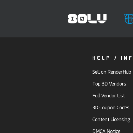
HELP / IN
Sell on RenderHub
Top 3D Vendors
Full Vendor List
3D Coupon Codes
Content Licensing
DMCA Notice