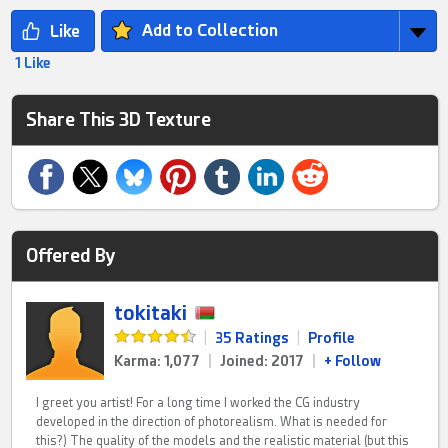
Add to Collection
1 Like
Share This 3D Texture
Offered By
tokitaki
|
35 Ratings
|
Profile
Karma: 1,077
|
Joined: 2017
|
+ Follow
I greet you artist! For a long time I worked the CG industry
developed in the direction of photorealism. What is needed for
this?) The quality of the models and the realistic material (but this