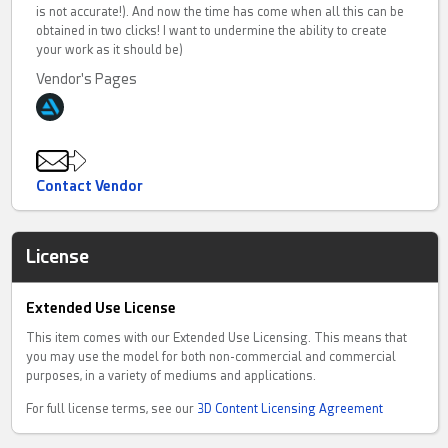
is not accurate!). And now the time has come when all this can be
obtained in two clicks! I want to undermine the ability to create
your work as it should be)
Vendor's Pages
Contact Vendor
License
Extended Use License
This item comes with our Extended Use Licensing. This means that
you may use the model for both non-commercial and commercial
purposes, in a variety of mediums and applications.
For full license terms, see our
3D Content Licensing Agreement