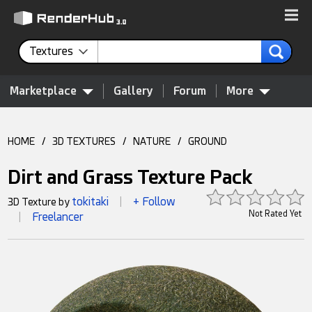
Textures
Marketplace
Gallery
Forum
More
HOME
/
3D TEXTURES
/
NATURE
/
GROUND
Dirt and Grass Texture Pack
tokitaki
+ Follow
3D Texture by
|
Not Rated Yet
Freelancer
|