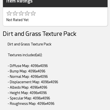
Item Ratings
Not Rated Yet
Dirt and Grass Texture Pack
Dirt and Grass Texture Pack
Textures included(all):
- Diffuse Map: 4096x4096
- Bump Map: 4096x4096
- Normal Map: 4096x4096
- Displacement Map: 4096x4096
- Albedo Map: 4096x4096
- Height Map: 4096x4096
- Specular Map: 4096x4096
- Roughness Map: 4096x4096