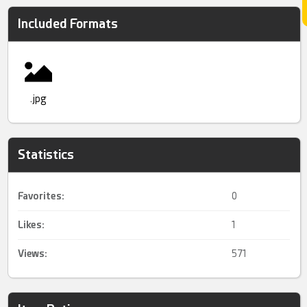
Included Formats
.jpg
Statistics
Favorites:
0
Likes:
1
Views:
571