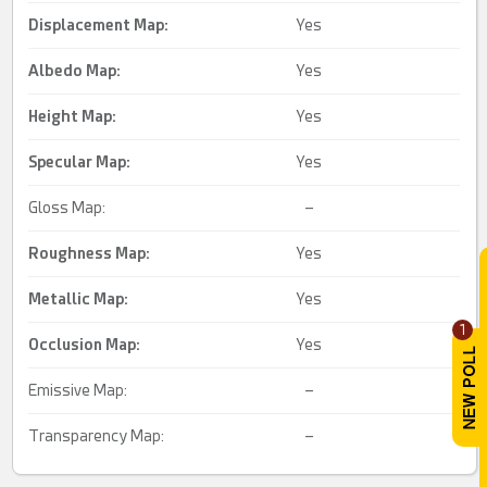
Displacement Map:
Yes
Albedo Map:
Yes
Height Map:
Yes
Specular Map:
Yes
Gloss Map:
–
Roughness Map:
Yes
Metallic Map:
Yes
1
Occlusion Map:
Yes
Emissive Map:
–
Transparency Map:
–