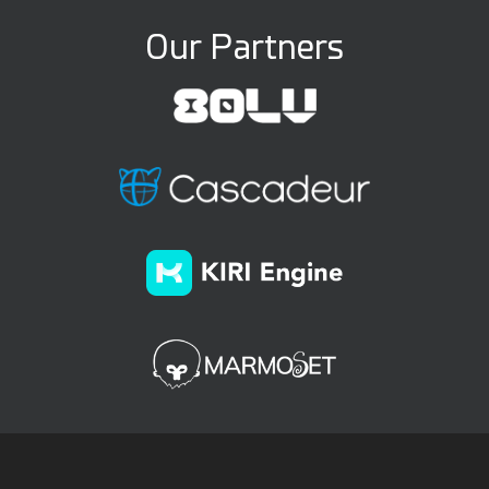
Our Partners