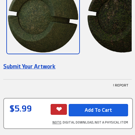
Submit Your Artwork
! REPORT
$5.99
NOTE
: DIGITAL DOWNLOAD, NOT A PHYSICAL ITEM