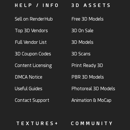
HELP / INFO
3D ASSETS
Sell on RenderHub
Free 3D Models
Top 3D Vendors
3D On Sale
Full Vendor List
3D Models
3D Coupon Codes
3D Scans
Content Licensing
Print Ready 3D
DMCA Notice
PBR 3D Models
Useful Guides
Photoreal 3D Models
Contact Support
Animation & MoCap
TEXTURES+
COMMUNITY