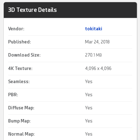
3D Texture Details
Vendor:
tokitaki
Published:
Mar 24, 2018
Download Size:
270.
1 MB
4K Texture
:
4,096 x 4,096
Seamless
:
Yes
PBR:
Yes
Diffuse Map:
Yes
Bump Map:
Yes
Normal Map:
Yes