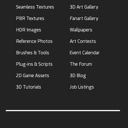
Seamless Textures
3D Art Gallery
PBR Textures
Fanart Gallery
HDR Images
Wallpapers
Reference Photos
Art Contests
Brushes & Tools
Event Calendar
Plug-ins & Scripts
The Forum
2D Game Assets
3D Blog
3D Tutorials
Job Listings