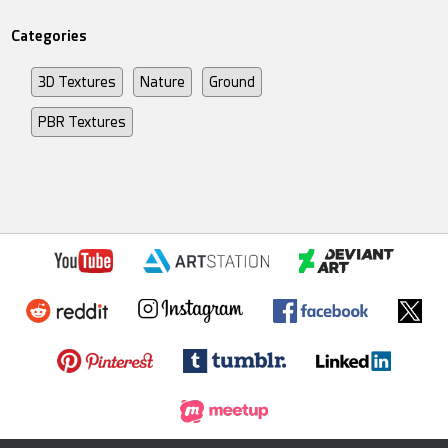
Categories
3D Textures
Nature
Ground
PBR Textures