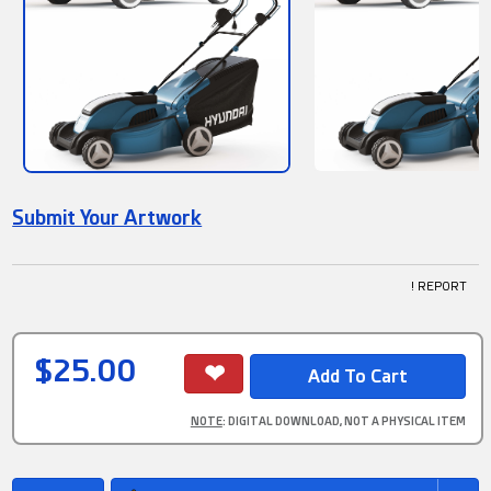
Submit Your Artwork
! REPORT
$25.00
NOTE
: DIGITAL DOWNLOAD, NOT A PHYSICAL ITEM