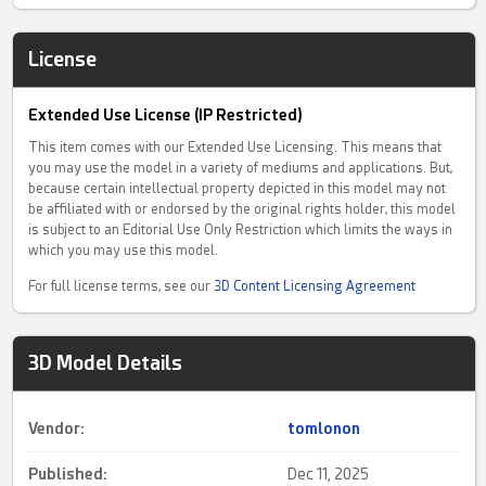
License
Extended Use License (IP Restricted)
This item comes with our Extended Use Licensing. This means that
you may use the model in a variety of mediums and applications. But,
because certain intellectual property depicted in this model may not
be affiliated with or endorsed by the original rights holder, this model
is subject to an Editorial Use Only Restriction which limits the ways in
which you may use this model.
For full license terms, see our
3D Content Licensing Agreement
3D Model Details
Vendor:
tomlonon
Published:
Dec 11, 2025