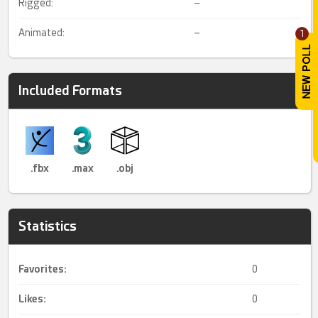
Rigged:
–
Animated:
–
1
Included Formats
.fbx
.max
.obj
Statistics
Favorites:
0
Likes:
0