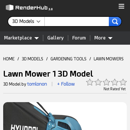
3D Models
Marketplace
Gallery
Forum
More
HOME
/
3D MODELS
/
GARDENING TOOLS
/
LAWN MOWERS
Lawn Mower 1 3D Model
tomlonon
+ Follow
3D Model by
|
Not Rated Yet