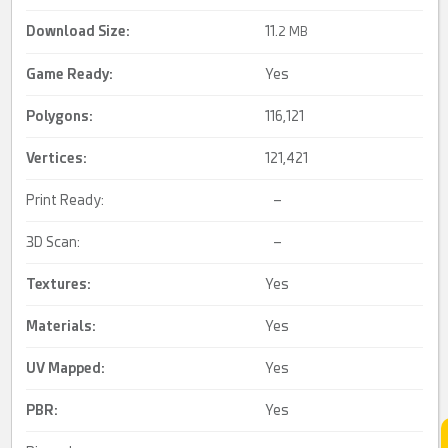
Download Size:
11.
2 MB
Game Ready
:
Yes
Polygons:
116,121
Vertices:
121,421
Print Ready:
–
3D Scan:
–
Textures:
Yes
Materials:
Yes
UV Mapped
:
Yes
PBR
:
Yes