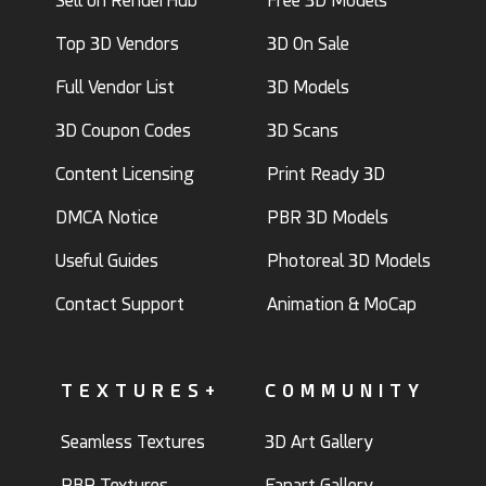
Sell on RenderHub
Free 3D Models
Top 3D Vendors
3D On Sale
Full Vendor List
3D Models
3D Coupon Codes
3D Scans
Content Licensing
Print Ready 3D
DMCA Notice
PBR 3D Models
Useful Guides
Photoreal 3D Models
Contact Support
Animation & MoCap
TEXTURES+
COMMUNITY
Seamless Textures
3D Art Gallery
PBR Textures
Fanart Gallery