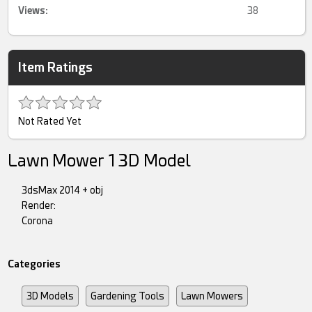
Views:
38
Item Ratings
Not Rated Yet
Lawn Mower 1 3D Model
3dsMax 2014 + obj
Render:
Corona
Categories
3D Models
Gardening Tools
Lawn Mowers