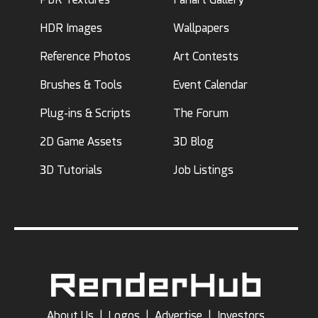
HDR Images
Wallpapers
Reference Photos
Art Contests
Brushes & Tools
Event Calendar
Plug-ins & Scripts
The Forum
2D Game Assets
3D Blog
3D Tutorials
Job Listings
About Us
|
Logos
|
Advertise
|
Investors