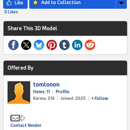
Add to Collection
0 Likes
Share This 3D Model
Offered By
tomlonon
Items: 11
|
Profile
Karma: 210
|
Joined: 2025
|
+ Follow
Contact Vendor