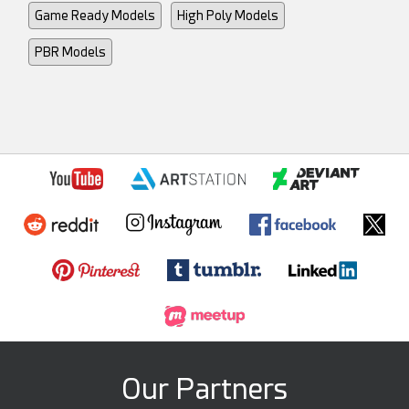
Game Ready Models
High Poly Models
PBR Models
Our Partners