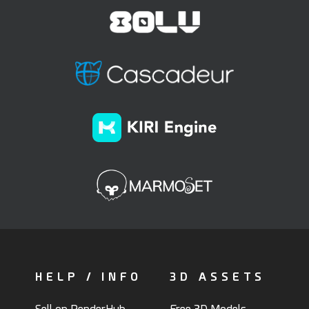
HELP / INFO
3D ASSETS