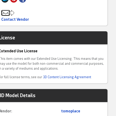
Contact Vendor
License
Extended Use License
This item comes with our Extended Use Licensing. This means that you
may use the model for both non-commercial and commercial purposes,
in a variety of mediums and applications.
For full license terms, see our
3D Content Licensing Agreement
3D Model Details
Vendor:
tomoplace