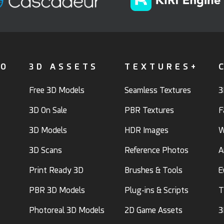
FO
3D ASSETS
TEXTURES+
Free 3D Models
Seamless Textures
3
3D On Sale
PBR Textures
F
3D Models
HDR Images
W
3D Scans
Reference Photos
A
Print Ready 3D
Brushes & Tools
E
PBR 3D Models
Plug-ins & Scripts
T
Photoreal 3D Models
2D Game Assets
3