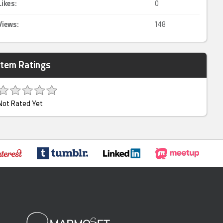
Likes:
0
Views:
148
Item Ratings
Not Rated Yet