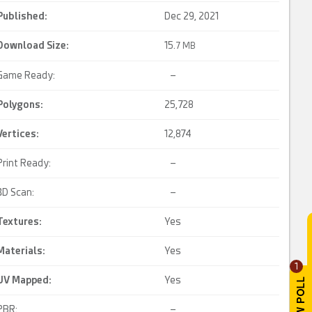
Published:
Dec 29, 2021
Download Size:
15.
7 MB
Game Ready:
–
Polygons:
25,728
Vertices:
12,874
Print Ready:
–
3D Scan:
–
Textures:
Yes
Materials:
Yes
1
UV Mapped
:
Yes
PBR:
–