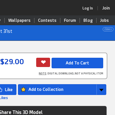
Join
Log In
y
Wallpapers
Contests
Forum
Blog
Jobs
close x
t 31st
$29.00
NOTE
: DIGITAL DOWNLOAD, NOT A PHYSICAL ITEM
Add to Collection
Likes
Share This 3D Model