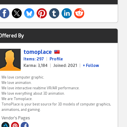
Offered By
tomoplace
Items: 297
|
Profile
Karma: 3,184
|
Joined: 2021
|
+ Follow
We love computer graphic.
We love animation.
We love interactive realtime VR/AR performance.
We love everything about 3D animation.
We are Tomoplace.
TomoPlace is your best source for 3D models of computer graphics,
animations, and gaming.
Vendor's Pages