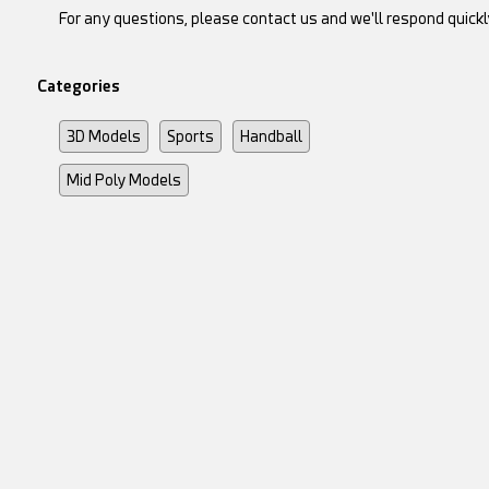
For any questions, please contact us and we'll respond quickl
Categories
3D Models
Sports
Handball
Mid Poly Models