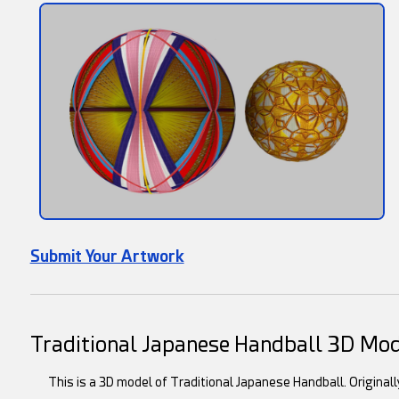
Submit Your Artwork
Traditional Japanese Handball 3D Mo
This is a 3D model of Traditional Japanese Handball. Original