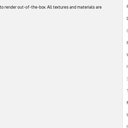
to render out-of-the-box. All textures and materials are