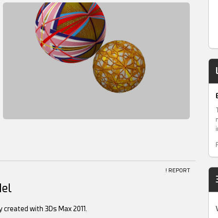
! REPORT
del
ly created with 3Ds Max 2011.