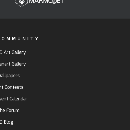
COMMUNITY
D Art Gallery
anart Gallery
allpapers
rt Contests
vent Calendar
he Forum
D Blog