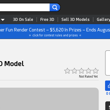
3D On Sale
Free 3D
Sell 3D Models
Galler
r Fun Render Contest – $5,620 In Prizes – Ends Augus
» click for contest rules and prizes «
3D Model
Not Rated Yet
0 