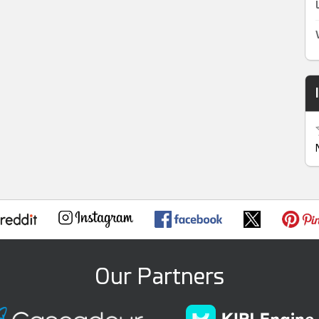
Our Partners