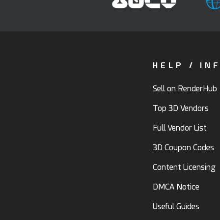
HELP / IN
Sell on RenderHub
Top 3D Vendors
Full Vendor List
3D Coupon Codes
Content Licensing
DMCA Notice
Useful Guides