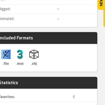
Rigged:
–
Animated:
–
Included Formats
.fbx
.max
.obj
Statistics
Favorites:
0