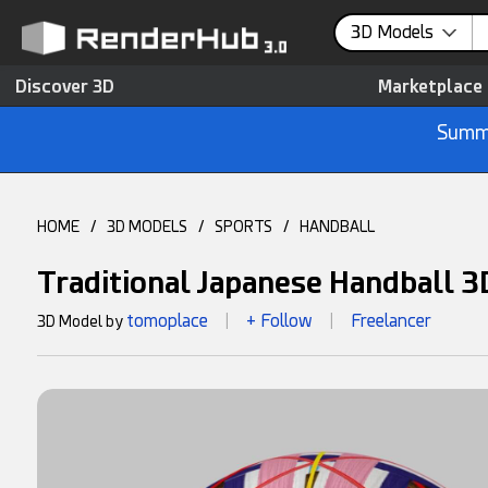
3D Models
Discover 3D
Marketplace
Summe
HOME
/
3D MODELS
/
SPORTS
/
HANDBALL
Traditional Japanese Handball 
tomoplace
+ Follow
Freelancer
3D Model by
|
|