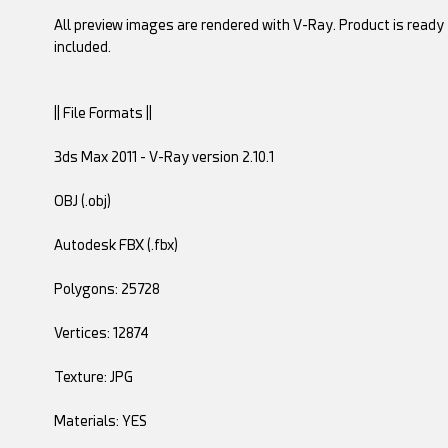
All preview images are rendered with V-Ray. Product is ready 
included.
|| File Formats ||
3ds Max 2011 - V-Ray version 2.10.1
OBJ (.obj)
Autodesk FBX (.fbx)
Polygons: 25728
Vertices: 12874
Texture: JPG
Materials: YES