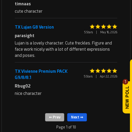
timnaas
cute character
TX Lujan G8 Version
5 Stars
|
May 16, 2026
parasight
Lujan is a lovely character. Cute freckles. Figure and
face work nicely with a lot of different expressions
and poses.
TX Vivienne Premium PACK
5 Stars
|
Apr 22, 2026
G9/8/8.1
1
Rbug02
nice character
Page 1 of 10