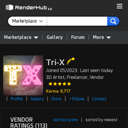
Marketplace
Marketplace
Gallery
Forum
More
Tri-X
Joined 05/2023 : Last seen today
3D Artist, Freelancer, Vendor
Karma: 8,717
|
|
|
|
|
Profile
Gallery
Store
+ Follow
Contact
VENDOR
sort by score
|
sorted by newest
RATINGS (113)