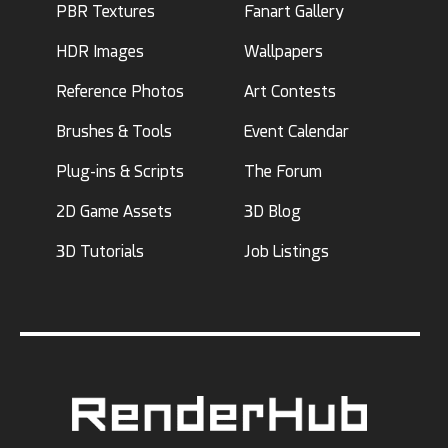
PBR Textures
Fanart Gallery
HDR Images
Wallpapers
Reference Photos
Art Contests
Brushes & Tools
Event Calendar
Plug-ins & Scripts
The Forum
2D Game Assets
3D Blog
3D Tutorials
Job Listings