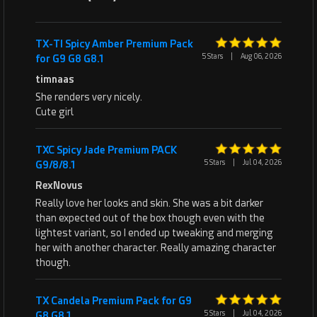
TX-TI Spicy Amber Premium Pack
5 Stars
|
Aug 06, 2026
for G9 G8 G8.1
timnaas
She renders very nicely.
Cute girl
TXC Spicy Jade Premium PACK
5 Stars
|
Jul 04, 2026
G9/8/8.1
RexNovus
Really love her looks and skin. She was a bit darker
than expected out of the box though even with the
lightest variant, so I ended up tweaking and merging
her with another character. Really amazing character
though.
TX Candela Premium Pack for G9
5 Stars
|
Jul 04, 2026
G8 G8.1