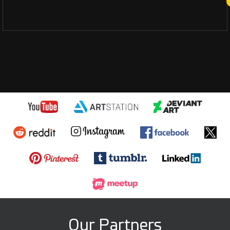
Our Partners