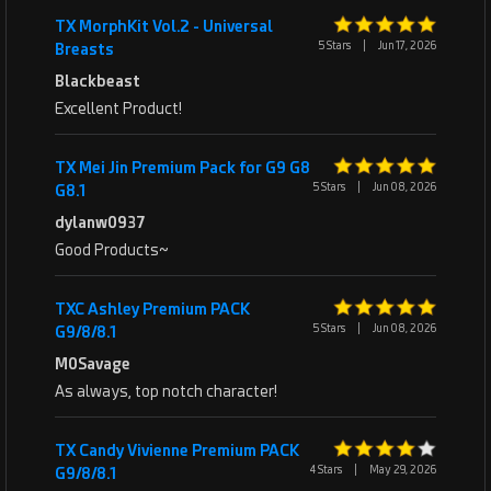
TX MorphKit Vol.2 - Universal
5 Stars
|
Jun 17, 2026
Breasts
Blackbeast
Excellent Product!
TX Mei Jin Premium Pack for G9 G8
5 Stars
|
Jun 08, 2026
G8.1
dylanw0937
Good Products~
TXC Ashley Premium PACK
5 Stars
|
Jun 08, 2026
G9/8/8.1
M0Savage
As always, top notch character!
TX Candy Vivienne Premium PACK
4 Stars
|
May 29, 2026
G9/8/8.1