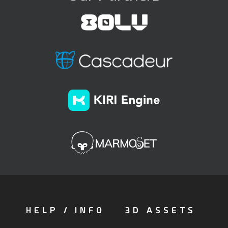
HELP / INFO
3D ASSETS