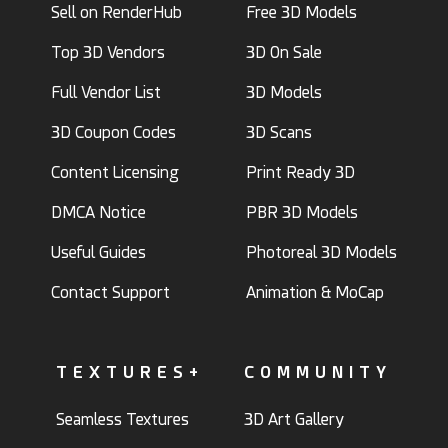
Sell on RenderHub
Free 3D Models
Top 3D Vendors
3D On Sale
Full Vendor List
3D Models
3D Coupon Codes
3D Scans
Content Licensing
Print Ready 3D
DMCA Notice
PBR 3D Models
Useful Guides
Photoreal 3D Models
Contact Support
Animation & MoCap
TEXTURES+
COMMUNITY
Seamless Textures
3D Art Gallery