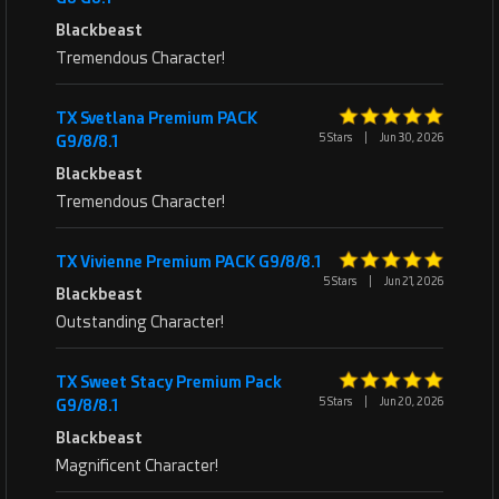
Blackbeast
Tremendous Character!
TX Svetlana Premium PACK
5 Stars
|
Jun 30, 2026
G9/8/8.1
Blackbeast
Tremendous Character!
TX Vivienne Premium PACK G9/8/8.1
5 Stars
|
Jun 21, 2026
Blackbeast
Outstanding Character!
TX Sweet Stacy Premium Pack
5 Stars
|
Jun 20, 2026
G9/8/8.1
Blackbeast
Magnificent Character!