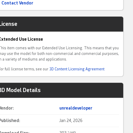
Contact Vendor
License
Extended Use License
This item comes with our Extended Use Licensing. This means that you
may use the model for both non-commercial and commercial purposes,
in a variety of mediums and applications.
For full license terms, see our
3D Content Licensing Agreement
3D Model Details
Vendor:
unrealdeveloper
Published:
Jan 24, 2026