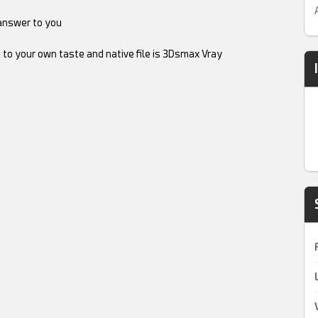
answer to you
 to your own taste and native file is 3Dsmax Vray