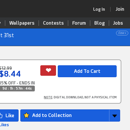
Join
Log In
y
Wallpapers
Contests
Forum
Blog
Jobs
close x
t 31st
$12.99
$8.44
35% OFF - ENDS IN
9d : 1h : 57m : 43s
NOTE
: DIGITAL DOWNLOAD, NOT A PHYSICAL ITEM
Add to Collection
Likes