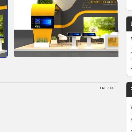
! REPORT