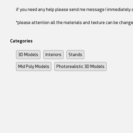
if you need any help please send me message I immediately 
*please attention all the materials and texture can be change
Categories
3D Models
Interiors
Stands
Mid Poly Models
Photorealistic 3D Models