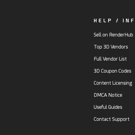
HELP / IN
Sell on RenderHub
Top 3D Vendors
Full Vendor List
3D Coupon Codes
Content Licensing
DMCA Notice
Useful Guides
Contact Support