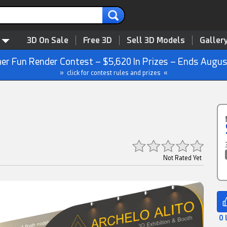
3D On Sale
Free 3D
Sell 3D Models
Galler
r Fun Render Contest – $5,620 In Prizes – Ends Augus
» click for contest rules and prizes «
Not Rated Yet
0 