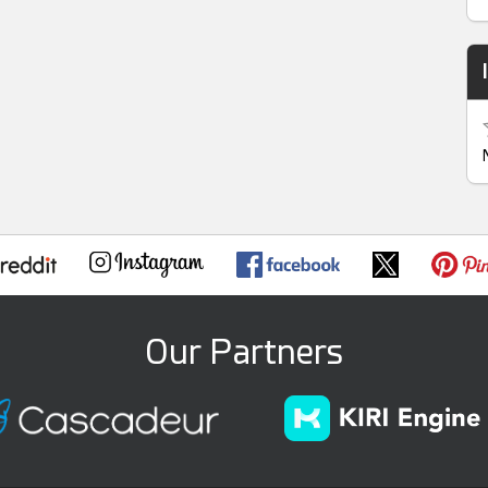
Our Partners