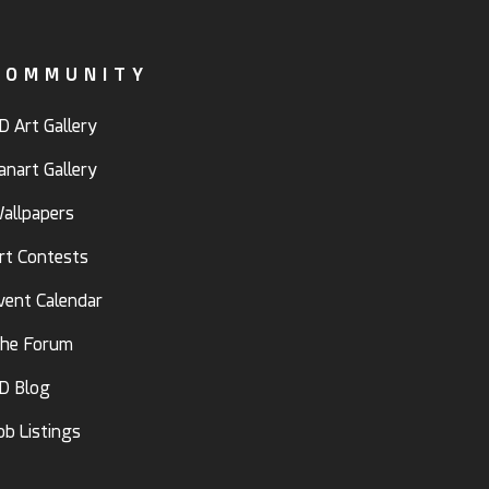
COMMUNITY
D Art Gallery
anart Gallery
allpapers
rt Contests
vent Calendar
he Forum
D Blog
ob Listings