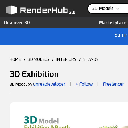
3D Models
Discover 3D
Marketplace
Summe
HOME
/
3D MODELS
/
INTERIORS
/
STANDS
3D Exhibition
unrealdeveloper
+ Follow
Freelancer
3D Model by
|
|