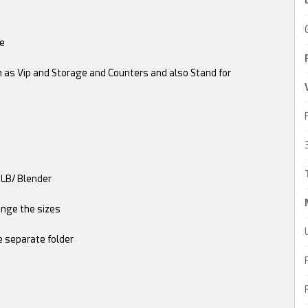
le
h as Vip and Storage and Counters and also Stand for
GLB/ Blender
ange the sizes
e separate folder