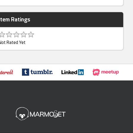
Item Ratings
Not Rated Yet