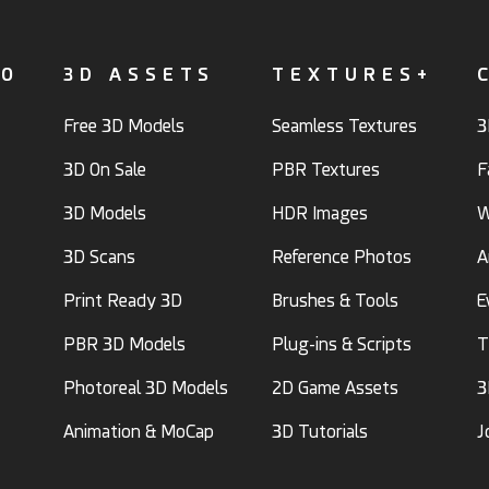
FO
3D ASSETS
TEXTURES+
Free 3D Models
Seamless Textures
3
3D On Sale
PBR Textures
F
3D Models
HDR Images
W
3D Scans
Reference Photos
A
Print Ready 3D
Brushes & Tools
E
PBR 3D Models
Plug-ins & Scripts
T
Photoreal 3D Models
2D Game Assets
3
Animation & MoCap
3D Tutorials
J