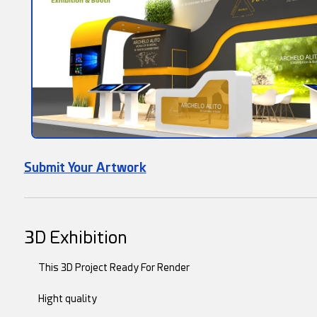
Submit Your Artwork
3D Exhibition
This 3D Project Ready For Render
Hight quality