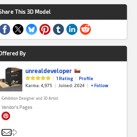
Share This 3D Model
Offered By
unrealdeveloper
|
1 Rating
|
Profile
Karma: 4,975
|
Joined: 2024
|
+ Follow
Exhibition Designer and 3D Artist
Vendor's Pages