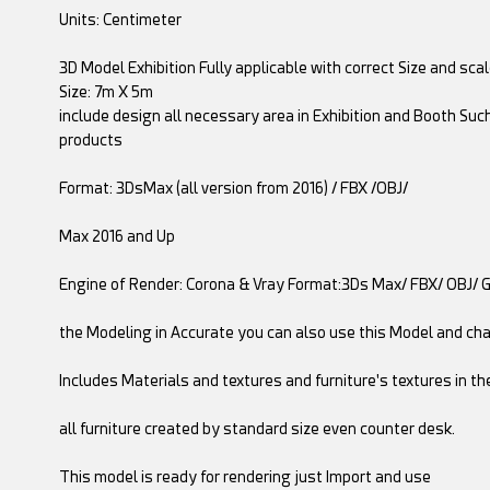
Units: Centimeter
3D Model Exhibition Fully applicable with correct Size and sca
Size: 7m X 5m
include design all necessary area in Exhibition and Booth Suc
products
Format: 3DsMax (all version from 2016) / FBX /OBJ/
Max 2016 and Up
Engine of Render: Corona & Vray Format:3Ds Max/ FBX/ OBJ/ 
the Modeling in Accurate you can also use this Model and ch
Includes Materials and textures and furniture's textures in th
all furniture created by standard size even counter desk.
This model is ready for rendering just Import and use