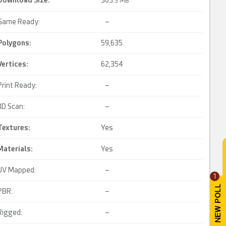
Download Size:
303.
3 MB
Game Ready:
–
Polygons:
59,635
Vertices:
62,354
Print Ready:
–
3D Scan:
–
Textures:
Yes
Materials:
Yes
UV Mapped:
–
1
PBR:
–
Rigged:
–