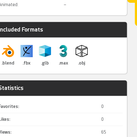
Animated:
–
Included Formats
.blend
.fbx
.glb
.max
.obj
Statistics
Favorites:
0
Likes:
0
Views:
65