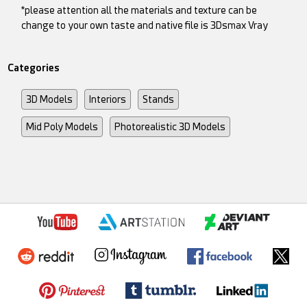
*please attention all the materials and texture can be
change to your own taste and native file is 3Dsmax Vray
Categories
3D Models
Interiors
Stands
Mid Poly Models
Photorealistic 3D Models