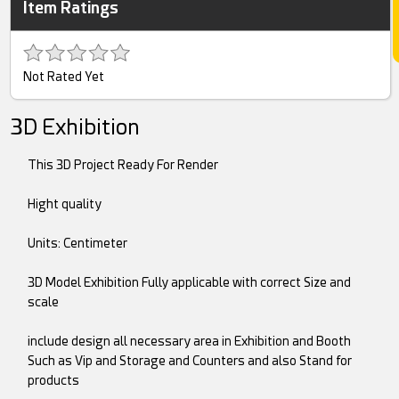
Item Ratings
Not Rated Yet
3D Exhibition
This 3D Project Ready For Render
Hight quality
Units: Centimeter
3D Model Exhibition Fully applicable with correct Size and
scale
include design all necessary area in Exhibition and Booth
Such as Vip and Storage and Counters and also Stand for
products