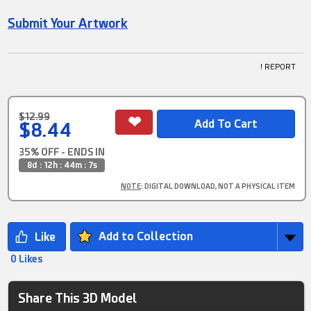
Submit Your Artwork
! REPORT
$12.99
$8.44
35% OFF - ENDS IN
8d : 12h : 44m : 7s
NOTE
: DIGITAL DOWNLOAD, NOT A PHYSICAL ITEM
Add to Collection
0 Likes
Share This 3D Model