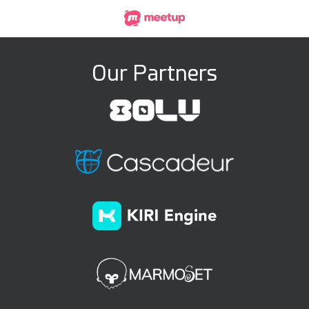
Our Partners