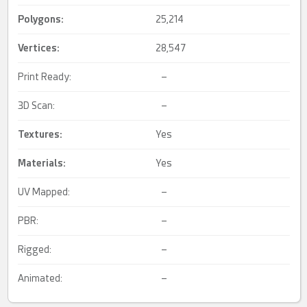
Polygons:
25,214
Vertices:
28,547
Print Ready:
–
3D Scan:
–
Textures:
Yes
Materials:
Yes
UV Mapped:
–
PBR:
–
Rigged:
–
Animated:
–