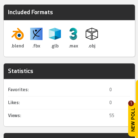
Included Formats
.blend
.fbx
.glb
.max
.obj
Statistics
Favorites:
0
Likes:
0
1
Views:
55