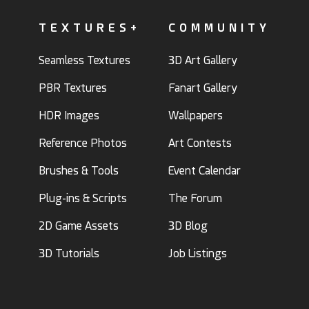
TEXTURES+
COMMUNITY
Seamless Textures
3D Art Gallery
PBR Textures
Fanart Gallery
HDR Images
Wallpapers
Reference Photos
Art Contests
Brushes & Tools
Event Calendar
Plug-ins & Scripts
The Forum
2D Game Assets
3D Blog
3D Tutorials
Job Listings