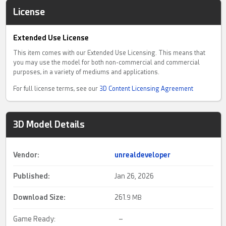
License
Extended Use License
This item comes with our Extended Use Licensing. This means that
you may use the model for both non-commercial and commercial
purposes, in a variety of mediums and applications.
For full license terms, see our
3D Content Licensing Agreement
3D Model Details
Vendor:
unrealdeveloper
Published:
Jan 26, 2026
Download Size:
261.
9 MB
Game Ready:
–