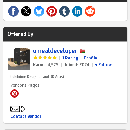
Offered By
unrealdeveloper
|
1 Rating
|
Profile
Karma: 4,975
|
Joined: 2024
|
+ Follow
Exhibition Designer and 3D Artist
Vendor's Pages
Contact Vendor