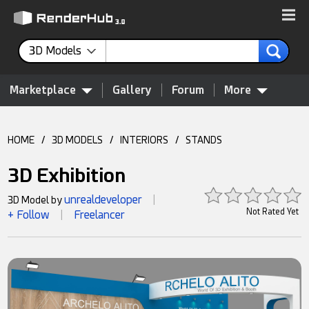
3D Models
Marketplace
Gallery
Forum
More
HOME
/
3D MODELS
/
INTERIORS
/
STANDS
3D Exhibition
unrealdeveloper
3D Model by
|
Not Rated Yet
+ Follow
Freelancer
|