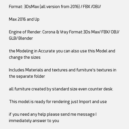
Format: 3DsMax (all version from 2016) / FBX /OBJ/
Max 2016 and Up
Engine of Render: Corona & Vray Format:3Ds Max/ FBX/ OBJ/
GLB/ Blender
the Modeling in Accurate you can also use this Model and
change the sizes
Includes Materials and textures and furniture's textures in
the separate folder
all furniture created by standard size even counter desk.
This model is ready for rendering just Import and use
if you need any help please send me message I
immediately answer to you