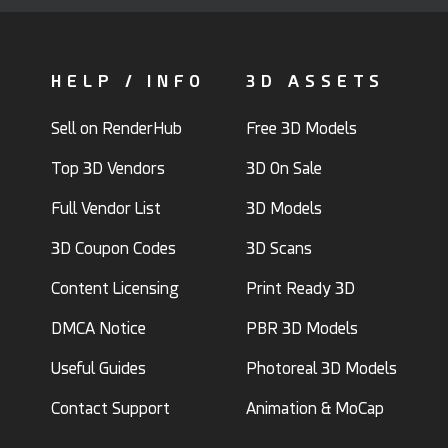
HELP / INFO
3D ASSETS
Sell on RenderHub
Free 3D Models
Top 3D Vendors
3D On Sale
Full Vendor List
3D Models
3D Coupon Codes
3D Scans
Content Licensing
Print Ready 3D
DMCA Notice
PBR 3D Models
Useful Guides
Photoreal 3D Models
Contact Support
Animation & MoCap