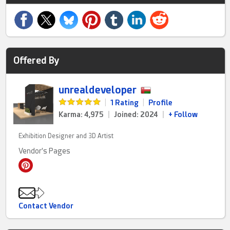
Offered By
unrealdeveloper
|
1 Rating
|
Profile
Karma: 4,975
|
Joined: 2024
|
+ Follow
Exhibition Designer and 3D Artist
Vendor's Pages
Contact Vendor