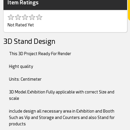
Item Ratings
Not Rated Yet
3D Stand Design
This 3D Project Ready For Render
Hight quality
Units: Centimeter
3D Model Exhibition Fully applicable with correct Size and
scale
include design all necessary area in Exhibition and Booth
Such as Vip and Storage and Counters and also Stand for
products