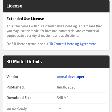
License
Extended Use License
This item comes with our Extended Use Licensing. This means that
you may use the model for both non-commercial and commercial
purposes, in a variety of mediums and applications.
For full license terms, see our
3D Content Licensing Agreement
3D Model Details
Vendor:
unrealdeveloper
Published:
Jan 16, 2026
Download Size:
348
MB
Game Ready:
–