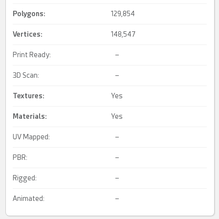
Polygons:
129,854
Vertices:
148,547
Print Ready:
–
3D Scan:
–
Textures:
Yes
Materials:
Yes
UV Mapped:
–
PBR:
–
Rigged:
–
Animated:
–