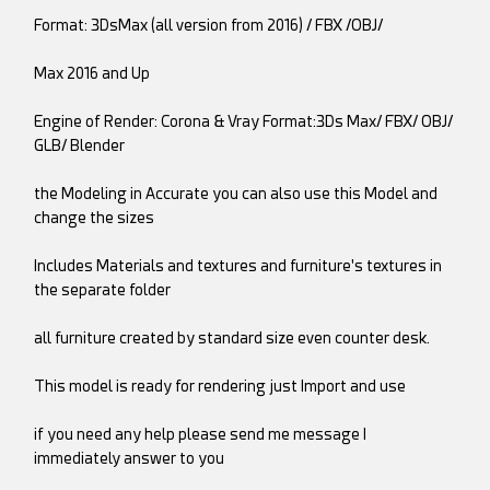
Format: 3DsMax (all version from 2016) / FBX /OBJ/
Max 2016 and Up
Engine of Render: Corona & Vray Format:3Ds Max/ FBX/ OBJ/
GLB/ Blender
the Modeling in Accurate you can also use this Model and
change the sizes
Includes Materials and textures and furniture's textures in
the separate folder
all furniture created by standard size even counter desk.
This model is ready for rendering just Import and use
if you need any help please send me message I
immediately answer to you