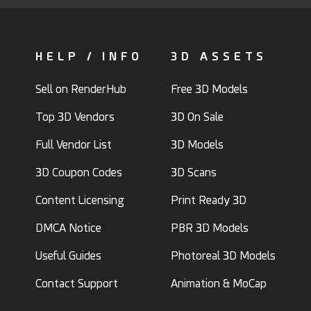
HELP / INFO
3D ASSETS
Sell on RenderHub
Free 3D Models
Top 3D Vendors
3D On Sale
Full Vendor List
3D Models
3D Coupon Codes
3D Scans
Content Licensing
Print Ready 3D
DMCA Notice
PBR 3D Models
Useful Guides
Photoreal 3D Models
Contact Support
Animation & MoCap