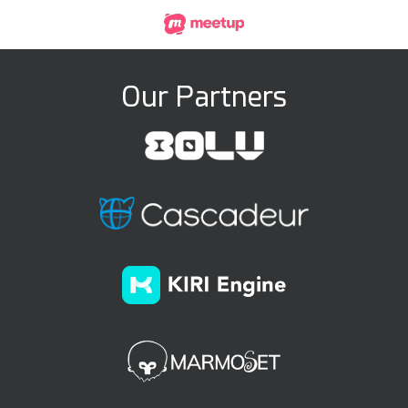
Our Partners