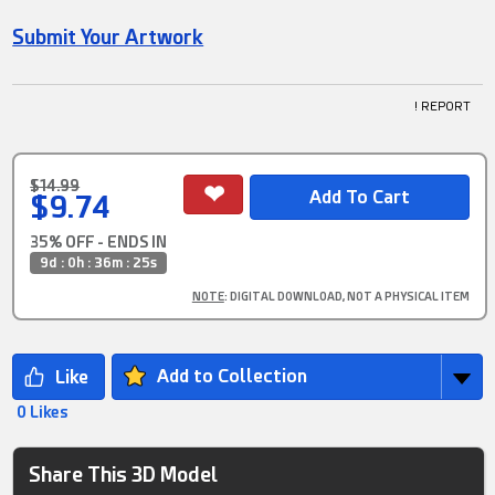
Submit Your Artwork
! REPORT
$14.99
$9.74
35% OFF - ENDS IN
9d : 0h : 36m : 25s
NOTE
: DIGITAL DOWNLOAD, NOT A PHYSICAL ITEM
Add to Collection
0 Likes
Share This 3D Model