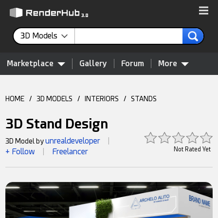
3D Models
Marketplace
Gallery
Forum
More
HOME
/
3D MODELS
/
INTERIORS
/
STANDS
3D Stand Design
unrealdeveloper
3D Model by
|
Not Rated Yet
+ Follow
Freelancer
|