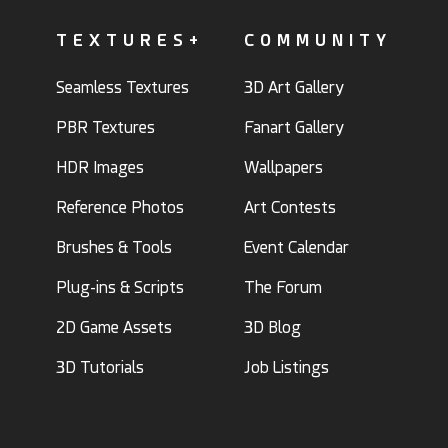
TEXTURES+
COMMUNITY
Seamless Textures
3D Art Gallery
PBR Textures
Fanart Gallery
HDR Images
Wallpapers
Reference Photos
Art Contests
Brushes & Tools
Event Calendar
Plug-ins & Scripts
The Forum
2D Game Assets
3D Blog
3D Tutorials
Job Listings