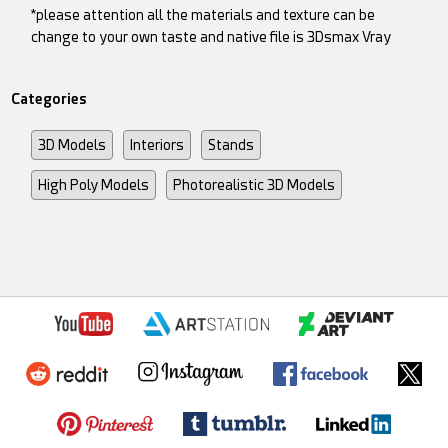
*please attention all the materials and texture can be
change to your own taste and native file is 3Dsmax Vray
Categories
3D Models
Interiors
Stands
High Poly Models
Photorealistic 3D Models