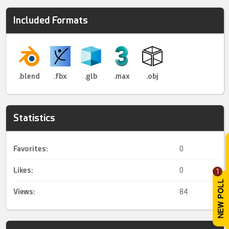
Included Formats
.blend
.fbx
.glb
.max
.obj
Statistics
Favorites:
0
Likes:
0
1
Views:
84