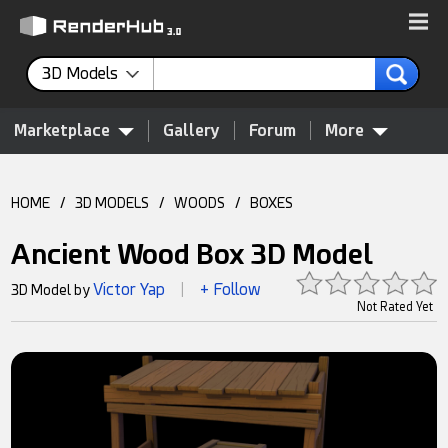
3D Models
Marketplace
Gallery
Forum
More
HOME
/
3D MODELS
/
WOODS
/
BOXES
Ancient Wood Box 3D Model
Victor Yap
+ Follow
3D Model by
|
Not Rated Yet