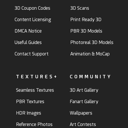
3D Coupon Codes
3D Scans
Content Licensing
Print Ready 3D
DMCA Notice
PBR 3D Models
Useful Guides
Photoreal 3D Models
Contact Support
Animation & MoCap
TEXTURES+
COMMUNITY
Seamless Textures
3D Art Gallery
PBR Textures
Fanart Gallery
HDR Images
Wallpapers
Reference Photos
Art Contests