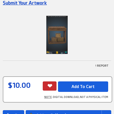
Submit Your Artwork
! REPORT
$10.00
NOTE
: DIGITAL DOWNLOAD, NOT A PHYSICAL ITEM