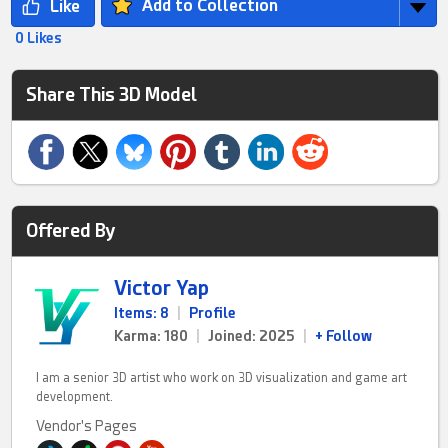
Add to Collection
0 Likes
Share This 3D Model
Offered By
Victor Yap
Items: 8
|
Profile
Karma: 180
|
Joined: 2025
|
+ Follow
I am a senior 3D artist who work on 3D visualization and game art
development.
Vendor's Pages