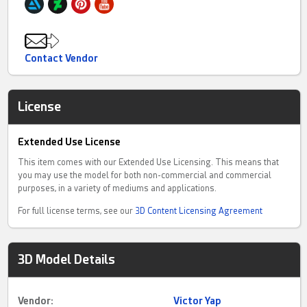
Contact Vendor
License
Extended Use License
This item comes with our Extended Use Licensing. This means that
you may use the model for both non-commercial and commercial
purposes, in a variety of mediums and applications.
For full license terms, see our
3D Content Licensing Agreement
3D Model Details
Vendor:
Victor Yap