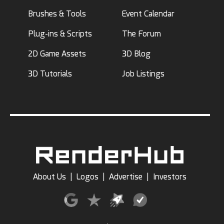
Brushes & Tools
Event Calendar
Plug-ins & Scripts
The Forum
2D Game Assets
3D Blog
3D Tutorials
Job Listings
About Us
|
Logos
|
Advertise
|
Investors