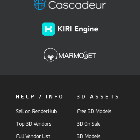
HELP / INFO
3D ASSETS
Sell on RenderHub
Free 3D Models
Top 3D Vendors
3D On Sale
Full Vendor List
3D Models