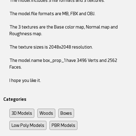
The model includes 3 file formats and 3 textures.
The model file formats are MB, FBX and OBJ.
The 3 textures are the Base color map, Normal map and
Roughness map.
The texture sizes is 2048x2048 resolution.
The model name box_prop_1 have 3496 Verts and 2562
Faces.
I hope you like it.
Categories
3D Models
Woods
Boxes
Low Poly Models
PBR Models