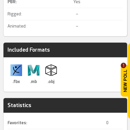
PBR
:
Yes
Rigged:
–
Animated:
–
Included Formats
1
.fbx
.mb
.obj
Statistics
Favorites:
0