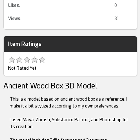
Likes:
0
Views:
31
Item Ratings
Not Rated Yet
Ancient Wood Box 3D Model
This is a model based on ancient wood box as a reference. I
make it a bit stylized according to my own preferences.
I used Maya, Zbrush, Substance Painter, and Photoshop for
its creation.