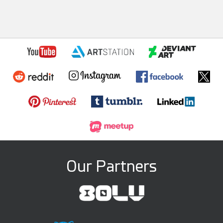
Our Partners