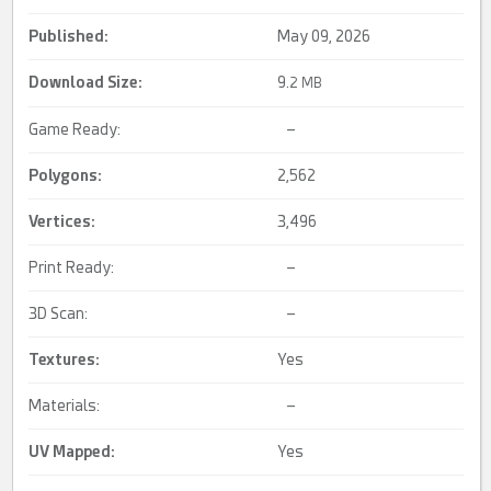
Published:
May 09, 2026
Download Size:
9.
2 MB
Game Ready:
–
Polygons:
2,562
Vertices:
3,496
Print Ready:
–
3D Scan:
–
Textures:
Yes
Materials:
–
UV Mapped
:
Yes