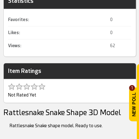
Statistics
Favorites:
0
Likes:
0
Views:
62
Item Ratings
1
Not Rated Yet
Rattlesnake Snake Shape 3D Model
Rattlesnake Snake shape model. Ready to use.