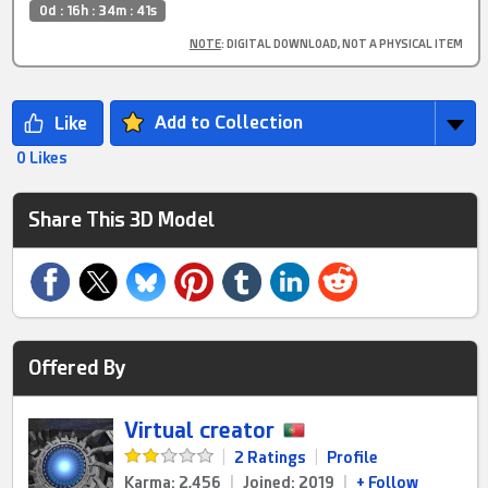
0d : 16h : 34m : 40s
NOTE
: DIGITAL DOWNLOAD, NOT A PHYSICAL ITEM
Add to Collection
0 Likes
Share This 3D Model
Offered By
Virtual creator
|
2 Ratings
|
Profile
Karma: 2,456
|
Joined: 2019
|
+ Follow