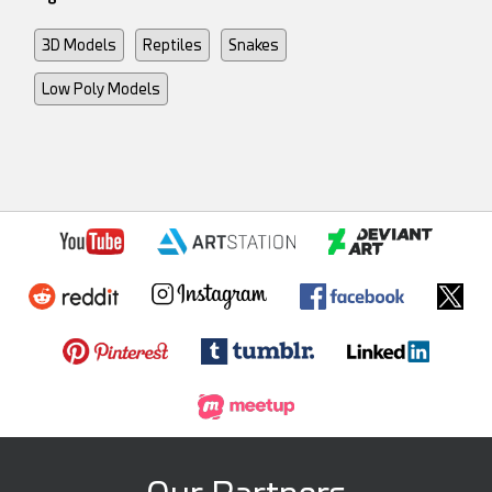
3D Models
Reptiles
Snakes
Low Poly Models