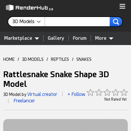
3D Models
Marketplace
Gallery
Forum
More
HOME
/
3D MODELS
/
REPTILES
/
SNAKES
Rattlesnake Snake Shape 3D
Model
Virtual creator
+ Follow
3D Model by
|
Not Rated Yet
Freelancer
|