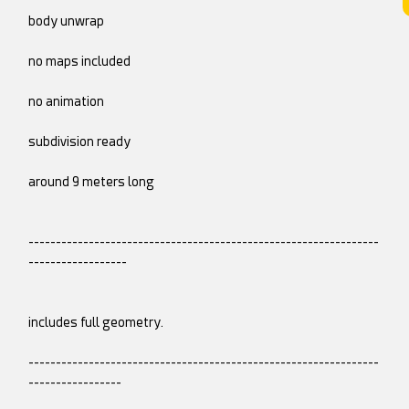
body unwrap
no maps included
no animation
subdivision ready
around 9 meters long
----------------------------------------------------------------
------------------
includes full geometry.
----------------------------------------------------------------
-----------------