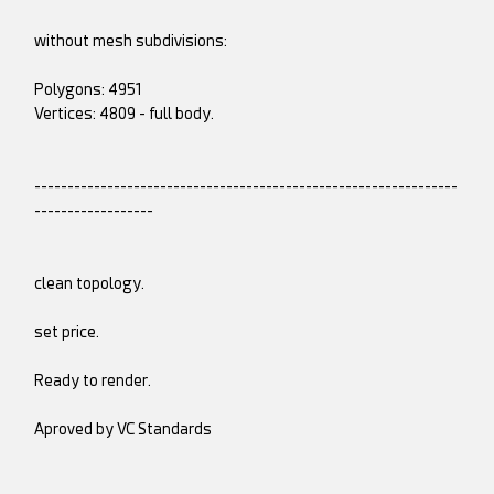
without mesh subdivisions:
Polygons: 4951
Vertices: 4809 - full body.
----------------------------------------------------------------
------------------
clean topology.
set price.
Ready to render.
Aproved by VC Standards