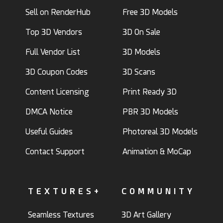
Sell on RenderHub
Free 3D Models
Top 3D Vendors
3D On Sale
Full Vendor List
3D Models
3D Coupon Codes
3D Scans
Content Licensing
Print Ready 3D
DMCA Notice
PBR 3D Models
Useful Guides
Photoreal 3D Models
Contact Support
Animation & MoCap
TEXTURES+
COMMUNITY
Seamless Textures
3D Art Gallery