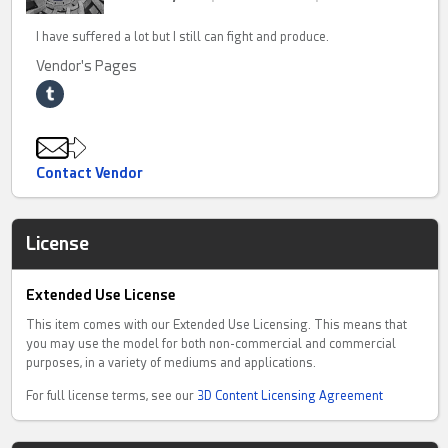
I have suffered a lot but I still can fight and produce.
Vendor's Pages
Contact Vendor
License
Extended Use License
This item comes with our Extended Use Licensing. This means that
you may use the model for both non-commercial and commercial
purposes, in a variety of mediums and applications.
For full license terms, see our
3D Content Licensing Agreement