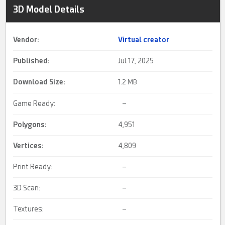
3D Model Details
Vendor:
Virtual creator
Published:
Jul 17, 2025
Download Size:
1.
2 MB
Game Ready:
–
Polygons:
4,951
Vertices:
4,809
Print Ready:
–
3D Scan:
–
Textures:
–