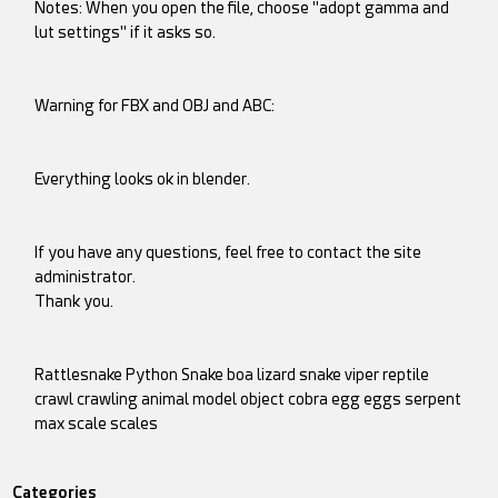
Notes: When you open the file, choose "adopt gamma and
lut settings" if it asks so.
Warning for FBX and OBJ and ABC:
Everything looks ok in blender.
If you have any questions, feel free to contact the site
administrator.
Thank you.
Rattlesnake Python Snake boa lizard snake viper reptile
crawl crawling animal model object cobra egg eggs serpent
max scale scales
Categories