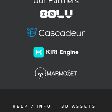
Our Partners
HELP / INFO
3D ASSETS