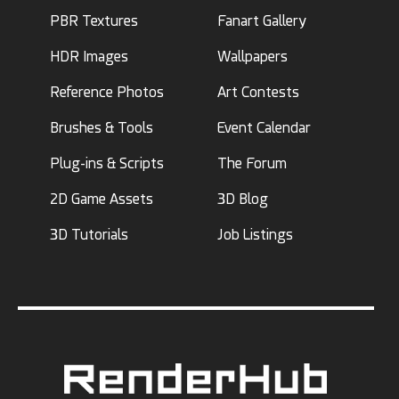
PBR Textures
Fanart Gallery
HDR Images
Wallpapers
Reference Photos
Art Contests
Brushes & Tools
Event Calendar
Plug-ins & Scripts
The Forum
2D Game Assets
3D Blog
3D Tutorials
Job Listings