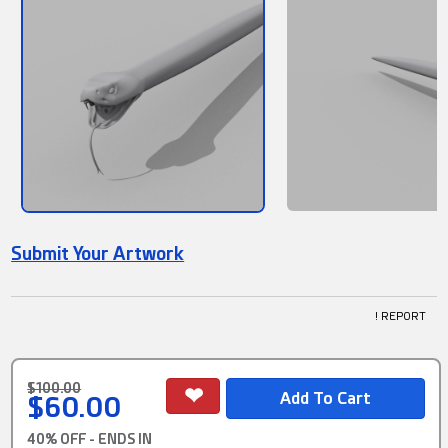
Submit Your Artwork
! REPORT
$100.00
$60.00
40% OFF - ENDS IN