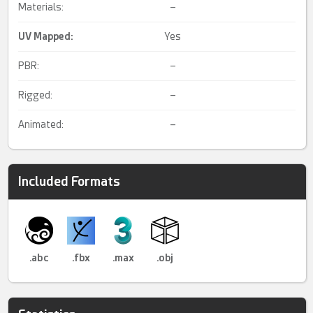
Materials:
–
UV Mapped
:
Yes
PBR:
–
Rigged:
–
Animated:
–
Included Formats
.abc
.fbx
.max
.obj