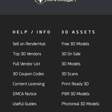
HELP / INFO
3D ASSETS
Sell on RenderHub
Free 3D Models
Top 3D Vendors
3D On Sale
Full Vendor List
3D Models
3D Coupon Codes
3D Scans
Content Licensing
Print Ready 3D
DMCA Notice
PBR 3D Models
Useful Guides
Photoreal 3D Models