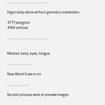
…………………………………………………
Drgon body alone without geometry subdivision:
4777 polygons
4584 vertices
…………………………………………………
Meshes: body, eyes, tongue.
………………………………
Real World Scale in cm
………………………‥
No post process work on preview images.
………………………‥