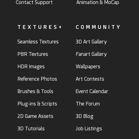
Contact Support
Animation & MoCap
TEXTURES+
COMMUNITY
Seamless Textures
3D Art Gallery
PBR Textures
Fanart Gallery
HDR Images
Wallpapers
Reference Photos
Art Contests
Brushes & Tools
Event Calendar
Plug-ins & Scripts
The Forum
2D Game Assets
3D Blog
3D Tutorials
Job Listings