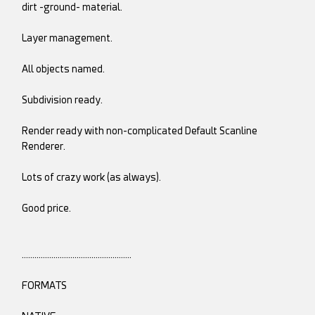
dirt -ground- material.
Layer management.
All objects named.
Subdivision ready.
Render ready with non-complicated Default Scanline
Renderer.
Lots of crazy work (as always).
Good price.
…………………………………………….
FORMATS