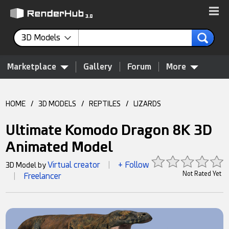
3D Models
Marketplace
Gallery
Forum
More
HOME
/
3D MODELS
/
REPTILES
/
LIZARDS
Ultimate Komodo Dragon 8K 3D
Animated Model
Virtual creator
+ Follow
3D Model by
|
Not Rated Yet
Freelancer
|