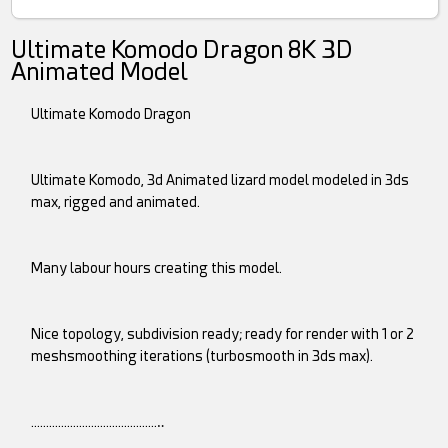
Ultimate Komodo Dragon 8K 3D
Animated Model
Ultimate Komodo Dragon
Ultimate Komodo, 3d Animated lizard model modeled in 3ds
max, rigged and animated.
Many labour hours creating this model.
Nice topology, subdivision ready; ready for render with 1 or 2
meshsmoothing iterations (turbosmooth in 3ds max).
……………………………………‥