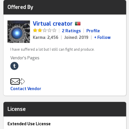
Offered By
Virtual creator
|
2 Ratings
|
Profile
Karma: 2,456
|
Joined: 2019
|
+ Follow
I have suffered a lot but I still can fight and produce.
Vendor's Pages
Contact Vendor
License
Extended Use License