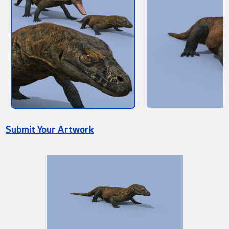
Submit Your Artwork