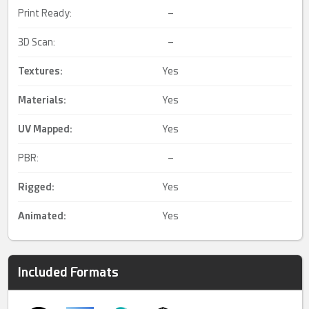
Print Ready:
–
3D Scan:
–
Textures:
Yes
Materials:
Yes
UV Mapped
:
Yes
PBR:
–
Rigged
:
Yes
Animated
:
Yes
Included Formats