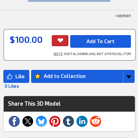
! REPORT
$100.00
NOTE
: DIGITAL DOWNLOAD, NOT A PHYSICAL ITEM
Add to Collection
0 Likes
Share This 3D Model