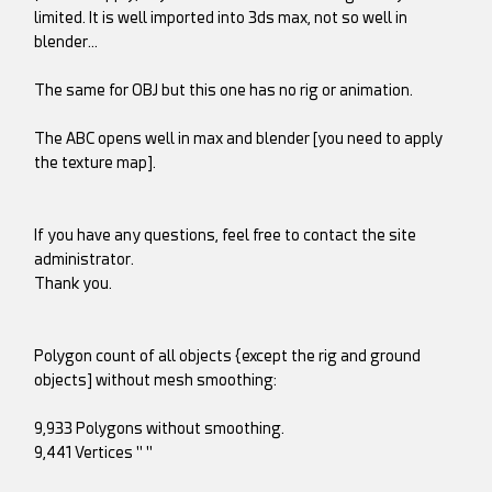
limited. It is well imported into 3ds max, not so well in
blender…
The same for OBJ but this one has no rig or animation.
The ABC opens well in max and blender [you need to apply
the texture map].
If you have any questions, feel free to contact the site
administrator.
Thank you.
Polygon count of all objects {except the rig and ground
objects] without mesh smoothing:
9,933 Polygons without smoothing.
9,441 Vertices " "