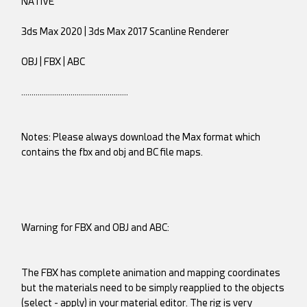
NATIVE
3ds Max 2020 | 3ds Max 2017 Scanline Renderer
OBJ | FBX | ABC
…………………………………………….
Notes: Please always download the Max format which
contains the fbx and obj and BC file maps.
Warning for FBX and OBJ and ABC:
The FBX has complete animation and mapping coordinates
but the materials need to be simply reapplied to the objects
(select - apply) in your material editor. The rig is very