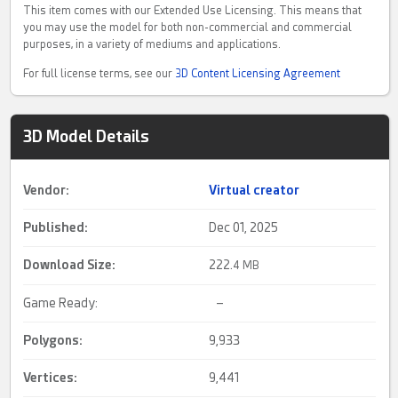
This item comes with our Extended Use Licensing. This means that
you may use the model for both non-commercial and commercial
purposes, in a variety of mediums and applications.
For full license terms, see our
3D Content Licensing Agreement
3D Model Details
Vendor:
Virtual creator
Published:
Dec 01, 2025
Download Size:
222.
4 MB
Game Ready:
–
Polygons:
9,933
Vertices:
9,441