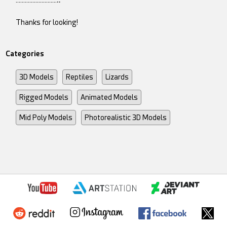
Thanks for looking!
Categories
3D Models
Reptiles
Lizards
Rigged Models
Animated Models
Mid Poly Models
Photorealistic 3D Models