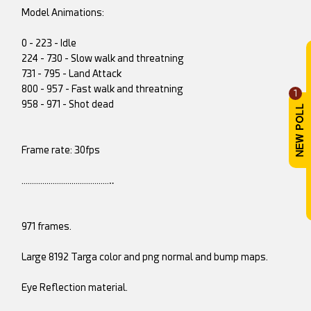
Model Animations:
0 - 223 - Idle
224 - 730 - Slow walk and threatning
731 - 795 - Land Attack
800 - 957 - Fast walk and threatning
1
958 - 971 - Shot dead
Frame rate: 30fps
……………………………………‥
971 frames.
Large 8192 Targa color and png normal and bump maps.
Eye Reflection material.