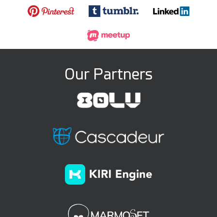
Our Partners