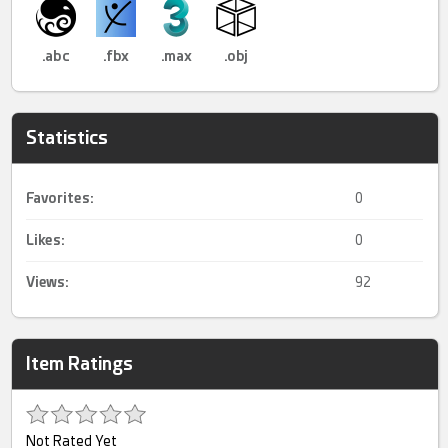
.abc
.fbx
.max
.obj
Statistics
Favorites:
0
Likes:
0
Views:
92
Item Ratings
Not Rated Yet