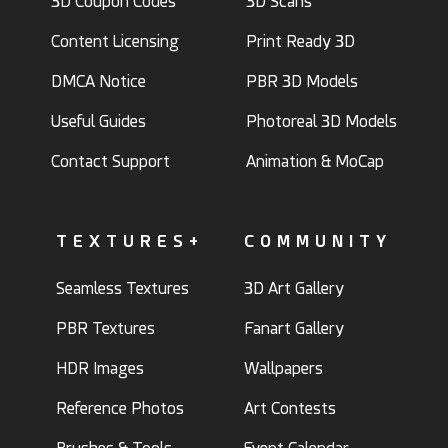
3D Coupon Codes
3D Scans
Content Licensing
Print Ready 3D
DMCA Notice
PBR 3D Models
Useful Guides
Photoreal 3D Models
Contact Support
Animation & MoCap
TEXTURES+
COMMUNITY
Seamless Textures
3D Art Gallery
PBR Textures
Fanart Gallery
HDR Images
Wallpapers
Reference Photos
Art Contests