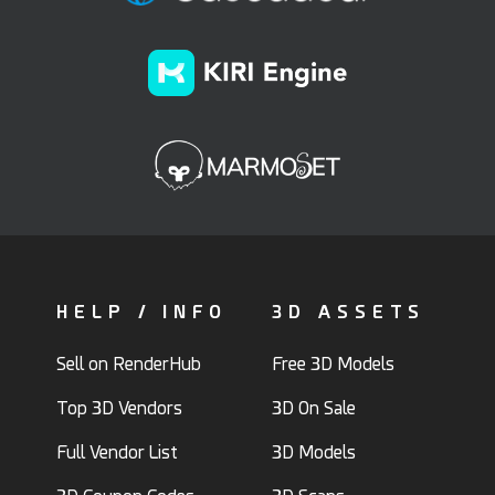
HELP / INFO
3D ASSETS
Sell on RenderHub
Free 3D Models
Top 3D Vendors
3D On Sale
Full Vendor List
3D Models