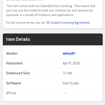
This item comes with our Extended Use Licensing. This means that
you may use the model for both non-commercial and commercial
purposes, in a variety of mediums and applications.
For full license terms, see our
3D Content Licensing Agreement
Item Details
Vendor:
wikoy81
Published:
Apr 11, 2026
Download Size:
3.
3 MB
Software:
Daz Studio
dForce:
–