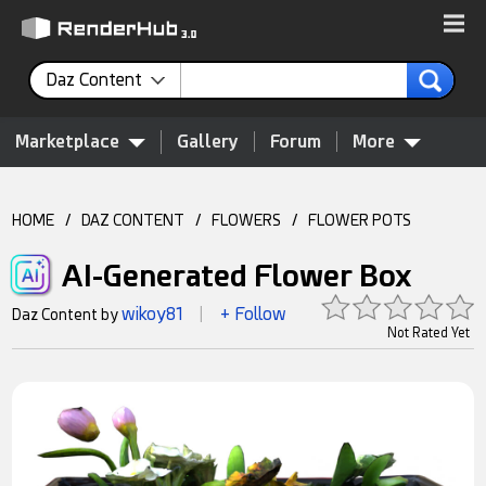
Daz Content
Marketplace
Gallery
Forum
More
HOME
/
DAZ CONTENT
/
FLOWERS
/
FLOWER POTS
AI-Generated Flower Box
wikoy81
+ Follow
Daz Content by
|
Not Rated Yet