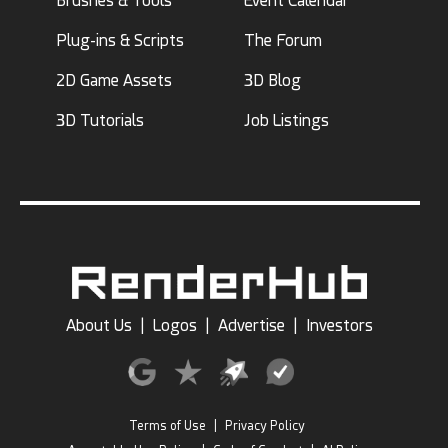
Brushes & Tools
Event Calendar
Plug-ins & Scripts
The Forum
2D Game Assets
3D Blog
3D Tutorials
Job Listings
About Us
|
Logos
|
Advertise
|
Investors
Terms of Use
|
Privacy Policy