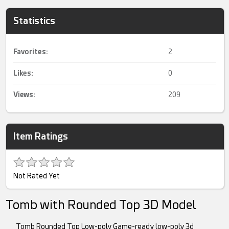
Statistics
Favorites:
2
Likes:
0
Views:
209
Item Ratings
Not Rated Yet
Tomb with Rounded Top 3D Model
Tomb Rounded Top Low-poly Game-ready low-poly 3d