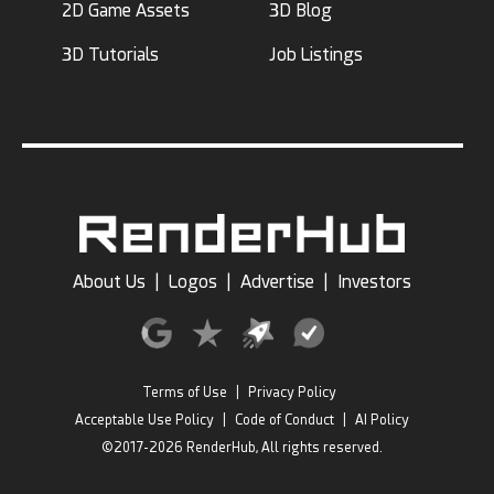
2D Game Assets
3D Blog
3D Tutorials
Job Listings
About Us
|
Logos
|
Advertise
|
Investors
Terms of Use
|
Privacy Policy
Acceptable Use Policy
|
Code of Conduct
|
AI Policy
©2017-2026 RenderHub, All rights reserved.