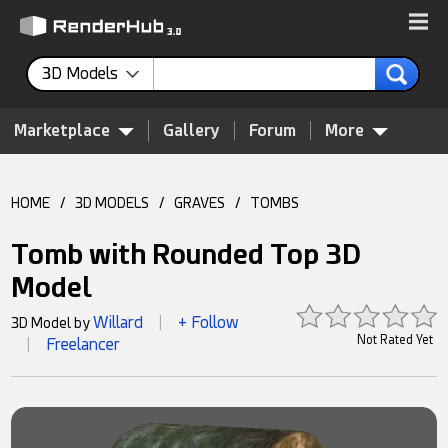
3D Models
Marketplace
Gallery
Forum
More
HOME
/
3D MODELS
/
GRAVES
/
TOMBS
Tomb with Rounded Top 3D
Model
Willard
+ Follow
3D Model by
|
Not Rated Yet
Freelancer
|