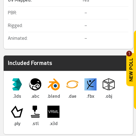
UV Mapped
:
Yes
PBR:
–
Rigged:
–
Animated:
–
1
Included Formats
.3ds
.abc
.blend
.dae
.fbx
.obj
.ply
.stl
.x3d