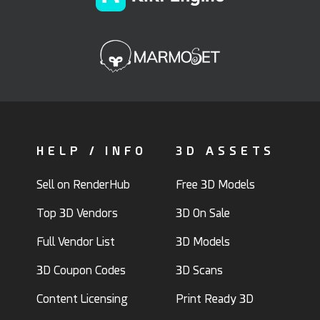
HELP / INFO
3D ASSETS
Sell on RenderHub
Free 3D Models
Top 3D Vendors
3D On Sale
Full Vendor List
3D Models
3D Coupon Codes
3D Scans
Content Licensing
Print Ready 3D