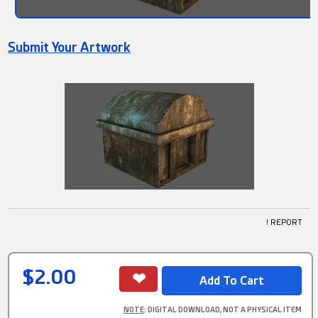
Submit Your Artwork
! REPORT
$2.00
NOTE
: DIGITAL DOWNLOAD, NOT A PHYSICAL ITEM