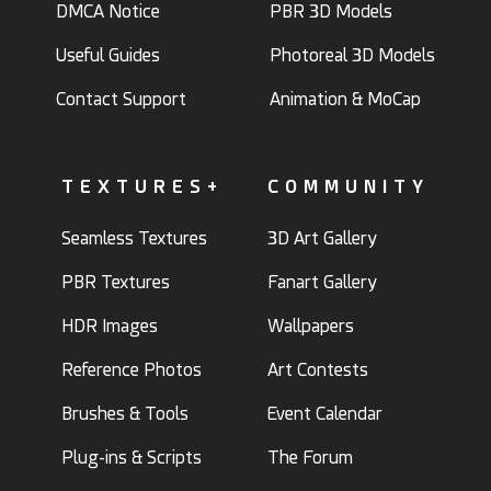
DMCA Notice
PBR 3D Models
Useful Guides
Photoreal 3D Models
Contact Support
Animation & MoCap
TEXTURES+
COMMUNITY
Seamless Textures
3D Art Gallery
PBR Textures
Fanart Gallery
HDR Images
Wallpapers
Reference Photos
Art Contests
Brushes & Tools
Event Calendar
Plug-ins & Scripts
The Forum