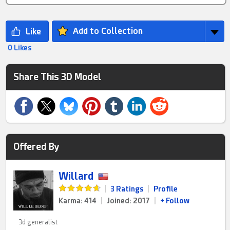
Add to Collection
0 Likes
Share This 3D Model
Offered By
Willard
|
3 Ratings
|
Profile
Karma: 414
|
Joined: 2017
|
+ Follow
3d generalist