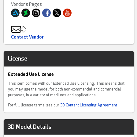
Vendor's Pages
Contact Vendor
License
Extended Use License
This item comes with our Extended Use Licensing. This means that
you may use the model for both non-commercial and commercial
purposes, in a variety of mediums and applications.
For full license terms, see our
3D Content Licensing Agreement
3D Model Details