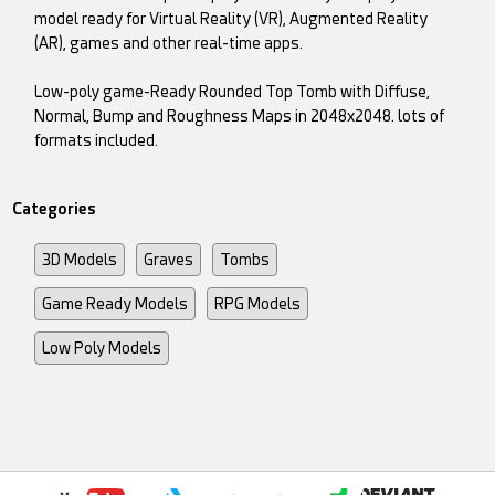
model ready for Virtual Reality (VR), Augmented Reality
(AR), games and other real-time apps.
Low-poly game-Ready Rounded Top Tomb with Diffuse,
Normal, Bump and Roughness Maps in 2048x2048. lots of
formats included.
Categories
3D Models
Graves
Tombs
Game Ready Models
RPG Models
Low Poly Models