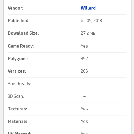
Vendor:
Willard
Published:
Jul 05, 2018
Download Size:
27.
2 MB
Game Ready
:
Yes
Polygons:
392
Vertices:
206
Print Ready:
–
3D Scan:
–
Textures:
Yes
Materials:
Yes