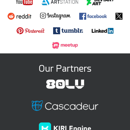
Our Partners