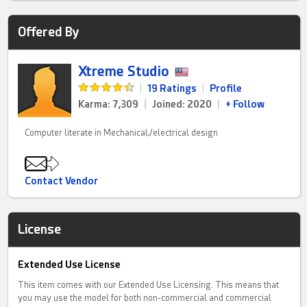
Offered By
Xtreme Studio
|
19 Ratings
|
Profile
Karma: 7,309
|
Joined: 2020
|
+ Follow
Computer literate in Mechanical,/electrical design
Contact Vendor
License
Extended Use License
This item comes with our Extended Use Licensing. This means that
you may use the model for both non-commercial and commercial