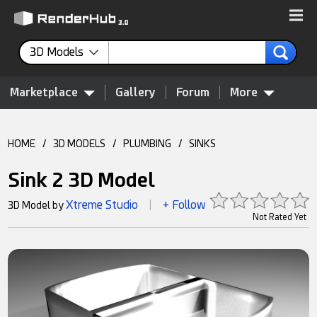
3D Models
Marketplace
Gallery
Forum
More
HOME
/
3D MODELS
/
PLUMBING
/
SINKS
Sink 2 3D Model
Xtreme Studio
+ Follow
3D Model by
|
Not Rated Yet