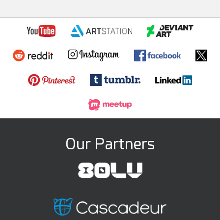
Our Partners