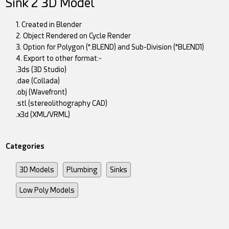
Sink 2 3D Model
1. Created in Blender
2. Object Rendered on Cycle Render
3. Option for Polygon (*.BLEND) and Sub-Division (*BLEND1)
4. Export to other format:-
.3ds (3D Studio)
.dae (Collada)
.obj (Wavefront)
.stl (stereolithography CAD)
.x3d (XML/VRML)
Categories
3D Models
Plumbing
Sinks
Low Poly Models