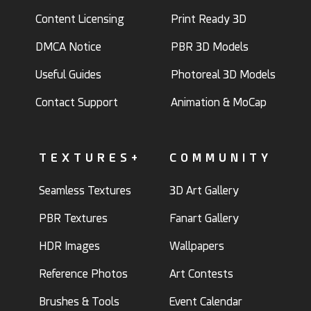
Content Licensing
Print Ready 3D
DMCA Notice
PBR 3D Models
Useful Guides
Photoreal 3D Models
Contact Support
Animation & MoCap
TEXTURES+
COMMUNITY
Seamless Textures
3D Art Gallery
PBR Textures
Fanart Gallery
HDR Images
Wallpapers
Reference Photos
Art Contests
Brushes & Tools
Event Calendar