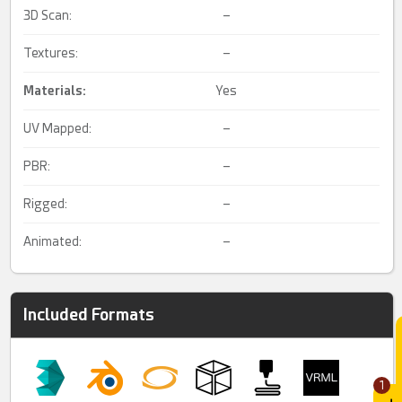
3D Scan:
–
Textures:
–
Materials:
Yes
UV Mapped:
–
PBR:
–
Rigged:
–
Animated:
–
Included Formats
1