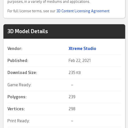
purposes, in a variety of mediums and applications.
For full license terms, see our
3D Content Licensing Agreement
3D Model Details
Vendor:
Xtreme Studio
Published:
Feb 22, 2021
Download Size:
235
KB
Game Ready:
–
Polygons:
239
Vertices:
298
Print Ready:
–