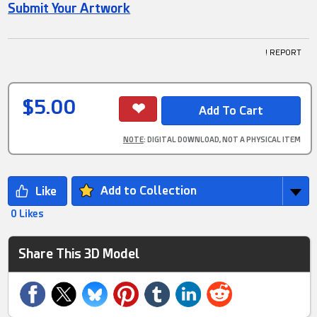
Submit Your Artwork
! REPORT
$5.00
NOTE
: DIGITAL DOWNLOAD, NOT A PHYSICAL ITEM
Add to Collection
0 Likes
Share This 3D Model