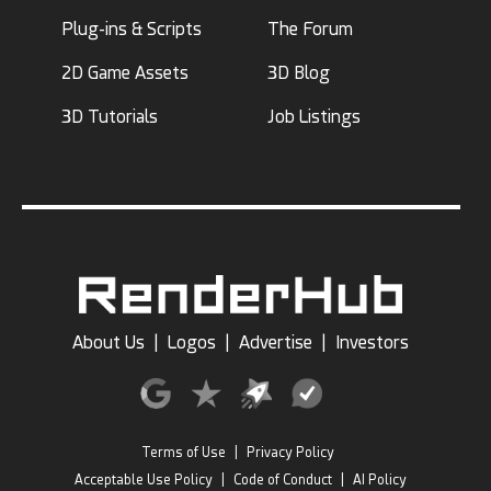
Plug-ins & Scripts
The Forum
2D Game Assets
3D Blog
3D Tutorials
Job Listings
About Us
|
Logos
|
Advertise
|
Investors
Terms of Use
|
Privacy Policy
Acceptable Use Policy
|
Code of Conduct
|
AI Policy