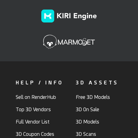
HELP / INFO
3D ASSETS
Sell on RenderHub
Free 3D Models
Top 3D Vendors
3D On Sale
Full Vendor List
3D Models
3D Coupon Codes
3D Scans