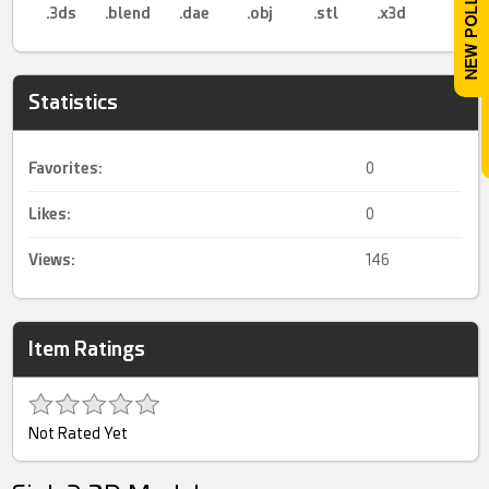
.3ds
.blend
.dae
.obj
.stl
.x3d
Statistics
Favorites:
0
Likes:
0
Views:
146
Item Ratings
Not Rated Yet