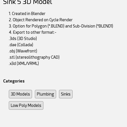
Sink 5 3D Model
1. Created in Blender
2. Object Rendered on Cycle Render
3. Option for Polygon (*.BLEND) and Sub-Division (*BLEND1)
4. Export to other format:-
.3ds (3D Studio)
.dae (Collada)
.obj (Wavefront)
.stl (stereolithography CAD)
.x3d (XML/VRML)
Categories
3D Models
Plumbing
Sinks
Low Poly Models