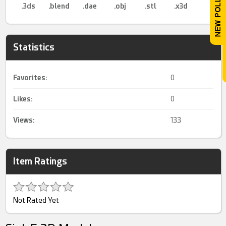
.3ds
.blend
.dae
.obj
.stl
.x3d
Statistics
Favorites:
0
Likes:
0
Views:
133
Item Ratings
Not Rated Yet