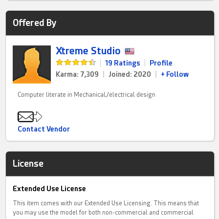
Offered By
Xtreme Studio
|
19 Ratings
|
Profile
Karma: 7,309
|
Joined: 2020
|
+ Follow
Computer literate in Mechanical,/electrical design
Contact Vendor
License
Extended Use License
This item comes with our Extended Use Licensing. This means that
you may use the model for both non-commercial and commercial