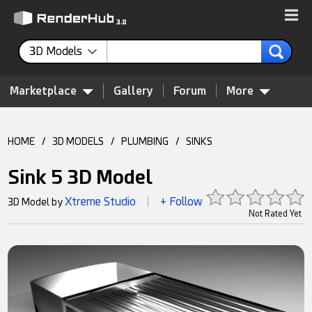
3D Models
Marketplace
Gallery
Forum
More
HOME
/
3D MODELS
/
PLUMBING
/
SINKS
Sink 5 3D Model
Xtreme Studio
+ Follow
3D Model by
|
Not Rated Yet