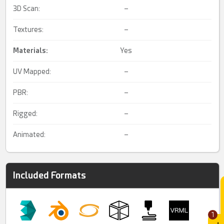
3D Scan:
–
Textures:
–
Materials:
Yes
UV Mapped:
–
PBR:
–
Rigged:
–
Animated:
–
Included Formats
1