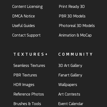
Content Licensing
Print Ready 3D
DMCA Notice
PBR 3D Models
Useful Guides
Photoreal 3D Models
Contact Support
Animation & MoCap
TEXTURES+
COMMUNITY
Seamless Textures
3D Art Gallery
PBR Textures
Fanart Gallery
HDR Images
Wallpapers
Reference Photos
Art Contests
Brushes & Tools
Event Calendar