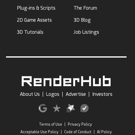
Plug-ins & Scripts
The Forum
2D Game Assets
3D Blog
3D Tutorials
Job Listings
About Us
|
Logos
|
Advertise
|
Investors
Terms of Use
|
Privacy Policy
Acceptable Use Policy
|
Code of Conduct
|
AI Policy