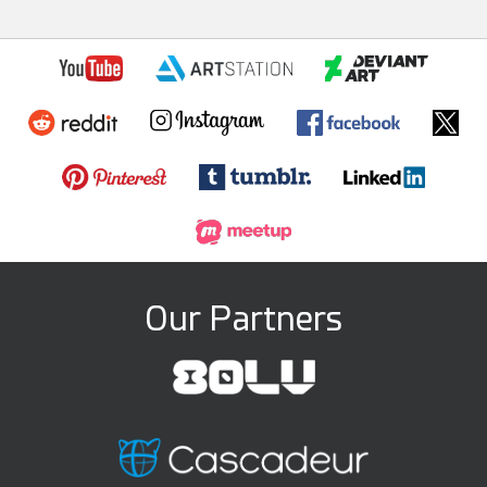
Our Partners