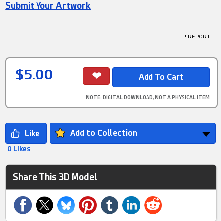
Submit Your Artwork
! REPORT
$5.00
NOTE
: DIGITAL DOWNLOAD, NOT A PHYSICAL ITEM
Add to Collection
0 Likes
Share This 3D Model