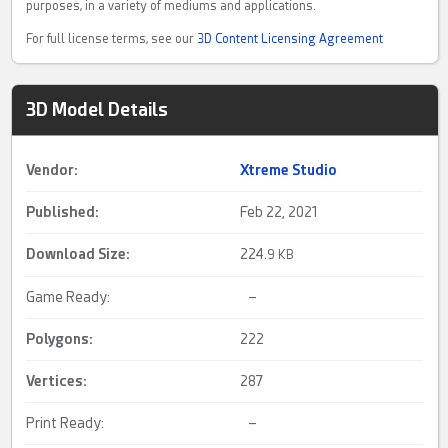
purposes, in a variety of mediums and applications.
For full license terms, see our
3D Content Licensing Agreement
3D Model Details
Vendor:
Xtreme Studio
Published:
Feb 22, 2021
Download Size:
224.
9 KB
Game Ready:
–
Polygons:
222
Vertices:
287
Print Ready:
–