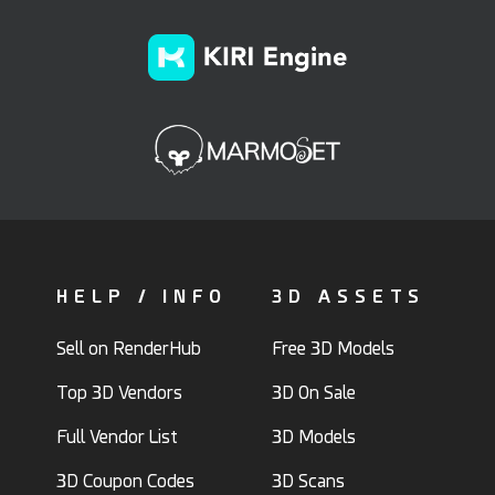
HELP / INFO
3D ASSETS
Sell on RenderHub
Free 3D Models
Top 3D Vendors
3D On Sale
Full Vendor List
3D Models
3D Coupon Codes
3D Scans