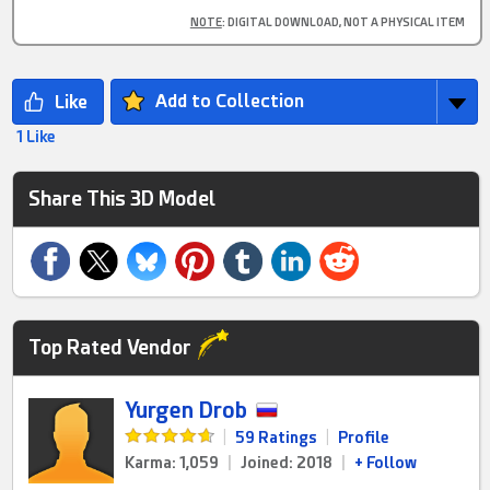
NOTE
: DIGITAL DOWNLOAD, NOT A PHYSICAL ITEM
Add to Collection
1 Like
Share This 3D Model
Top Rated Vendor
Yurgen Drob
|
59 Ratings
|
Profile
Karma: 1,059
|
Joined: 2018
|
+ Follow