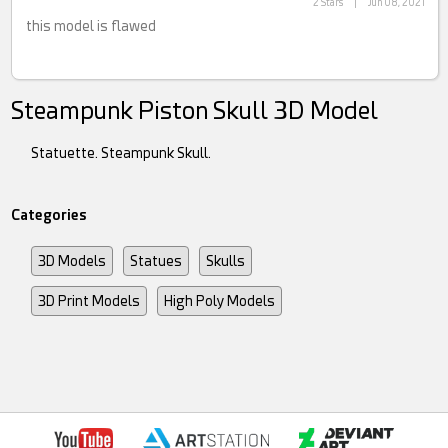
2 Stars
|
Jun 08, 2021
this model is flawed
Steampunk Piston Skull 3D Model
Statuette. Steampunk Skull.
Categories
3D Models
Statues
Skulls
3D Print Models
High Poly Models