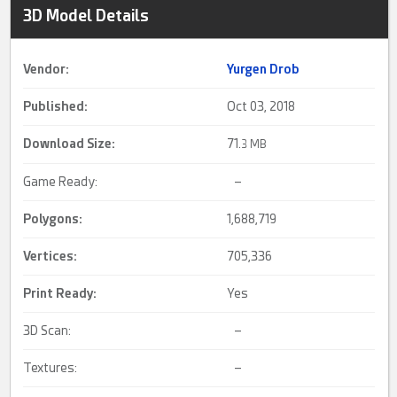
3D Model Details
Vendor:
Yurgen Drob
Published:
Oct 03, 2018
Download Size:
71.
3 MB
Game Ready:
–
Polygons:
1,688,719
Vertices:
705,336
Print Ready
:
Yes
3D Scan:
–
Textures:
–