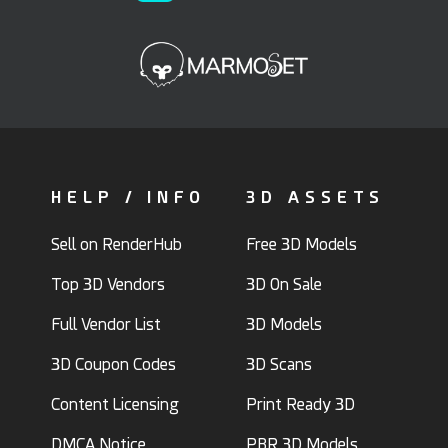
HELP / INFO
3D ASSETS
Sell on RenderHub
Free 3D Models
Top 3D Vendors
3D On Sale
Full Vendor List
3D Models
3D Coupon Codes
3D Scans
Content Licensing
Print Ready 3D
DMCA Notice
PBR 3D Models