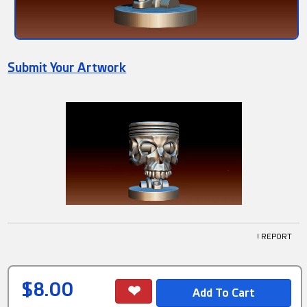
Submit Your Artwork
! REPORT
$8.00