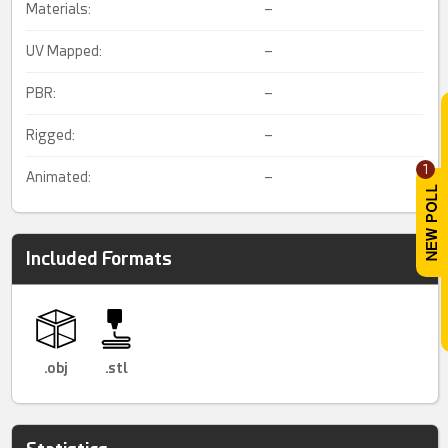
Materials:
–
UV Mapped:
–
PBR:
–
Rigged:
–
1
Animated:
–
Included Formats
.obj
.stl