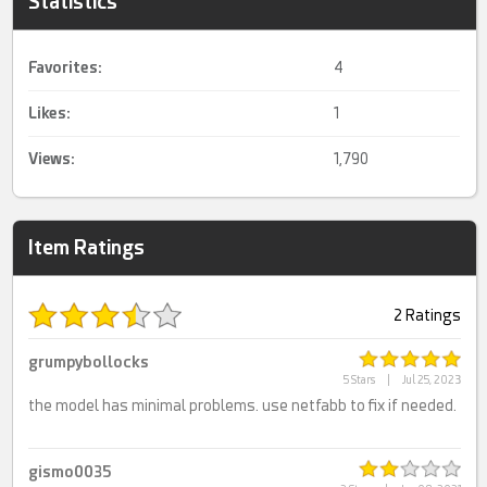
Statistics
Favorites:
4
Likes:
1
Views:
1,790
Item Ratings
2 Ratings
grumpybollocks
5 Stars
|
Jul 25, 2023
the model has minimal problems. use netfabb to fix if needed.
gismo0035