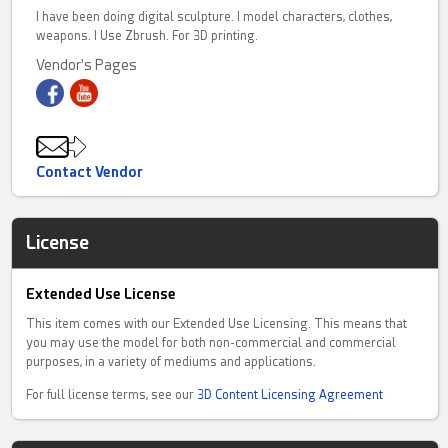
I have been doing digital sculpture. I model characters, clothes,
weapons. I Use Zbrush. For 3D printing.
Vendor's Pages
Contact Vendor
License
Extended Use License
This item comes with our Extended Use Licensing. This means that
you may use the model for both non-commercial and commercial
purposes, in a variety of mediums and applications.
For full license terms, see our
3D Content Licensing Agreement