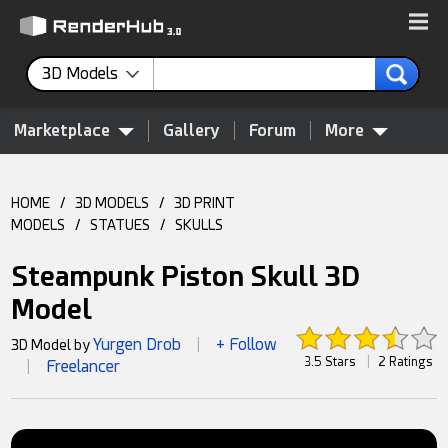
3D Models
Marketplace
Gallery
Forum
More
HOME
/
3D MODELS
/
3D PRINT
MODELS
/
STATUES
/
SKULLS
Steampunk Piston Skull 3D
Model
Yurgen Drob
+ Follow
3D Model by
|
3.5 Stars
|
2 Ratings
Freelancer
|