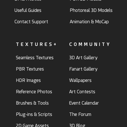
Useful Guides
Photoreal 3D Models
Contact Support
Animation & MoCap
TEXTURES+
COMMUNITY
Seamless Textures
3D Art Gallery
PBR Textures
Fanart Gallery
HDR Images
Wallpapers
Reference Photos
Art Contests
Brushes & Tools
Event Calendar
Plug-ins & Scripts
The Forum
2D Game Assets
3D Blog