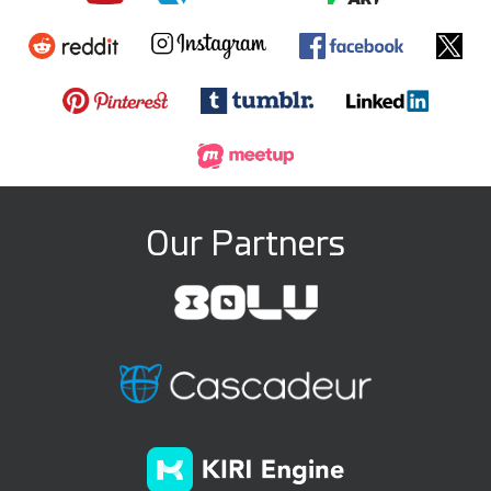
Our Partners