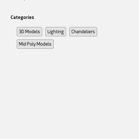
Categories
3D Models
Lighting
Chandeliers
Mid Poly Models