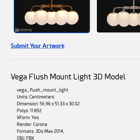
Submit Your Artwork
Vega Flush Mount Light 3D Model
vega_flush_mount_light
Units: Centimeters
Dimension: 56.96 x 51.33 x 30.02
Polys: 11 892
XForm: Yes
Render: Corona
Formats: 3Ds Max 2014,
OBJ, FBX