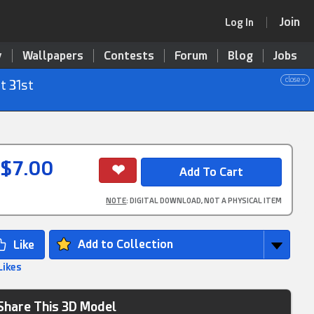
Join
Log In
y
Wallpapers
Contests
Forum
Blog
Jobs
close x
t 31st
$7.00
NOTE
: DIGITAL DOWNLOAD, NOT A PHYSICAL ITEM
Add to Collection
Likes
Share This 3D Model