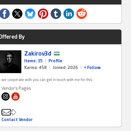
Offered By
Zakirov3d
Items: 35
|
Profile
Karma: 458
|
Joined: 2026
|
+ Follow
we cooperate with you can get in touch with me for this
Vendor's Pages
Contact Vendor