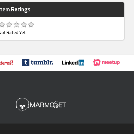
Item Ratings
Not Rated Yet