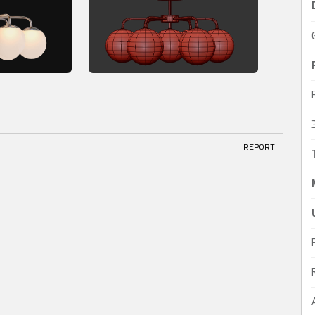
! REPORT