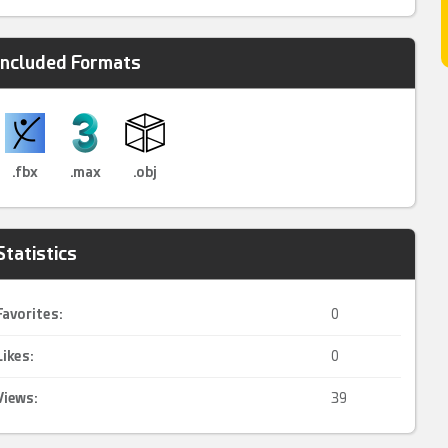
Included Formats
.fbx
.max
.obj
Statistics
Favorites:
0
Likes:
0
Views:
39