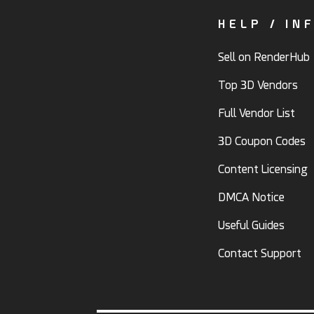
HELP / IN
Sell on RenderHub
Top 3D Vendors
Full Vendor List
3D Coupon Codes
Content Licensing
DMCA Notice
Useful Guides
Contact Support