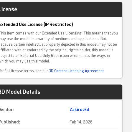
License
Extended Use License (IP Restricted)
This item comes with our Extended Use Licensing. This means that you
may use the model in a variety of mediums and applications. But,
because certain intellectual property depicted in this model may not be
affiliated with or endorsed by the original rights holder, this model is
subject to an Editorial Use Only Restriction which limits the ways in
which you may use this model.
For full license terms, see our
3D Content Licensing Agreement
3D Model Details
Vendor:
Zakirov3d
Published:
Feb 14, 2026