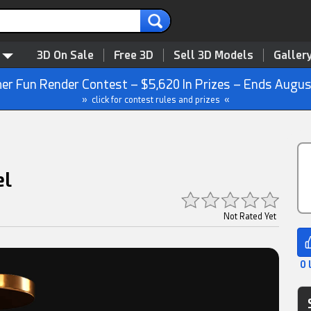
3D On Sale
Free 3D
Sell 3D Models
Galler
r Fun Render Contest – $5,620 In Prizes – Ends Augus
» click for contest rules and prizes «
el
Not Rated Yet
0 