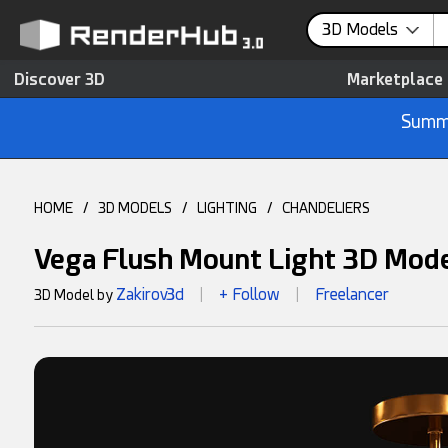
3D Models
Discover 3D
Marketplace
Summe
HOME
/
3D MODELS
/
LIGHTING
/
CHANDELIERS
Vega Flush Mount Light 3D Mod
Zakirov3d
+ Follow
Freelancer
3D Model by
|
|