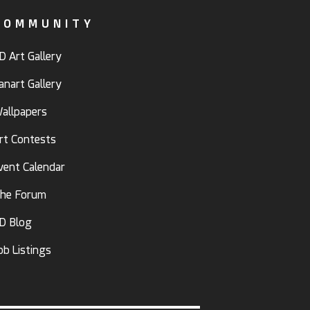
COMMUNITY
D Art Gallery
anart Gallery
allpapers
rt Contests
vent Calendar
he Forum
D Blog
ob Listings