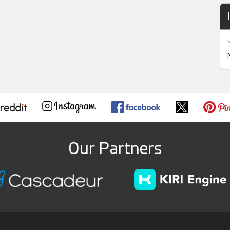
Our Partners