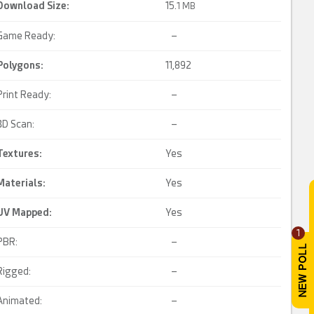
Download Size:
15.
1 MB
Game Ready:
–
Polygons:
11,892
Print Ready:
–
3D Scan:
–
Textures:
Yes
Materials:
Yes
UV Mapped
:
Yes
1
PBR:
–
Rigged:
–
Animated:
–