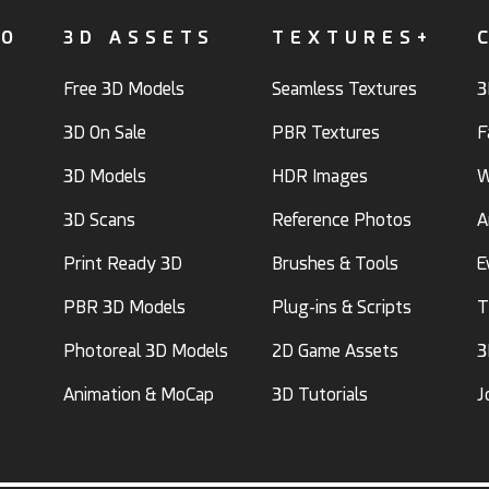
FO
3D ASSETS
TEXTURES+
Free 3D Models
Seamless Textures
3
3D On Sale
PBR Textures
F
3D Models
HDR Images
W
3D Scans
Reference Photos
A
Print Ready 3D
Brushes & Tools
E
PBR 3D Models
Plug-ins & Scripts
T
Photoreal 3D Models
2D Game Assets
3
Animation & MoCap
3D Tutorials
J