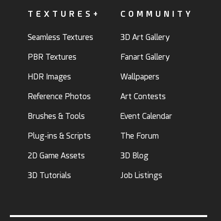
TEXTURES+
COMMUNITY
Seamless Textures
3D Art Gallery
PBR Textures
Fanart Gallery
HDR Images
Wallpapers
Reference Photos
Art Contests
Brushes & Tools
Event Calendar
Plug-ins & Scripts
The Forum
2D Game Assets
3D Blog
3D Tutorials
Job Listings