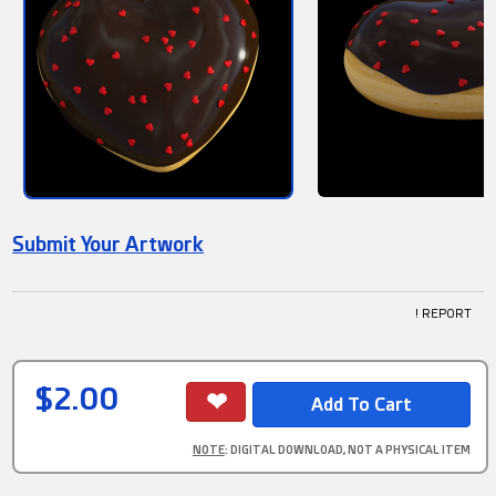
Submit Your Artwork
! REPORT
$2.00
NOTE
: DIGITAL DOWNLOAD, NOT A PHYSICAL ITEM