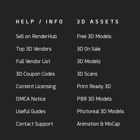
HELP / INFO
3D ASSETS
Sell on RenderHub
Free 3D Models
Top 3D Vendors
3D On Sale
Full Vendor List
3D Models
3D Coupon Codes
3D Scans
Content Licensing
Print Ready 3D
DMCA Notice
PBR 3D Models
Useful Guides
Photoreal 3D Models
Contact Support
Animation & MoCap