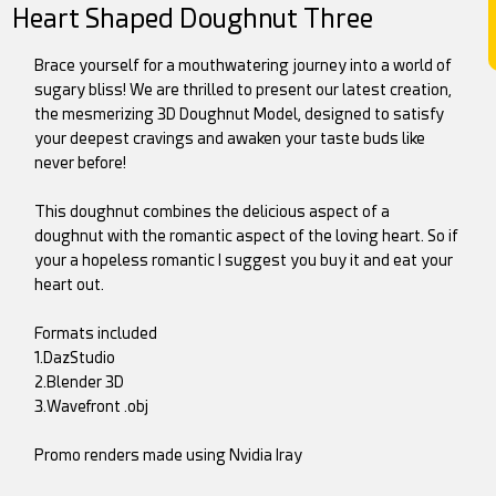
Heart Shaped Doughnut Three
Brace yourself for a mouthwatering journey into a world of
sugary bliss! We are thrilled to present our latest creation,
the mesmerizing 3D Doughnut Model, designed to satisfy
your deepest cravings and awaken your taste buds like
never before!
This doughnut combines the delicious aspect of a
doughnut with the romantic aspect of the loving heart. So if
your a hopeless romantic I suggest you buy it and eat your
heart out.
Formats included
1.DazStudio
2.Blender 3D
3.Wavefront .obj
Promo renders made using Nvidia Iray