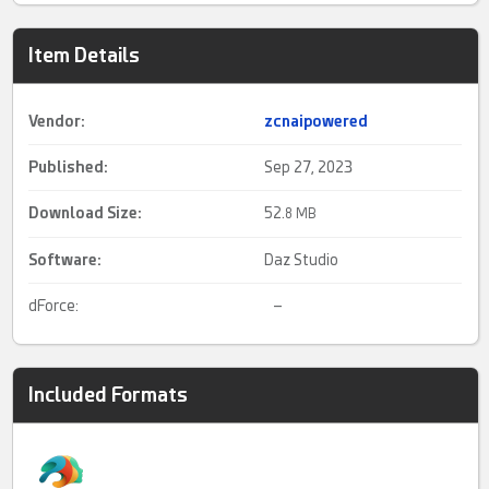
Item Details
Vendor:
zcnaipowered
Published:
Sep 27, 2023
Download Size:
52.
8 MB
Software:
Daz Studio
dForce:
–
Included Formats