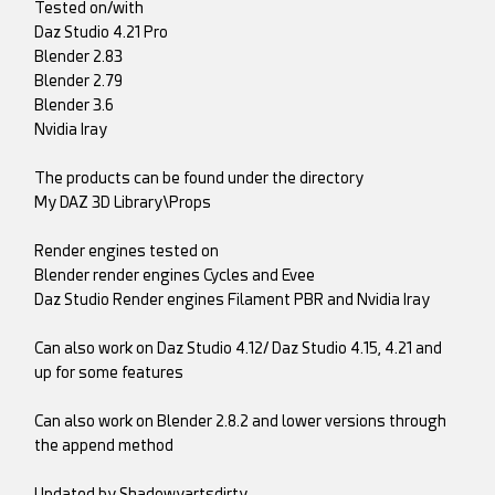
Tested on/with
Daz Studio 4.21 Pro
Blender 2.83
Blender 2.79
Blender 3.6
Nvidia Iray
The products can be found under the directory
My DAZ 3D Library\Props
Render engines tested on
Blender render engines Cycles and Evee
Daz Studio Render engines Filament PBR and Nvidia Iray
Can also work on Daz Studio 4.12/ Daz Studio 4.15, 4.21 and
up for some features
Can also work on Blender 2.8.2 and lower versions through
the append method
Updated by Shadowyartsdirty