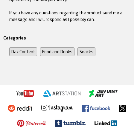
If you have any questions regarding the product send me a
message and I will respond as I possibly can.
Categories
Daz Content
Food and Drinks
Snacks