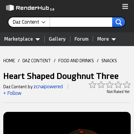
Daz Content
Marketplace
Gallery
Forum
More
HOME
/
DAZ CONTENT
/
FOOD AND DRINKS
/
SNACKS
Heart Shaped Doughnut Three
zcnaipowered
Daz Content by
|
Not Rated Yet
+ Follow