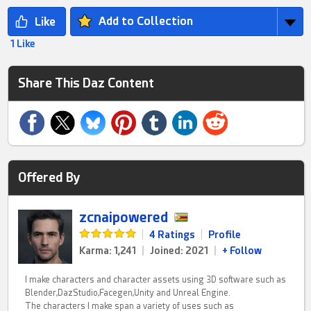
Add to Collection
1 Like
Share This Daz Content
Offered By
zcnaipowered
|
4 Ratings
|
Profile
Karma: 1,241
|
Joined: 2021
|
+ Follow
I make characters and character assets using 3D software such as
Blender,DazStudio,Facegen,Unity and Unreal Engine.
The characters I make span a variety of uses such as