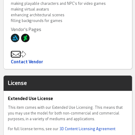
making playable characters and NPC's for video games
making virtual avatars
enhancing architectural scenes
filling backgrounds for games
Vendor's Pages
Contact Vendor
License
Extended Use License
This item comes with our Extended Use Licensing. This means that
you may use the model for both non-commercial and commercial
purposes, in a variety of mediums and applications.
For full license terms, see our
3D Content Licensing Agreement