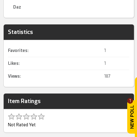
Daz
Statistics
Favorites:
1
Likes:
1
Views:
187
Item Ratings
1
Not Rated Yet