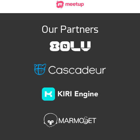
Our Partners