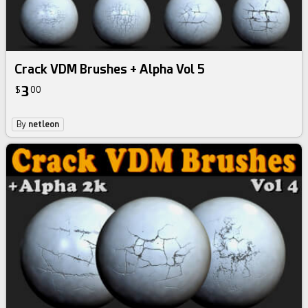
Crack VDM Brushes + Alpha Vol 5
3
$
00
By
netleon