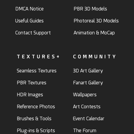
DMCA Notice
PBR 3D Models
Useful Guides
Photoreal 3D Models
Contact Support
Animation & MoCap
TEXTURES+
COMMUNITY
Seamless Textures
3D Art Gallery
PBR Textures
Fanart Gallery
HDR Images
Wallpapers
Reference Photos
Art Contests
Brushes & Tools
Event Calendar
Plug-ins & Scripts
The Forum