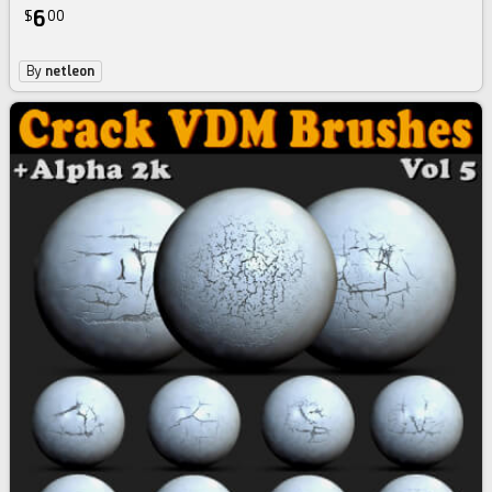
6
$
00
By
netleon