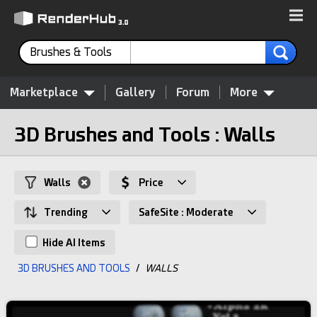
Brushes & Tools
Marketplace
Gallery
Forum
More
3D Brushes and Tools : Walls
Walls
Price
Trending
SafeSite : Moderate
Hide AI Items
3D BRUSHES AND TOOLS
/
WALLS