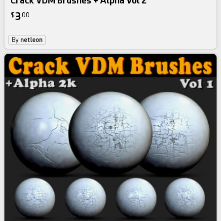
Crack VDM Brushes + Alpha Vol 2
3
$
00
By
netleon