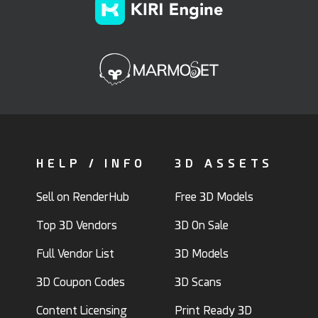
HELP / INFO
3D ASSETS
Sell on RenderHub
Free 3D Models
Top 3D Vendors
3D On Sale
Full Vendor List
3D Models
3D Coupon Codes
3D Scans
Content Licensing
Print Ready 3D