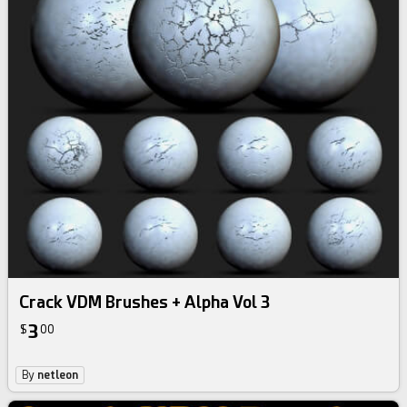
Crack VDM Brushes + Alpha Vol 3
3
$
00
By
netleon