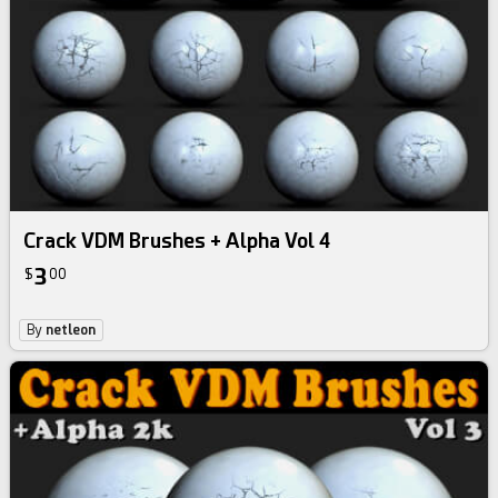
Crack VDM Brushes + Alpha Vol 4
3
$
00
By
netleon