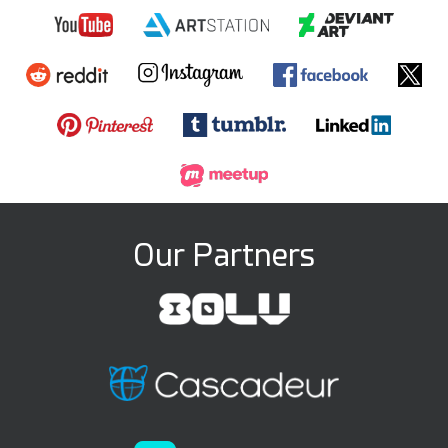
Our Partners