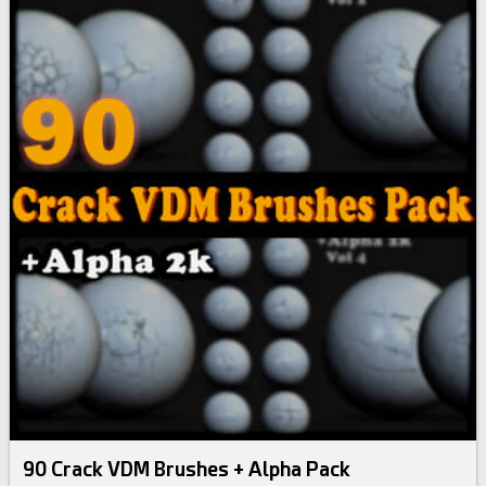
90 Crack VDM Brushes + Alpha Pack