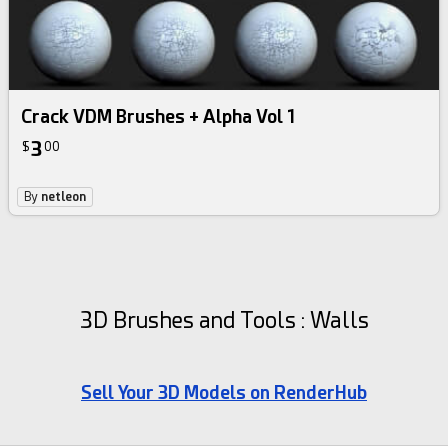
Crack VDM Brushes + Alpha Vol 1
3
$
00
By
netleon
3D Brushes and Tools : Walls
Sell Your 3D Models on RenderHub