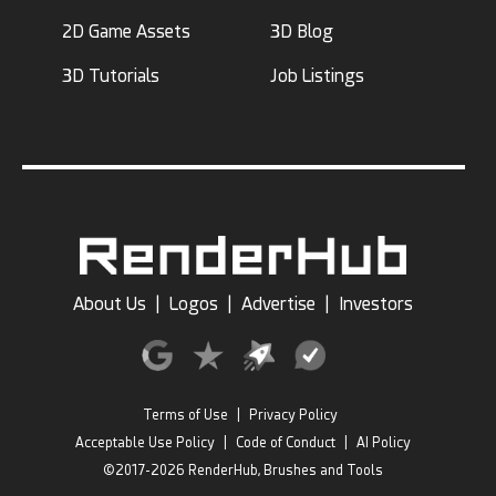
2D Game Assets
3D Blog
3D Tutorials
Job Listings
About Us
|
Logos
|
Advertise
|
Investors
Terms of Use
|
Privacy Policy
Acceptable Use Policy
|
Code of Conduct
|
AI Policy
©2017-2026 RenderHub, Brushes and Tools