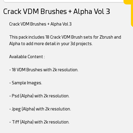
Crack VDM Brushes + Alpha Vol 3
Crack VDM Brushes + Alpha Vol 3
This pack includes 18 Crack VDM Brush sets for Zbrush and
Alpha to add more detail in your 3d projects.
Available Content :
- 18 VDM Brushes with 2k resolution.
- Sample Images.
- Psd (Alpha) with 2k resolution.
- Jpeg (Alpha) with 2k resolution.
- Tiff (Alpha) with 2k resolution.