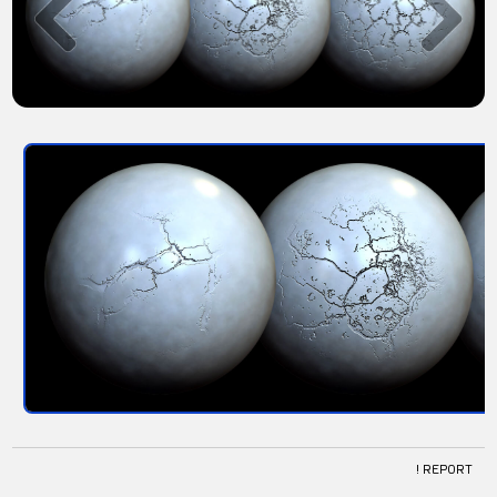
! REPORT