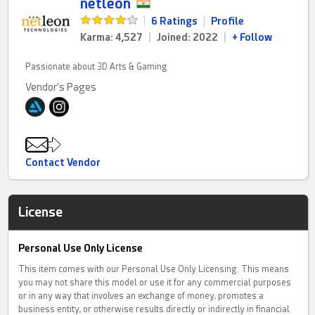
netleon
|
6 Ratings
|
Profile
Karma: 4,527
|
Joined: 2022
|
+ Follow
Passionate about 3D Arts & Gaming
Vendor's Pages
Contact Vendor
License
Personal Use Only License
This item comes with our Personal Use Only Licensing. This means
you may not share this model or use it for any commercial purposes
or in any way that involves an exchange of money, promotes a
business entity, or otherwise results directly or indirectly in financial