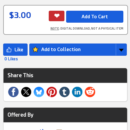
$3.00
NOTE
: DIGITAL DOWNLOAD, NOT A PHYSICAL ITEM
Add to Collection
0 Likes
Share This
Offered By