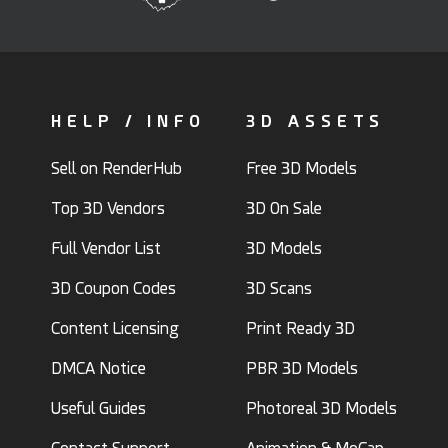
HELP / INFO
3D ASSETS
Sell on RenderHub
Free 3D Models
Top 3D Vendors
3D On Sale
Full Vendor List
3D Models
3D Coupon Codes
3D Scans
Content Licensing
Print Ready 3D
DMCA Notice
PBR 3D Models
Useful Guides
Photoreal 3D Models