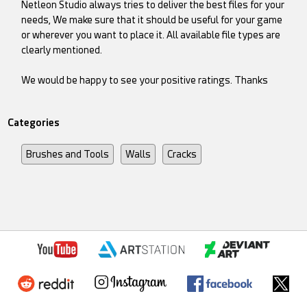
Netleon Studio always tries to deliver the best files for your
needs, We make sure that it should be useful for your game
or wherever you want to place it. All available file types are
clearly mentioned.
We would be happy to see your positive ratings. Thanks
Categories
Brushes and Tools
Walls
Cracks