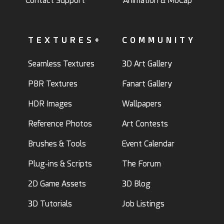
Contact Support
Animation & MoCap
TEXTURES+
COMMUNITY
Seamless Textures
3D Art Gallery
PBR Textures
Fanart Gallery
HDR Images
Wallpapers
Reference Photos
Art Contests
Brushes & Tools
Event Calendar
Plug-ins & Scripts
The Forum
2D Game Assets
3D Blog
3D Tutorials
Job Listings