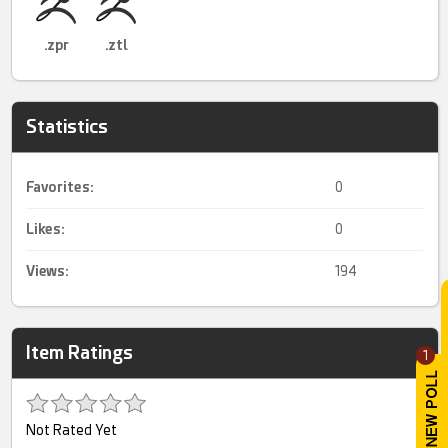
.zpr
.ztl
Statistics
Favorites:
0
Likes:
0
Views:
194
Item Ratings
1
Not Rated Yet