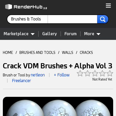
Brushes & Tools
Marketplace
Gallery
Forum
More
HOME
/
BRUSHES AND TOOLS
/
WALLS
/
CRACKS
Crack VDM Brushes + Alpha Vol 3
netleon
+ Follow
Brush or Tool by
|
Not Rated Yet
Freelancer
|