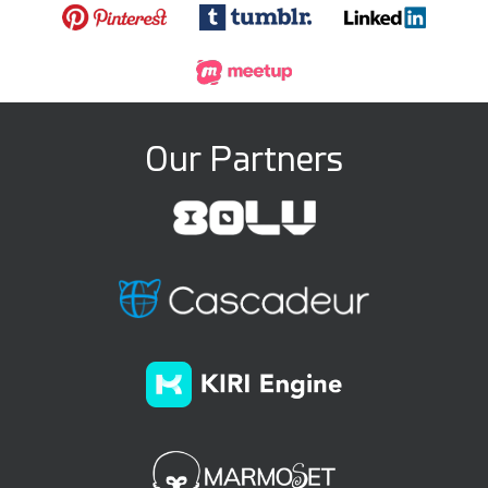
Our Partners