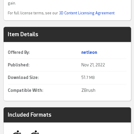
gain.
For full license terms, see our
3D Content Licensing Agreement
Item Details
Offered By:
netleon
Published:
Nov 21, 2022
Download Size:
51.
7 MB
Compatible With:
ZBrush
Included Formats