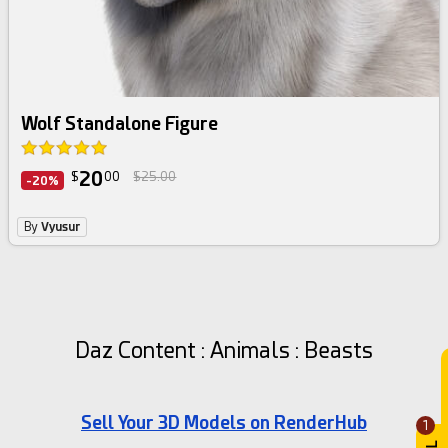
Wolf Standalone Figure
20
$
00
$25.00
-20%
By
Vyusur
Daz Content : Animals : Beasts
Sell Your 3D Models on RenderHub
1