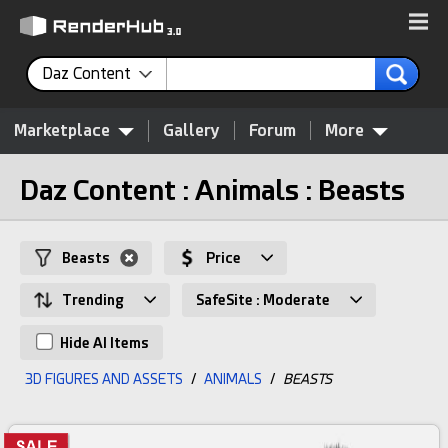
Daz Content
Marketplace
Gallery
Forum
More
Daz Content : Animals : Beasts
Beasts
Price
Trending
SafeSite : Moderate
Hide AI Items
3D FIGURES AND ASSETS
/
ANIMALS
/
BEASTS