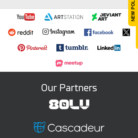
Our Partners