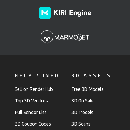
HELP / INFO
3D ASSETS
Sell on RenderHub
Free 3D Models
Top 3D Vendors
3D On Sale
Full Vendor List
3D Models
3D Coupon Codes
3D Scans