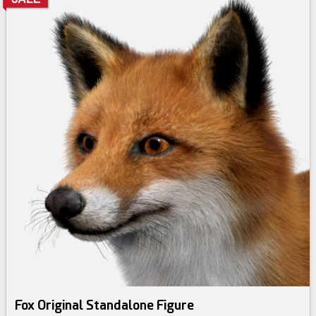
Fox Original Standalone Figure