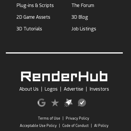
Plug-ins & Scripts
The Forum
2D Game Assets
3D Blog
3D Tutorials
Job Listings
About Us
|
Logos
|
Advertise
|
Investors
Terms of Use
|
Privacy Policy
Acceptable Use Policy
|
Code of Conduct
|
AI Policy