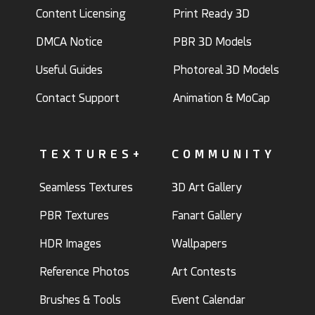
Content Licensing
Print Ready 3D
DMCA Notice
PBR 3D Models
Useful Guides
Photoreal 3D Models
Contact Support
Animation & MoCap
TEXTURES+
COMMUNITY
Seamless Textures
3D Art Gallery
PBR Textures
Fanart Gallery
HDR Images
Wallpapers
Reference Photos
Art Contests
Brushes & Tools
Event Calendar