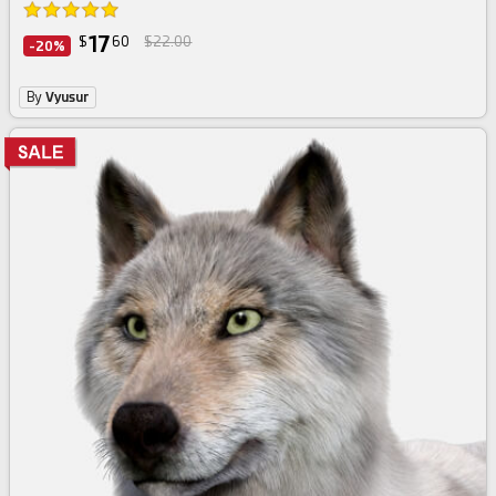
17
$
60
$22.00
-20%
By
Vyusur