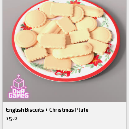
English Biscuits + Christmas Plate
5
$
00