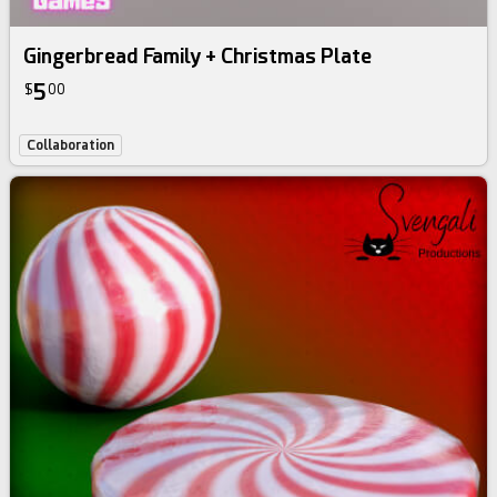
Gingerbread Family + Christmas Plate
5
$
00
Collaboration