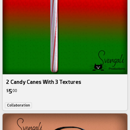
2 Candy Canes With 3 Textures
5
$
00
Collaboration