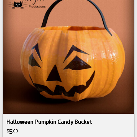
Halloween Pumpkin Candy Bucket
5
$
00