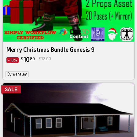
Merry Christmas Bundle Genesis 9
10
$
80
$12.00
-10%
By
wentley