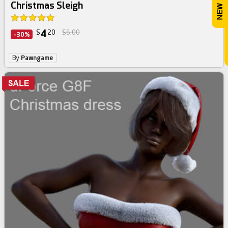
Christmas Sleigh
4
$
20
$6.00
-30%
By
Pawngame