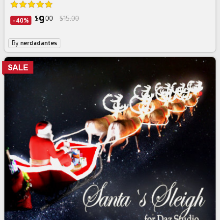
9
$
00
$15.00
-40%
By
nerdadantes