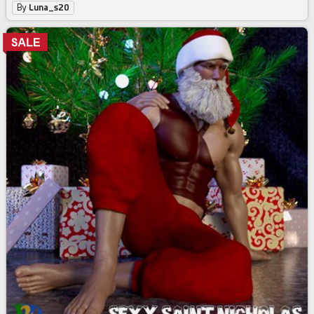
By
Luna_s20