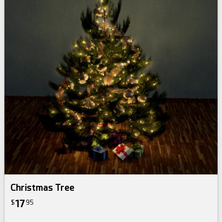
Christmas Tree
17
$
95