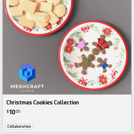
Christmas Cookies Collection
10
$
00
Collaboration