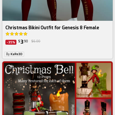
Christmas Bikini Outfit for Genesis 8 Female
3
$
90
$6.00
-35%
By
KaRe3D