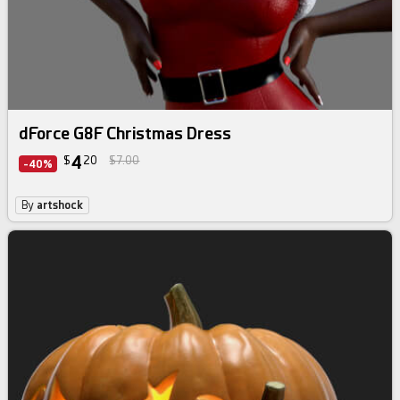
dForce G8F Christmas Dress
4
$
20
$7.00
-40%
By
artshock