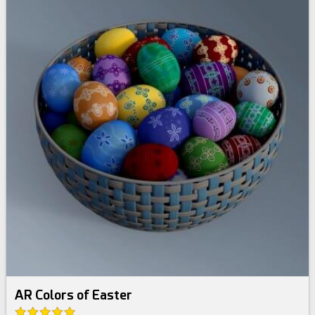
AR Colors of Easter