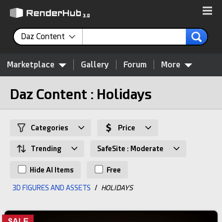
Daz Content
Marketplace
Gallery
Forum
More
Daz Content : Holidays
Categories
Price
Trending
SafeSite : Moderate
Hide AI Items
Free
3D FIGURES AND ASSETS
/
HOLIDAYS