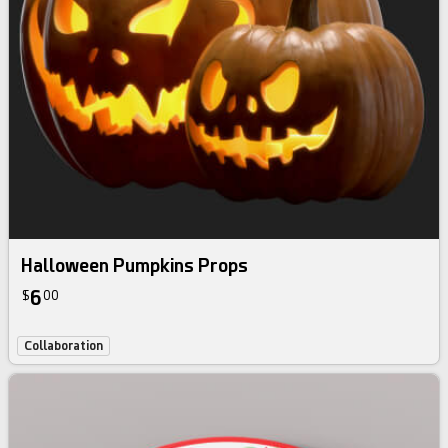
Halloween Pumpkins Props
6
$
00
Collaboration