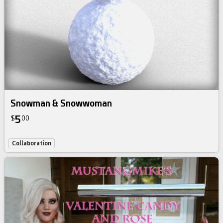
Snowman & Snowwoman
5
$
00
Collaboration