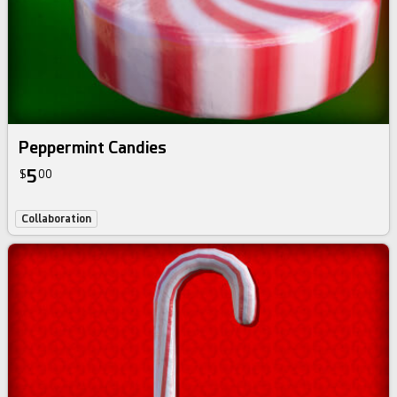
Peppermint Candies
5
$
00
Collaboration