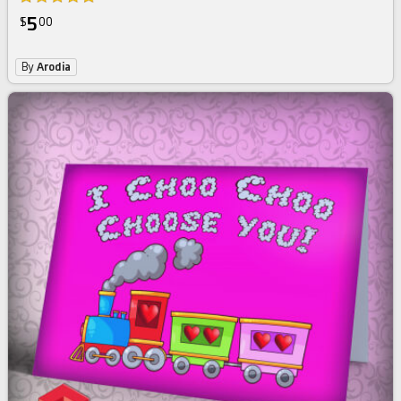
5
$
00
By
Arodia