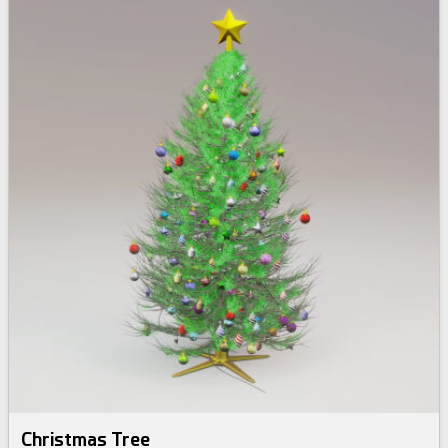
Christmas Tree