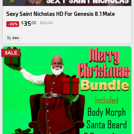
Sexy Saint Nicholas HD For Genesis 8.1 Male
35
$
00
$50.00
-30%
By
den