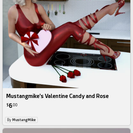
Mustangmike's Valentine Candy and Rose
6
$
00
By
MustangMike