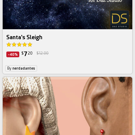
Santa's Sleigh
7
$
20
$12.00
-40%
By
nerdadantes