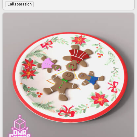
Collaboration