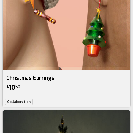
Christmas Earrings
10
$
50
Collaboration