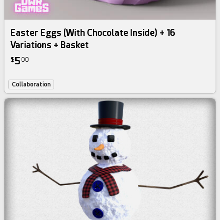
Easter Eggs (With Chocolate Inside) + 16
Variations + Basket
5
$
00
Collaboration