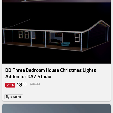
DD Three Bedroom House Christmas Lights
Addon for DAZ Studio
8
$
50
$10.00
-15%
By
deathd