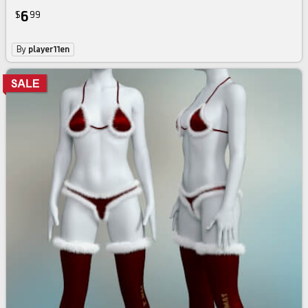
6
$
99
By
player11en