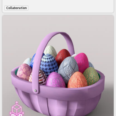
Collaboration