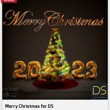
Merry Christmas for DS