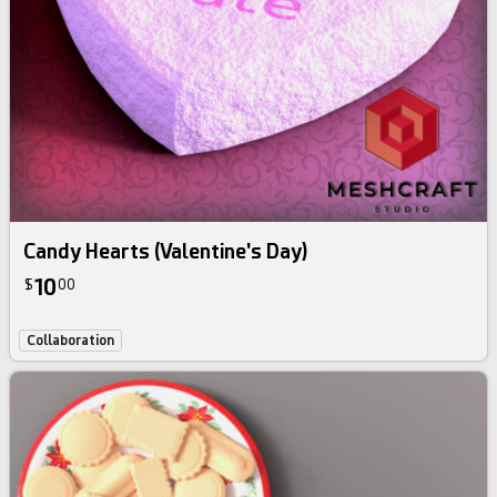
Candy Hearts (Valentine's Day)
10
$
00
Collaboration