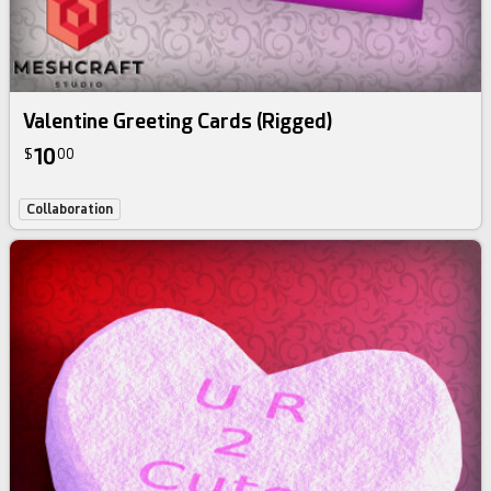
Valentine Greeting Cards (Rigged)
10
$
00
Collaboration