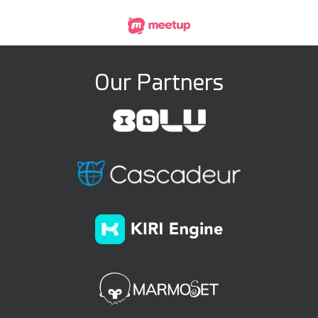
Our Partners