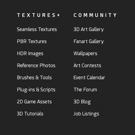
TEXTURES+
COMMUNITY
Seamless Textures
3D Art Gallery
PBR Textures
Fanart Gallery
HDR Images
Wallpapers
Reference Photos
Art Contests
Brushes & Tools
Event Calendar
Plug-ins & Scripts
The Forum
2D Game Assets
3D Blog
3D Tutorials
Job Listings