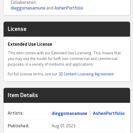
Collaboration
dieggomasamune
and
AshenPortfolio
License
Extended Use License
This item comes with our Extended Use Licensing. This means that
you may use the model for both non-commercial and commercial
purposes, in a variety of mediums and applications.
For full license terms, see our
3D Content Licensing Agreement
Item Details
Artists:
dieggomasamune
|
AshenPortfolio
Published:
Aug 01, 2023