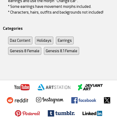
earrings and use the morph "Change Ear".
* Some earrings have movement morphs included.
* Characters, hairs, outfits and backgrounds not included!
Categories
Daz Content
Holidays
Earrings
Genesis 8 Female
Genesis 8.1 Female