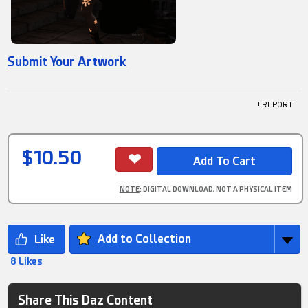
Submit Your Artwork
! REPORT
$10.50
NOTE
: DIGITAL DOWNLOAD, NOT A PHYSICAL ITEM
Add to Collection
8 Likes
Share This Daz Content