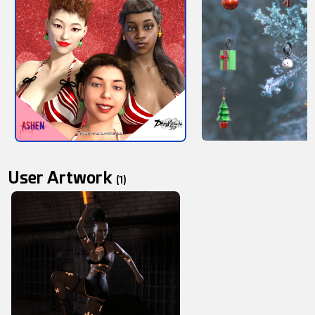
User Artwork
(1)