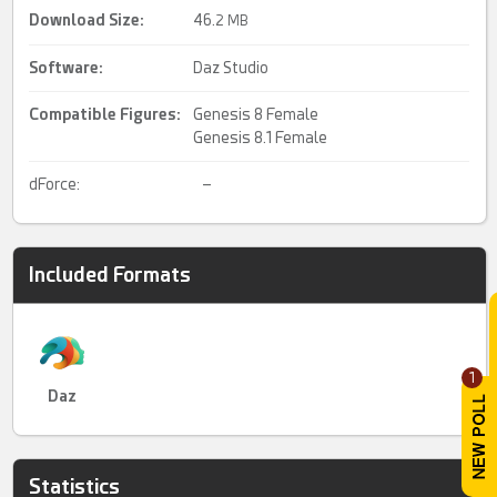
Download Size:
46.
2 MB
Software:
Daz Studio
Compatible Figures:
Genesis 8 Female
Genesis 8.1 Female
dForce:
–
Included Formats
1
Daz
Statistics