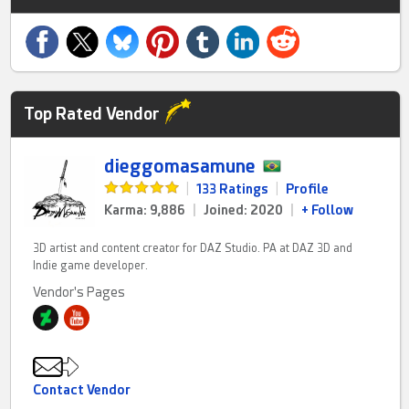
Top Rated Vendor
dieggomasamune
|
133 Ratings
|
Profile
Karma: 9,886
|
Joined: 2020
|
+ Follow
3D artist and content creator for DAZ Studio. PA at DAZ 3D and
Indie game developer.
Vendor's Pages
Contact Vendor