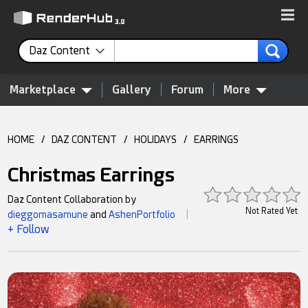
Daz Content
Marketplace
Gallery
Forum
More
HOME
/
DAZ CONTENT
/
HOLIDAYS
/
EARRINGS
Christmas Earrings
Daz Content Collaboration by
Not Rated Yet
dieggomasamune
and
AshenPortfolio
|
+ Follow