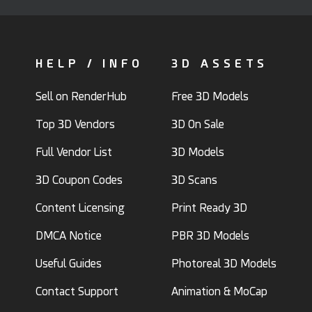
HELP / INFO
3D ASSETS
Sell on RenderHub
Free 3D Models
Top 3D Vendors
3D On Sale
Full Vendor List
3D Models
3D Coupon Codes
3D Scans
Content Licensing
Print Ready 3D
DMCA Notice
PBR 3D Models
Useful Guides
Photoreal 3D Models
Contact Support
Animation & MoCap