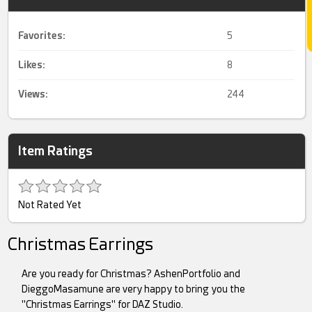
Favorites:
5
Likes:
8
Views:
244
Item Ratings
Not Rated Yet
Christmas Earrings
Are you ready for Christmas? AshenPortfolio and
DieggoMasamune are very happy to bring you the
"Christmas Earrings" for DAZ Studio.