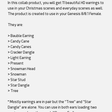
In this collab product, you will get 11 beautiful HD earrings to
use in your Christmas scenes and everyday scenes as well.
The product is created to use in your Genesis 8/8.1 Female.
They are:
> Bauble Earring
> Candy Cane
> Candy Canes
> Cracker Dangle
> Light Earring
> Present
> Snowman Head
> Snowman
> Star Stud
> Star Dangle
> Tree
* Mostly earrings are in pair but the "Tree" and "Star
Dangle" are alone. You can use in both ears loading two