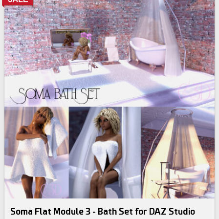
Soma Flat Module 3 - Bath Set for DAZ Studio