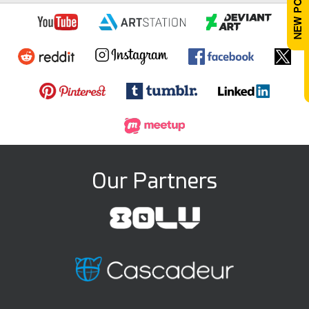
Our Partners