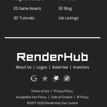
2D Game Assets
3D Blog
3D Tutorials
Job Listings
About Us
|
Logos
|
Advertise
|
Investors
Terms of Use
|
Privacy Policy
Acceptable Use Policy
|
Code of Conduct
|
AI Policy
©2017-2026 RenderHub, Daz Content