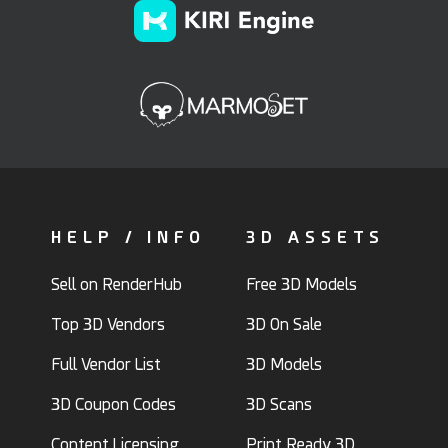
HELP / INFO
3D ASSETS
Sell on RenderHub
Free 3D Models
Top 3D Vendors
3D On Sale
Full Vendor List
3D Models
3D Coupon Codes
3D Scans
Content Licensing
Print Ready 3D