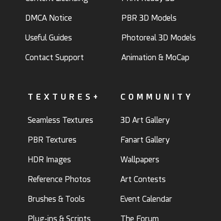
DMCA Notice
PBR 3D Models
Useful Guides
Photoreal 3D Models
Contact Support
Animation & MoCap
TEXTURES+
COMMUNITY
Seamless Textures
3D Art Gallery
PBR Textures
Fanart Gallery
HDR Images
Wallpapers
Reference Photos
Art Contests
Brushes & Tools
Event Calendar
Plug-ins & Scripts
The Forum