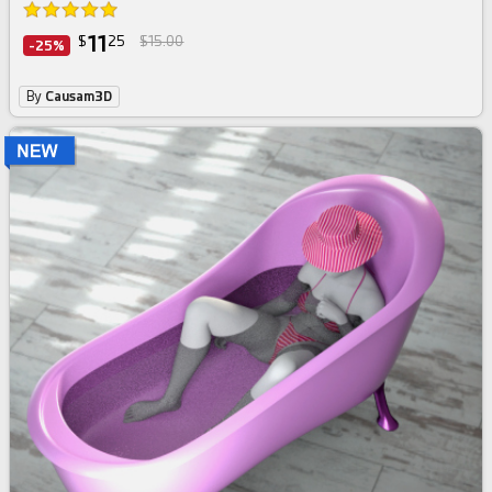
11
$
25
$15.00
-25%
By
Causam3D