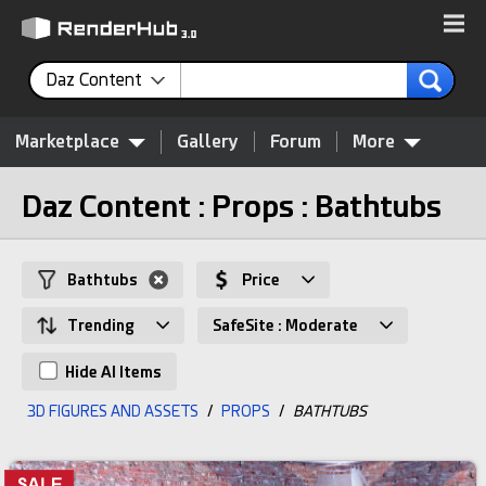
Daz Content
Marketplace
Gallery
Forum
More
Daz Content : Props : Bathtubs
Bathtubs
Price
Trending
SafeSite : Moderate
Hide AI Items
3D FIGURES AND ASSETS
/
PROPS
/
BATHTUBS