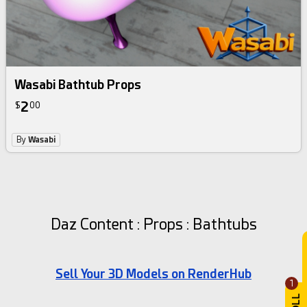
Wasabi Bathtub Props
2
$
00
By
Wasabi
Daz Content : Props : Bathtubs
Sell Your 3D Models on RenderHub
1