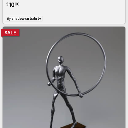
10
$
00
By
shadowyartsdirty