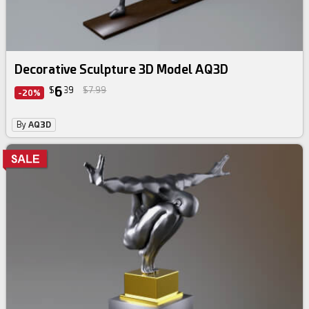
Decorative Sculpture 3D Model AQ3D
6
$
39
$7.99
-20%
By
AQ3D