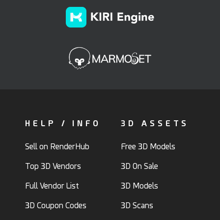
HELP / INFO
3D ASSETS
Sell on RenderHub
Free 3D Models
Top 3D Vendors
3D On Sale
Full Vendor List
3D Models
3D Coupon Codes
3D Scans