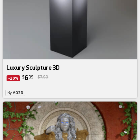
Luxury Sculpture 3D
6
$
39
$7.99
-20%
By
AQ3D