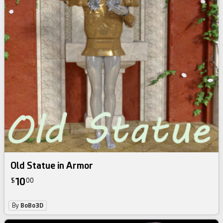
Old Statue in Armor
10
$
00
By
BoBo3D