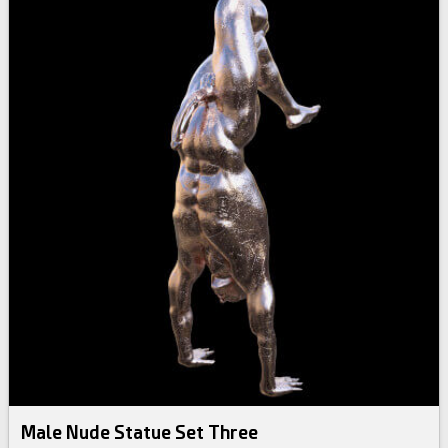
Male Nude Statue Set Three