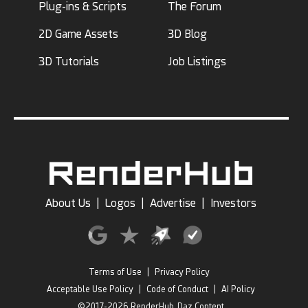
Plug-ins & Scripts
The Forum
2D Game Assets
3D Blog
3D Tutorials
Job Listings
About Us
|
Logos
|
Advertise
|
Investors
Terms of Use
|
Privacy Policy
Acceptable Use Policy
|
Code of Conduct
|
AI Policy
©2017-2026 RenderHub, Daz Content