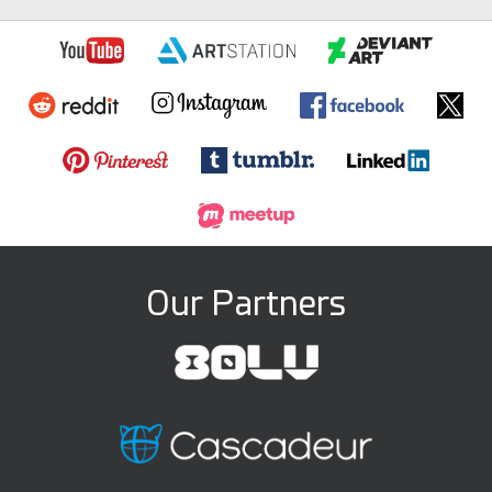
Our Partners