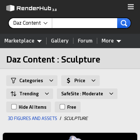
Daz Content
Marketplace
Gallery
Forum
More
Daz Content : Sculpture
Categories
Price
Trending
SafeSite : Moderate
Hide AI Items
Free
3D FIGURES AND ASSETS
/
SCULPTURE