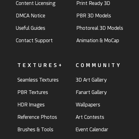
Content Licensing
Print Ready 3D
DMCA Notice
PBR 3D Models
Useful Guides
Photoreal 3D Models
Contact Support
Animation & MoCap
TEXTURES+
COMMUNITY
Seamless Textures
3D Art Gallery
PBR Textures
Fanart Gallery
HDR Images
Wallpapers
Reference Photos
Art Contests
Brushes & Tools
Event Calendar