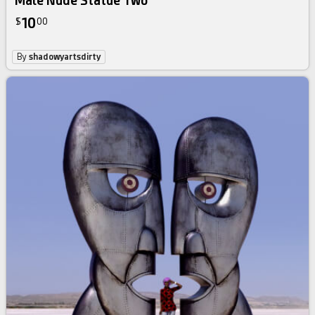
Male Nude Statue Two
10
$
00
By
shadowyartsdirty