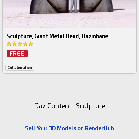
Sculpture, Giant Metal Head, Dazinbane
FREE
Collaboration
Daz Content : Sculpture
Sell Your 3D Models on RenderHub