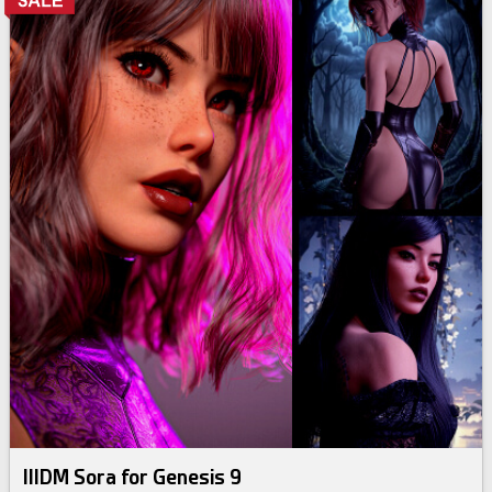
IIIDM Sora for Genesis 9