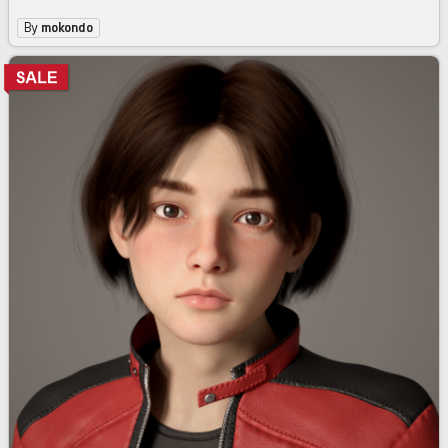
By
mokondo