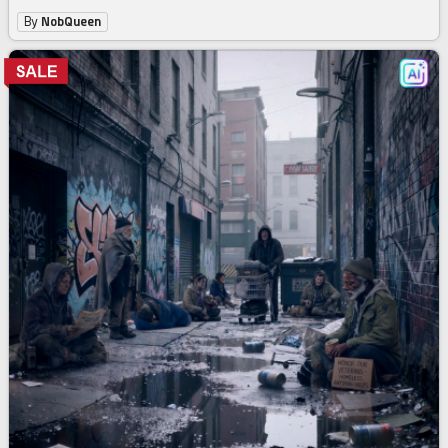
By
NobQueen