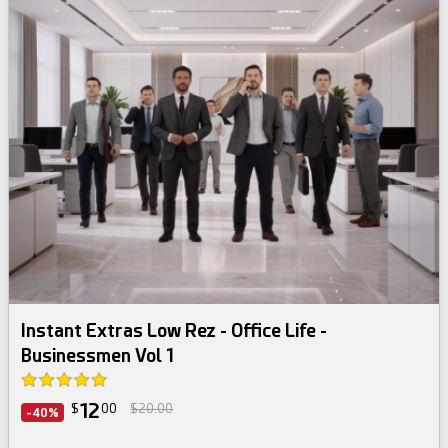
Instant Extras Low Rez - Office Life -
Businessmen Vol 1
12
$
00
$20.00
-40%