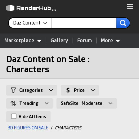
Daz Content
Marketplace
Gallery
Forum
More
Daz Content on Sale :
Characters
Categories
Price
Trending
SafeSite : Moderate
Hide AI Items
3D FIGURES ON SALE
/
CHARACTERS