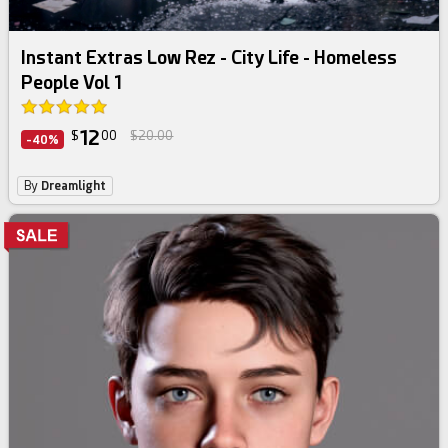
Instant Extras Low Rez - City Life - Homeless
People Vol 1
12
$
00
$20.00
-40%
By
Dreamlight