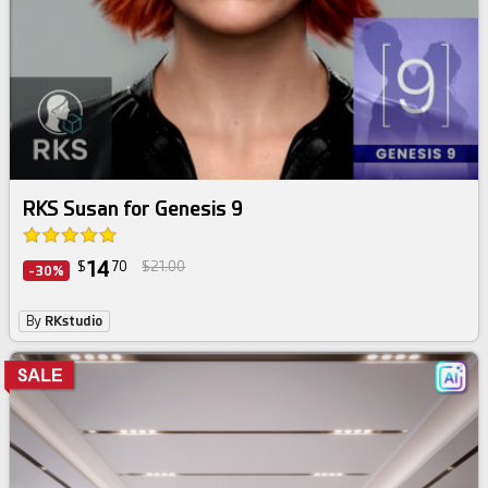
RKS Susan for Genesis 9
14
$
70
$21.00
-30%
By
RKstudio