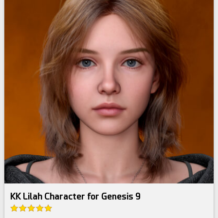
KK Lilah Character for Genesis 9