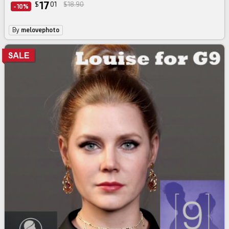
17
$
01
$18.90
-10%
By
melovephoto