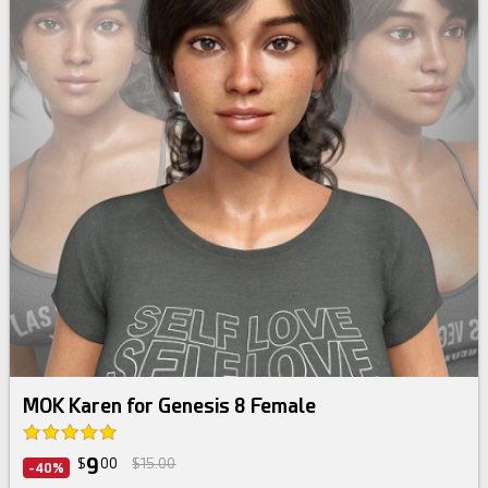
MOK Karen for Genesis 8 Female
9
$
00
$15.00
-40%