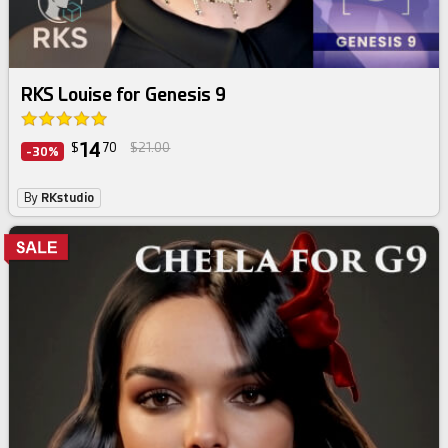
RKS Louise for Genesis 9
14
$
70
$21.00
-30%
By
RKstudio