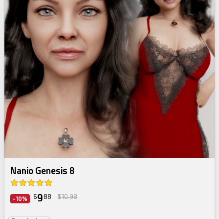
Nanio Genesis 8
9
$
88
$10.98
-10%