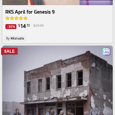
RKS April for Genesis 9
14
$
70
$21.00
-30%
By
RKstudio