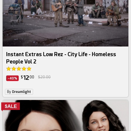
Instant Extras Low Rez - City Life - Homeless
People Vol 2
12
$
00
$20.00
-40%
By
Dreamlight