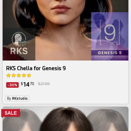
RKS Chella for Genesis 9
14
$
70
$21.00
-30%
By
RKstudio