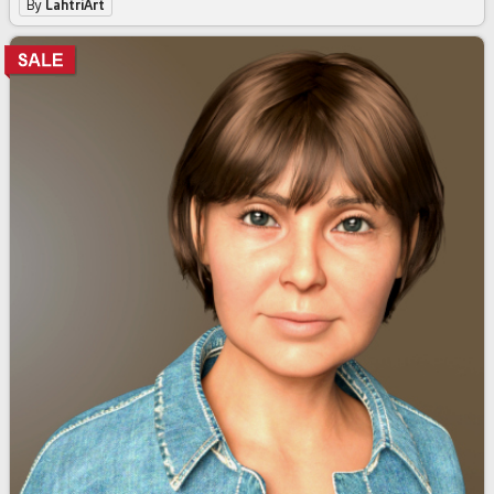
By
LahtriArt