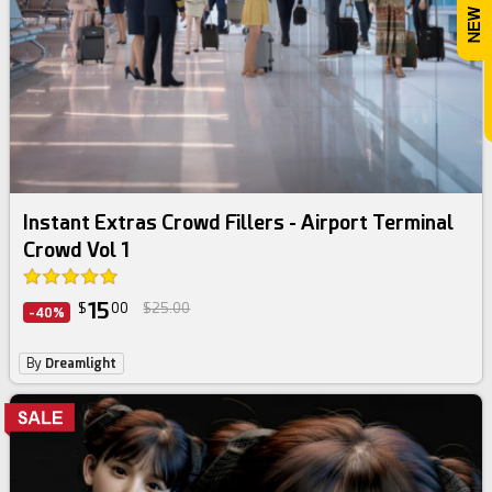
Instant Extras Crowd Fillers - Airport Terminal
Crowd Vol 1
15
$
00
$25.00
-40%
By
Dreamlight