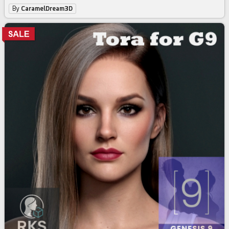
By
CaramelDream3D