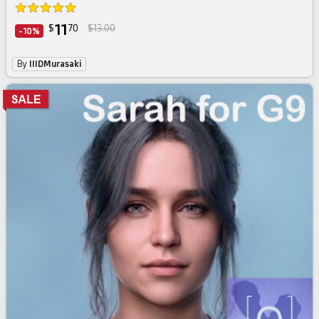
11
$
70
$13.00
-10%
By
IIIDMurasaki