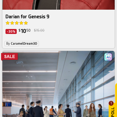
Darian for Genesis 9
10
$
50
$15.00
-30%
By
CaramelDream3D
1