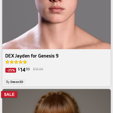
DEX Jayden for Genesis 9
14
$
99
$19.99
-25%
By
Dexon3D