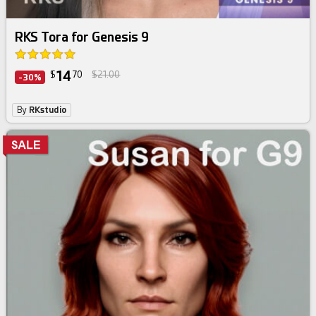
RKS Tora for Genesis 9
14
$
70
$21.00
-30%
By
RKstudio