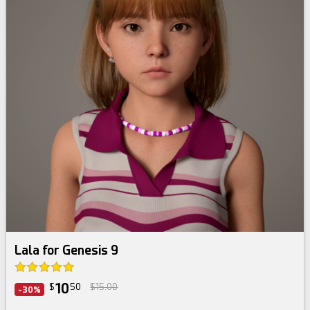
Lala for Genesis 9
10
$
50
$15.00
-30%