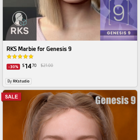
RKS Marbie for Genesis 9
14
$
70
$21.00
-30%
By
RKstudio