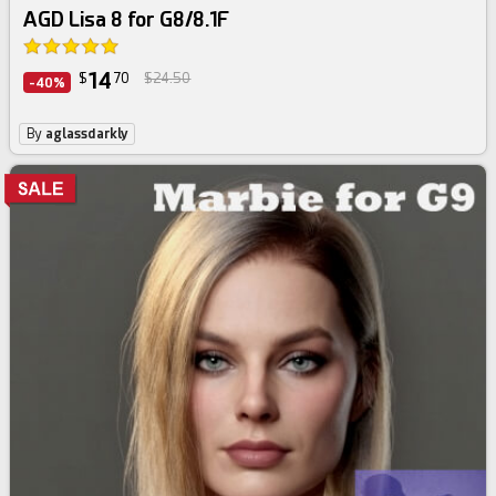
AGD Lisa 8 for G8/8.1F
14
$
70
$24.50
-40%
By
aglassdarkly