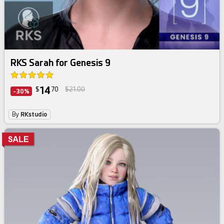
RKS Sarah for Genesis 9
14
$
70
$21.00
-30%
By
RKstudio