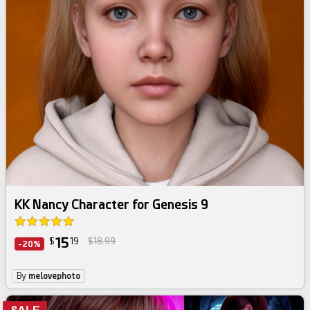
KK Nancy Character for Genesis 9
15
$
19
$18.99
-20%
By
melovephoto