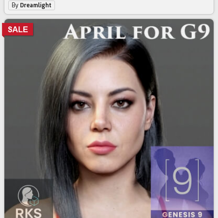
By
Dreamlight