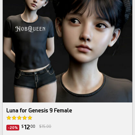
Luna for Genesis 9 Female
12
$
00
$15.00
-20%