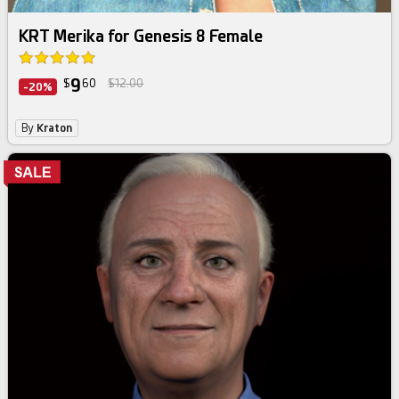
KRT Merika for Genesis 8 Female
9
$
60
$12.00
-20%
By
Kraton