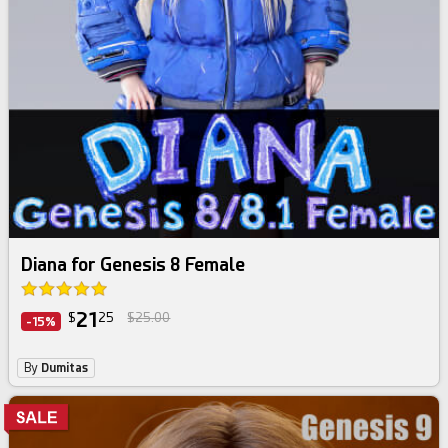
Diana for Genesis 8 Female
21
$
25
$25.00
-15%
By
Dumitas