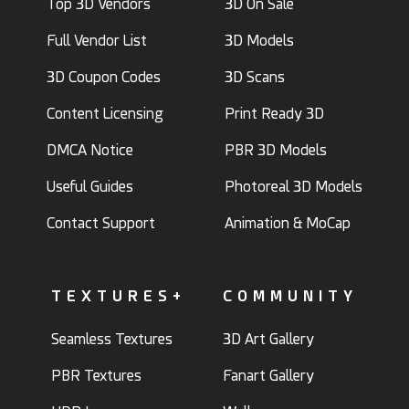
Top 3D Vendors
3D On Sale
Full Vendor List
3D Models
3D Coupon Codes
3D Scans
Content Licensing
Print Ready 3D
DMCA Notice
PBR 3D Models
Useful Guides
Photoreal 3D Models
Contact Support
Animation & MoCap
TEXTURES+
COMMUNITY
Seamless Textures
3D Art Gallery
PBR Textures
Fanart Gallery