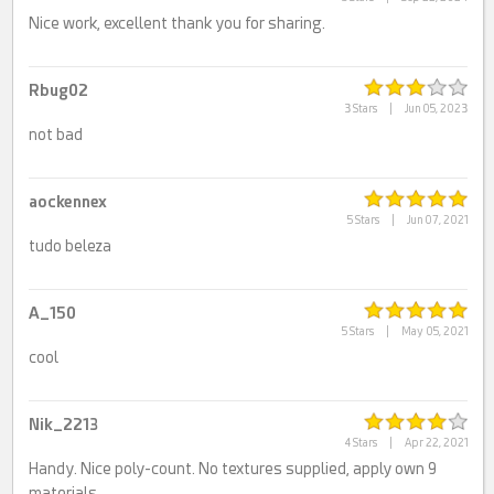
Nice work, excellent thank you for sharing.
Rbug02
3 Stars
|
Jun 05, 2023
not bad
aockennex
5 Stars
|
Jun 07, 2021
tudo beleza
A_150
5 Stars
|
May 05, 2021
cool
Nik_2213
4 Stars
|
Apr 22, 2021
Handy. Nice poly-count. No textures supplied, apply own 9
materials.