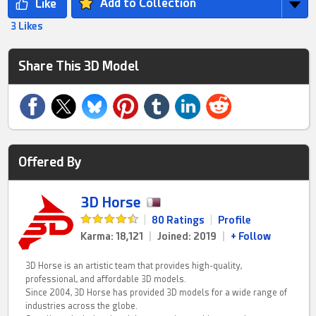
Add to Collection
3 Likes
Share This 3D Model
Offered By
3D Horse
|
80 Ratings
|
Profile
Karma: 18,121
|
Joined: 2019
|
+ Follow
3D Horse is an artistic team that provides high-quality,
professional, and affordable 3D models.
Since 2004, 3D Horse has provided 3D models for a wide range of
industries across the globe.