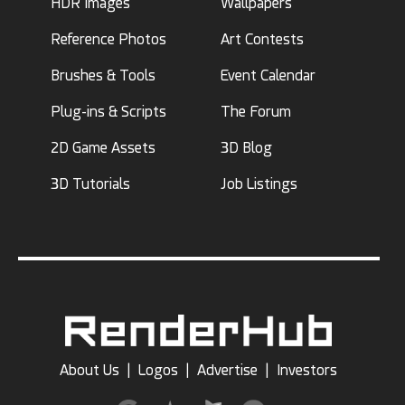
HDR Images
Wallpapers
Reference Photos
Art Contests
Brushes & Tools
Event Calendar
Plug-ins & Scripts
The Forum
2D Game Assets
3D Blog
3D Tutorials
Job Listings
About Us
|
Logos
|
Advertise
|
Investors