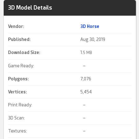
3D Model Details
Vendor:
3D Horse
Published:
Aug 30, 2019
Download Size:
1.
5 MB
Game Ready:
–
Polygons:
7,076
Vertices:
5,454
Print Ready:
–
3D Scan:
–
Textures:
–