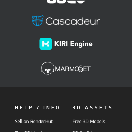
HELP / INFO
3D ASSETS
Sell on RenderHub
Free 3D Models