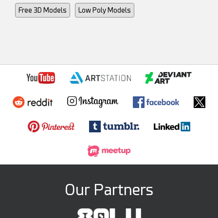
Free 3D Models
Low Poly Models
Our Partners