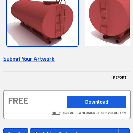
Submit Your Artwork
! REPORT
FREE
NOTE
: DIGITAL DOWNLOAD, NOT A PHYSICAL ITEM