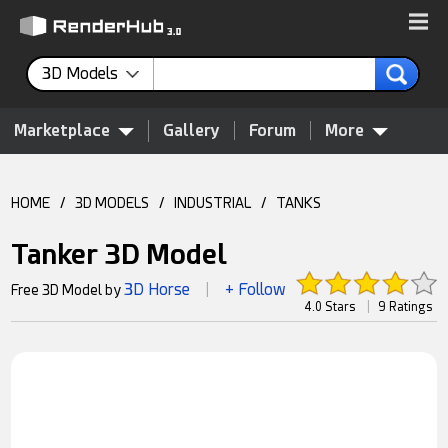
3D Models
Marketplace
Gallery
Forum
More
HOME
/
3D MODELS
/
INDUSTRIAL
/
TANKS
Tanker 3D Model
3D Horse
+ Follow
Free 3D Model by
|
4.0 Stars
|
9 Ratings