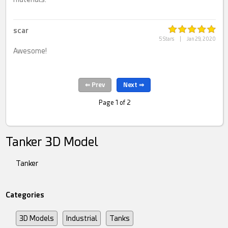
scar
5 Stars
|
Jan 29, 2020
Awesome!
Page 1 of 2
Tanker 3D Model
Tanker
Categories
3D Models
Industrial
Tanks