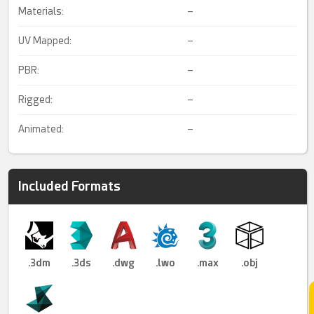
Materials:
–
UV Mapped:
–
PBR:
–
Rigged:
–
Animated:
–
Included Formats
.3dm
.3ds
.dwg
.lwo
.max
.obj