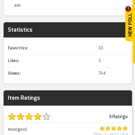
.xsi
1
Statistics
Favorites:
33
Likes:
3
Views:
764
Item Ratings
9 Ratings
musigool
5 Stars
|
Sep 22, 2024