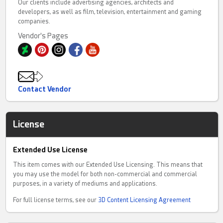
Our clients include advertising agencies, architects and
developers, as well as film, television, entertainment and gaming
companies.
Vendor's Pages
Contact Vendor
License
Extended Use License
This item comes with our Extended Use Licensing. This means that
you may use the model for both non-commercial and commercial
purposes, in a variety of mediums and applications.
For full license terms, see our
3D Content Licensing Agreement