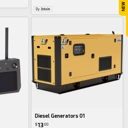
By
3dxin
Diesel Generators 01
13
$
00