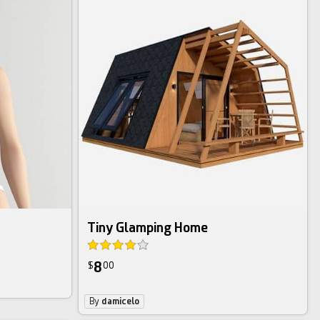
Tiny Glamping Home
8
$
00
By
damicelo