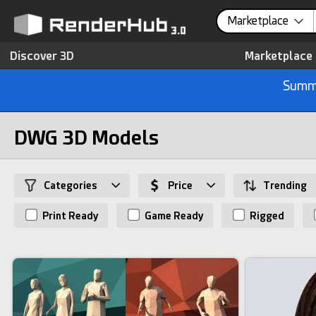
Marketplace
Discover 3D
Marketplace
Summe
DWG 3D Models
Categories
Price
Trending
Print Ready
Game Ready
Rigged