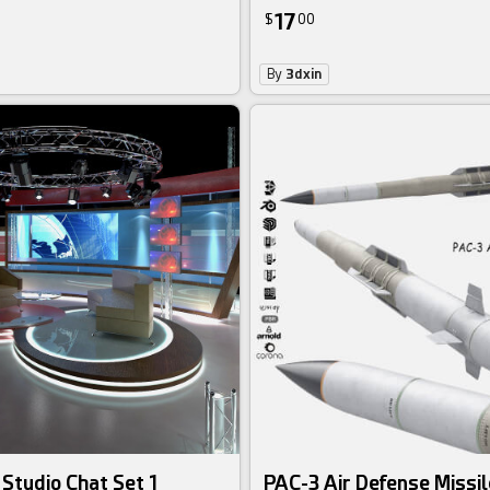
17
$
00
By
3dxin
 Studio Chat Set 1
PAC-3 Air Defense Missil