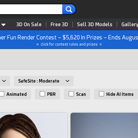
3D On Sale
Free 3D
Sell 3D Models
Galler
r Fun Render Contest – $5,620 In Prizes – Ends Augus
» click for contest rules and prizes «
SafeSite : Moderate
Animated
PBR
Scan
Hide AI Items