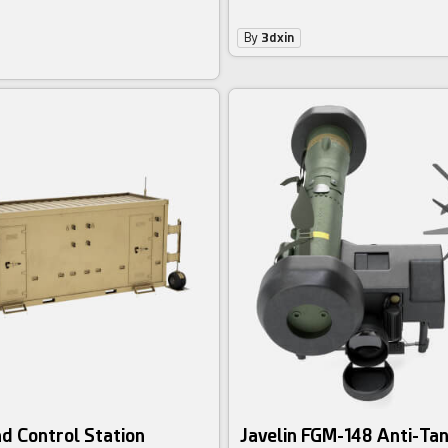
By
3dxin
d Control Station
Javelin FGM-148 Anti-Tan