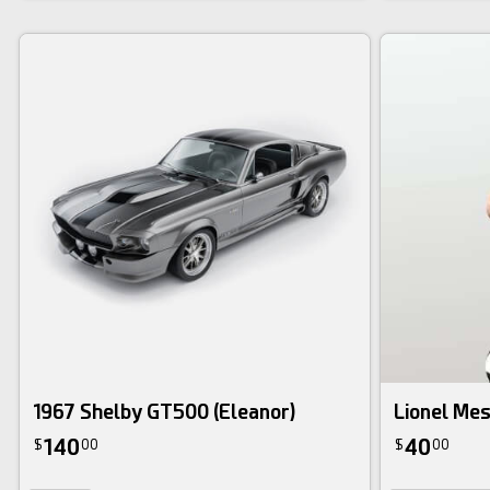
1967 Shelby GT500 (Eleanor)
Lionel Mes
140
40
$
00
$
00