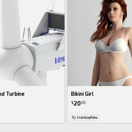
nd Turbine
Bikini Girl
20
$
00
By
tranduyhieu