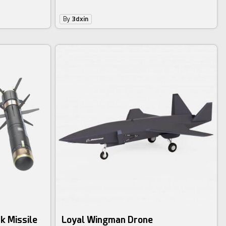
By
3dxin
k Missile
Loyal Wingman Drone