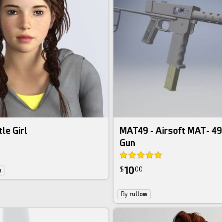
le Girl
MAT49 - Airsoft MAT- 4
Gun
10
$
00
u
By
rullow