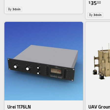
35
$
00
By
3dxin
By
3dxin
Urei 1176LN
UAV Groun