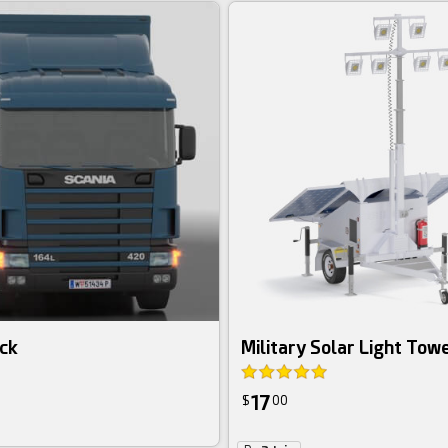
uck
Military Solar Light Tow
17
$
00