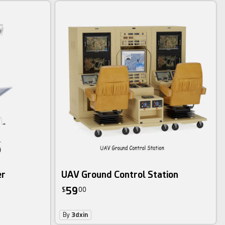
er
UAV Ground Control Station
59
$
00
By
3dxin