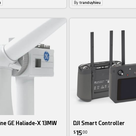
u
By
tranduyhieu
ine GE Haliade-X 13MW
DJI Smart Controller
15
$
00