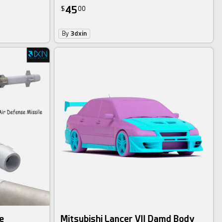
45
$
00
By
3dxin
e
Mitsubishi Lancer VII Damd Body