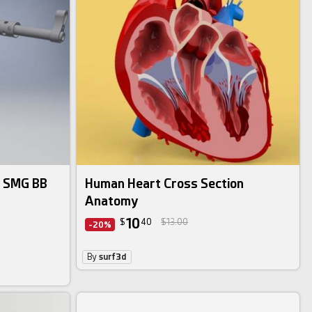
9 SMG BB
Human Heart Cross Section
Anatomy
10
$
40
$13.00
-20%
By
surf3d