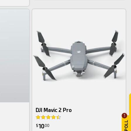
DJI Mavic 2 Pro
1
10
$
00