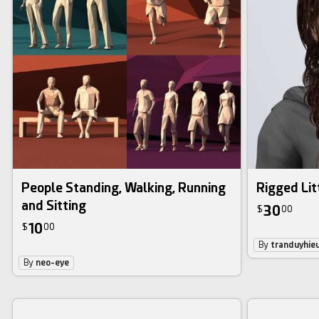
People Standing, Walking, Running
Rigged Litt
and Sitting
30
$
00
10
$
00
By
tranduyhie
By
neo-eye