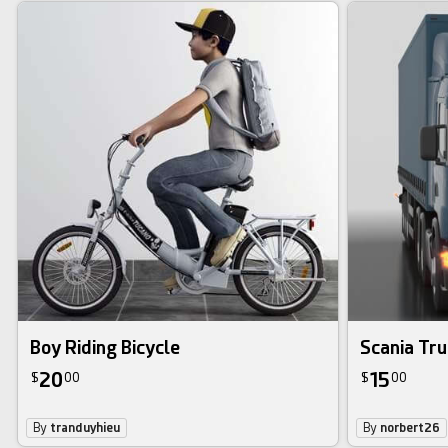
Boy Riding Bicycle
Scania Tr
20
15
$
00
$
00
By
tranduyhieu
By
norbert26