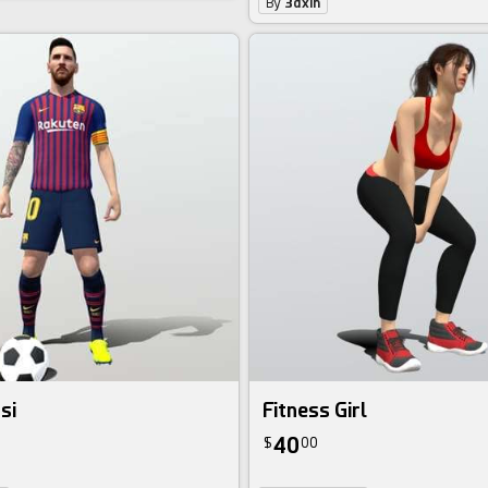
By
3dxin
si
Fitness Girl
40
$
00