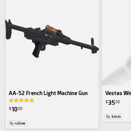
AA-52 French Light Machine Gun
Vestas Wi
35
$
00
10
$
00
By
3dxin
By
rullow