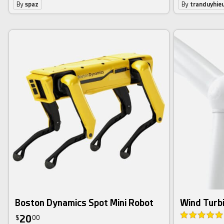
By
spaz
By
tranduyhie
Boston Dynamics Spot Mini Robot
Wind Turb
20
$
00