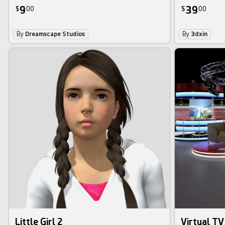
9
39
$
00
$
00
By
Dreamscape Studios
By
3dxin
Little Girl 2
Virtual TV