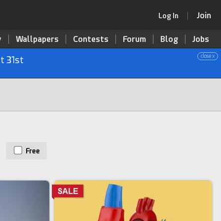
Join
Log In
y
Wallpapers
Contests
Forum
Blog
Jobs
close x
t 31st
Free