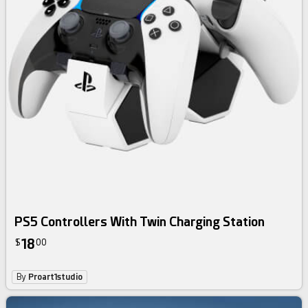
PS5 Controllers With Twin Charging Station
18
$
00
By
Proart1studio