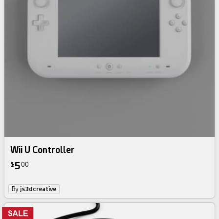
Wii U Controller
5
$
00
By
js3dcreative