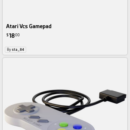
Atari Vcs Gamepad
18
$
00
By
sta_84