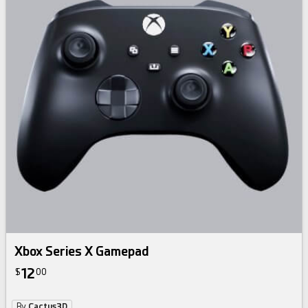
Xbox Series X Gamepad
12
$
00
By
Cactus3D