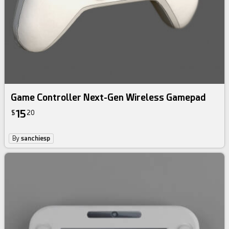
Game Controller Next-Gen Wireless Gamepad
15
$
20
By
sanchiesp