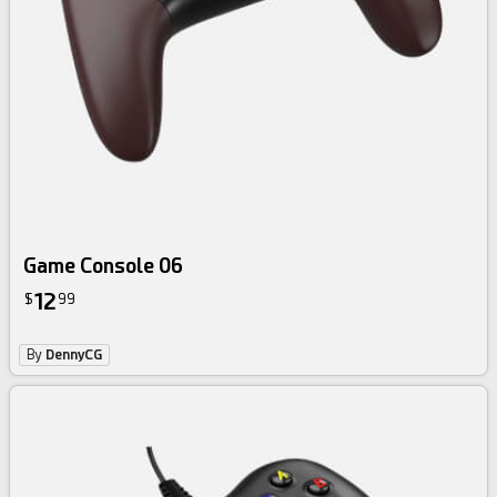
Game Console 06
12
$
99
By
DennyCG