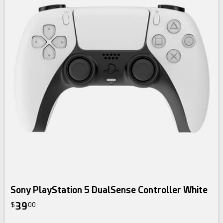
Sony PlayStation 5 DualSense Controller White
39
$
00