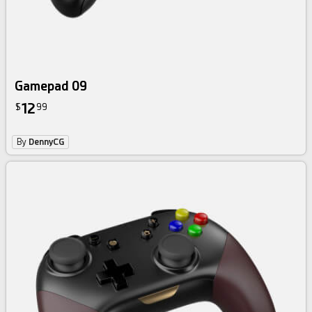
Gamepad 09
12
$
99
By
DennyCG