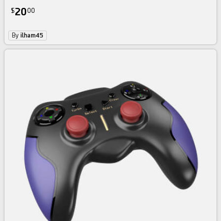
20
$
00
By
ilham45