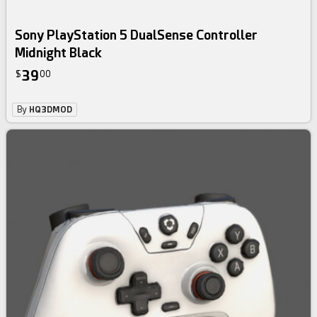
Sony PlayStation 5 DualSense Controller
Midnight Black
39
$
00
By
HQ3DMOD