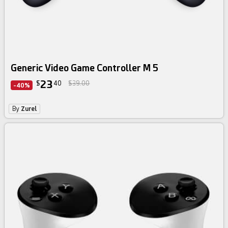
Generic Video Game Controller M 5
23
$
40
$39.00
-40%
By
Zurel