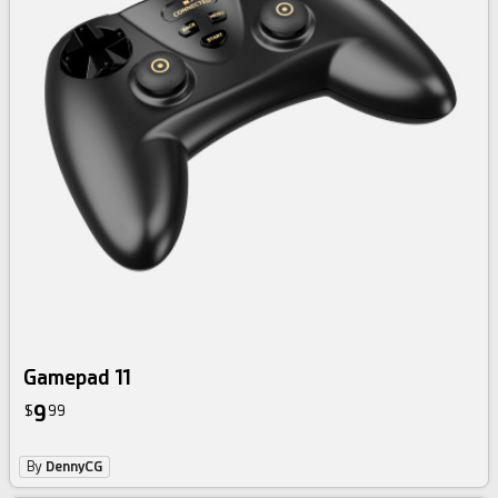
Gamepad 11
9
$
99
By
DennyCG