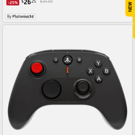
26
$
25
$35.00
-25%
By
Plutonius3d