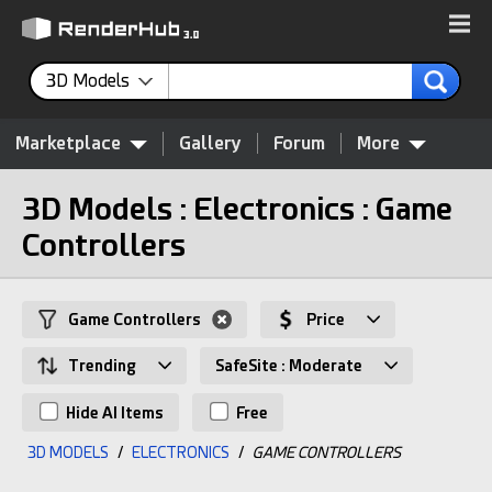
3D Models
Marketplace
Gallery
Forum
More
3D Models : Electronics : Game
Controllers
Game Controllers
Price
Trending
SafeSite : Moderate
Hide AI Items
Free
3D MODELS
/
ELECTRONICS
/
GAME CONTROLLERS