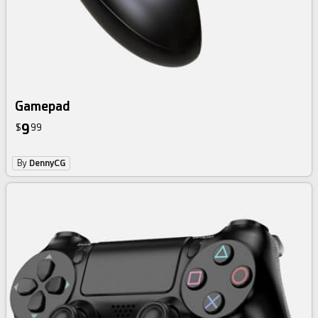
Gamepad
9
$
99
By
DennyCG