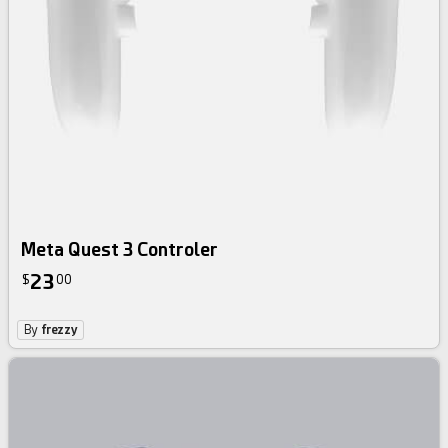
Meta Quest 3 Controler
23
$
00
By
frezzy