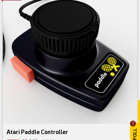
1
Atari Paddle Controller