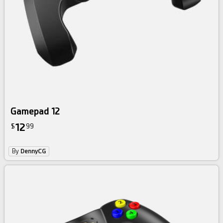
Gamepad 12
12
$
99
By
DennyCG