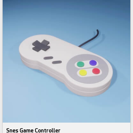
Snes Game Controller