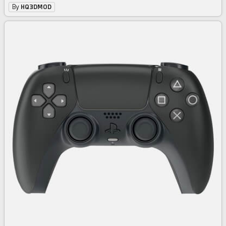
By
HQ3DMOD