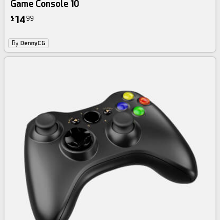
Game Console 10
14
$
99
By
DennyCG