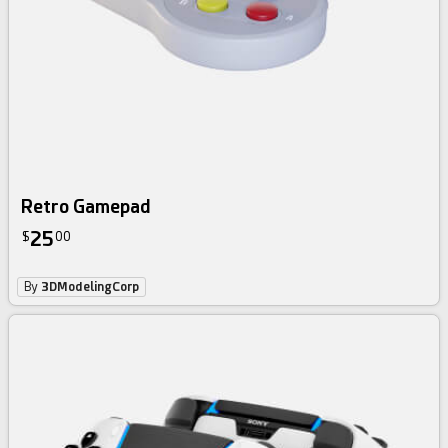
Retro Gamepad
25
$
00
By
3DModelingCorp