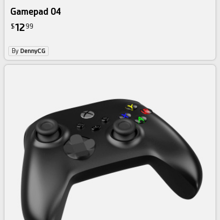
Gamepad 04
12
$
99
By
DennyCG