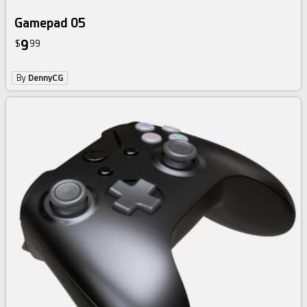
Gamepad 05
9
$
99
By
DennyCG