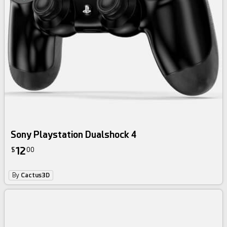
Sony Playstation Dualshock 4
12
$
00
By
Cactus3D