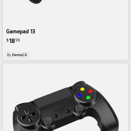
Gamepad 13
18
$
99
By
DennyCG