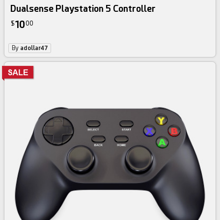
Dualsense Playstation 5 Controller
10
$
00
By
adollar47