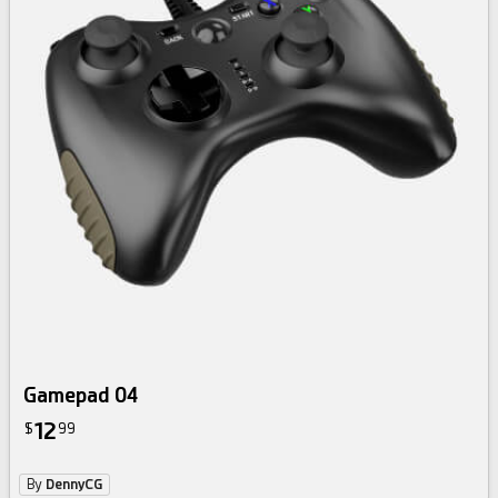
Gamepad 04
12
$
99
By
DennyCG