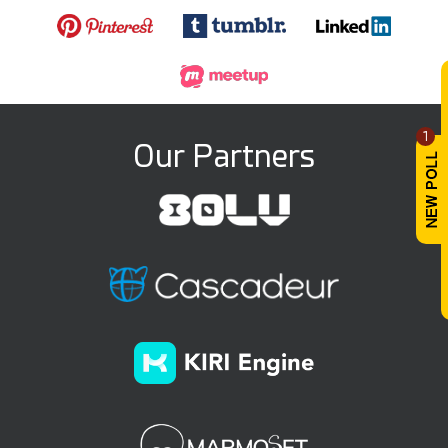
1
Our Partners