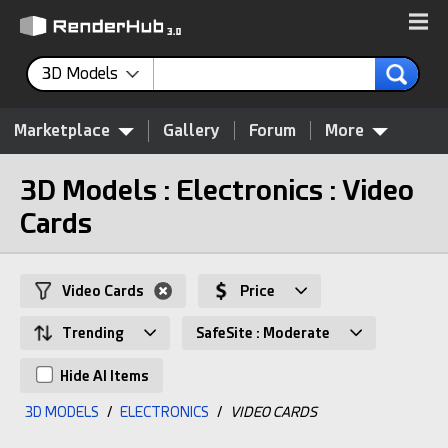
3D Models
Marketplace
Gallery
Forum
More
3D Models : Electronics : Video
Cards
Video Cards
Price
Trending
SafeSite : Moderate
Hide AI Items
3D MODELS
/
ELECTRONICS
/
VIDEO CARDS