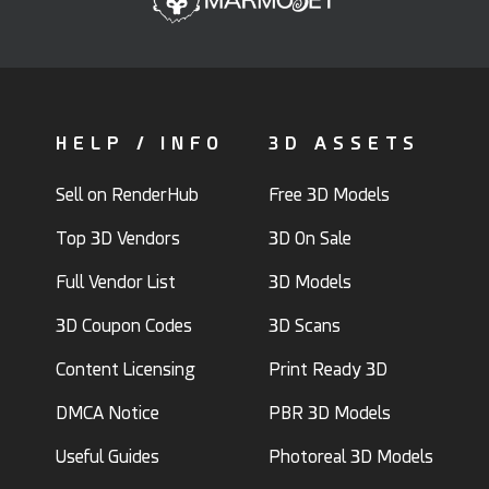
HELP / INFO
3D ASSETS
Sell on RenderHub
Free 3D Models
Top 3D Vendors
3D On Sale
Full Vendor List
3D Models
3D Coupon Codes
3D Scans
Content Licensing
Print Ready 3D
DMCA Notice
PBR 3D Models
Useful Guides
Photoreal 3D Models