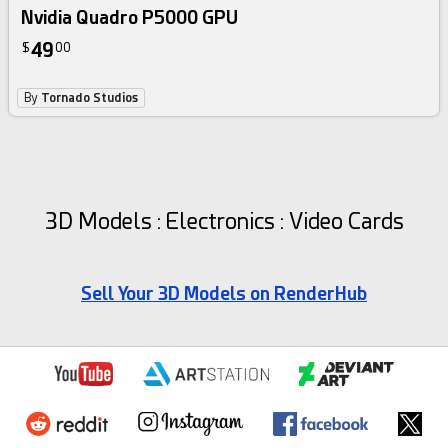
Nvidia Quadro P5000 GPU
49
$
00
By
Tornado Studios
3D Models : Electronics : Video Cards
Sell Your 3D Models on RenderHub