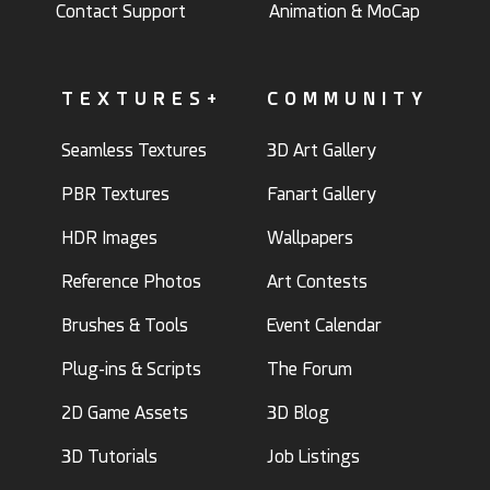
Contact Support
Animation & MoCap
TEXTURES+
COMMUNITY
Seamless Textures
3D Art Gallery
PBR Textures
Fanart Gallery
HDR Images
Wallpapers
Reference Photos
Art Contests
Brushes & Tools
Event Calendar
Plug-ins & Scripts
The Forum
2D Game Assets
3D Blog
3D Tutorials
Job Listings