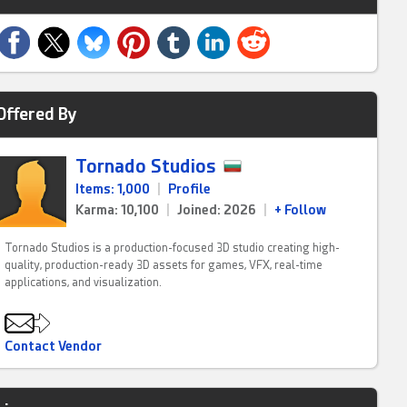
Offered By
Tornado Studios
Items: 1,000
|
Profile
Karma: 10,100
|
Joined: 2026
|
+ Follow
Tornado Studios is a production-focused 3D studio creating high-
quality, production-ready 3D assets for games, VFX, real-time
applications, and visualization.
Contact Vendor