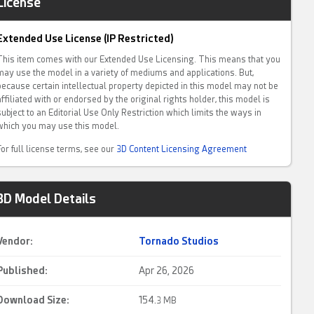
License
Extended Use License (IP Restricted)
This item comes with our Extended Use Licensing. This means that you
may use the model in a variety of mediums and applications. But,
because certain intellectual property depicted in this model may not be
affiliated with or endorsed by the original rights holder, this model is
subject to an Editorial Use Only Restriction which limits the ways in
which you may use this model.
For full license terms, see our
3D Content Licensing Agreement
3D Model Details
Vendor:
Tornado Studios
Published:
Apr 26, 2026
Download Size:
154.
3 MB