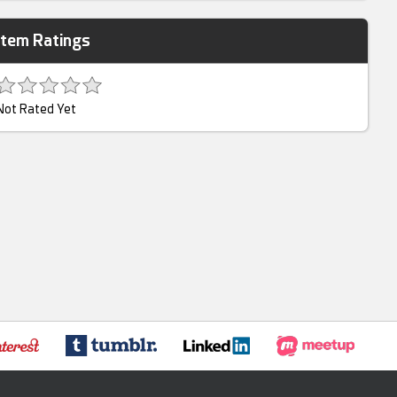
Item Ratings
Not Rated Yet