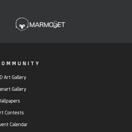
COMMUNITY
D Art Gallery
anart Gallery
allpapers
rt Contests
vent Calendar