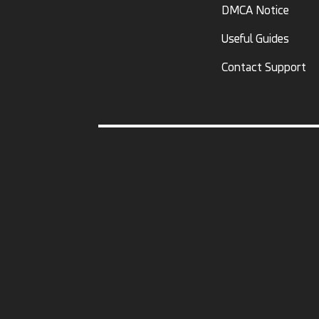
DMCA Notice
Useful Guides
Contact Support