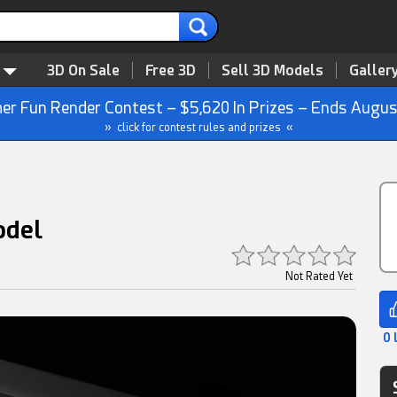
3D On Sale
Free 3D
Sell 3D Models
Galler
r Fun Render Contest – $5,620 In Prizes – Ends Augus
» click for contest rules and prizes «
odel
Not Rated Yet
0 