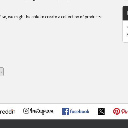
 so, we might be able to create a collection of products
s