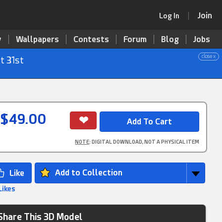
Join
Log In
y
Wallpapers
Contests
Forum
Blog
Jobs
close x
t 31st
$49.00
NOTE
: DIGITAL DOWNLOAD, NOT A PHYSICAL ITEM
Add to Collection
Likes
Share This 3D Model