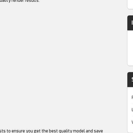
uality render results.
sts to ensure you get the best quality model and save