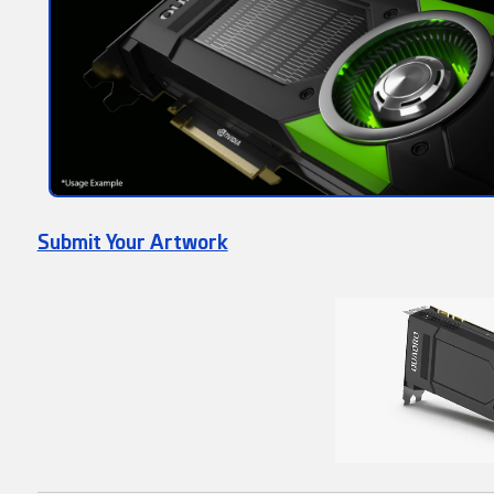
Submit Your Artwork