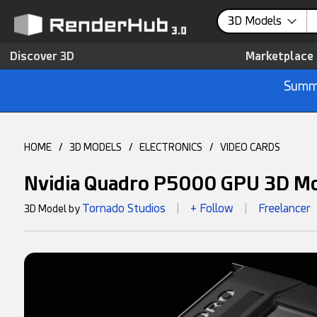
3D Models
Discover 3D
Marketplace
Summe
HOME
/
3D MODELS
/
ELECTRONICS
/
VIDEO CARDS
Nvidia Quadro P5000 GPU 3D M
Tornado Studios
+ Follow
Freelancer
3D Model by
|
|