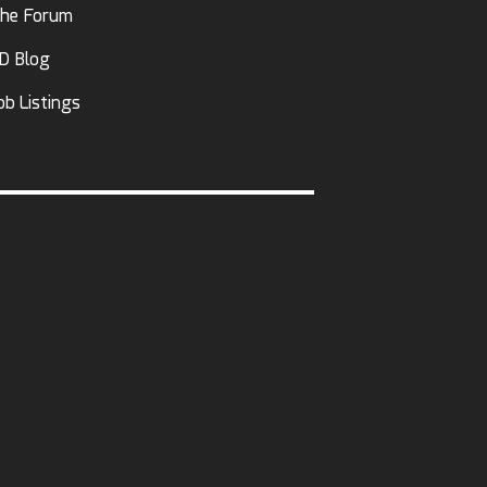
he Forum
D Blog
ob Listings