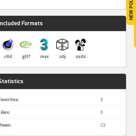
Included Formats
.c4d
.gltf
.max
.obj
.usdz
Statistics
Favorites:
0
Likes:
0
Views:
23