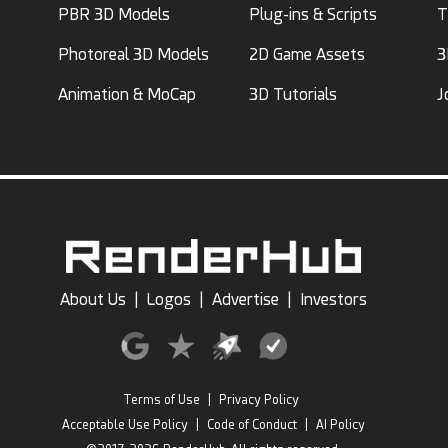
PBR 3D Models
Plug-ins & Scripts
T
Photoreal 3D Models
2D Game Assets
3
Animation & MoCap
3D Tutorials
J
About Us
|
Logos
|
Advertise
|
Investors
Terms of Use
|
Privacy Policy
Acceptable Use Policy
|
Code of Conduct
|
AI Policy