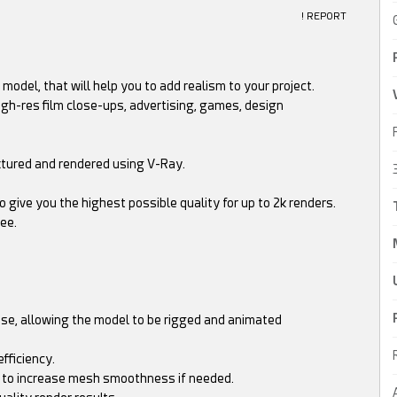
! REPORT
model, that will help you to add realism to your project.
high-res film close-ups, advertising, games, design
extured and rendered using V-Ray.
 give you the highest possible quality for up to 2k renders.
ee.
ose, allowing the model to be rigged and animated
fficiency.
ns to increase mesh smoothness if needed.