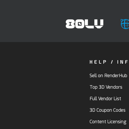
HELP / IN
Sell on RenderHub
Top 3D Vendors
Full Vendor List
3D Coupon Codes
Content Licensing