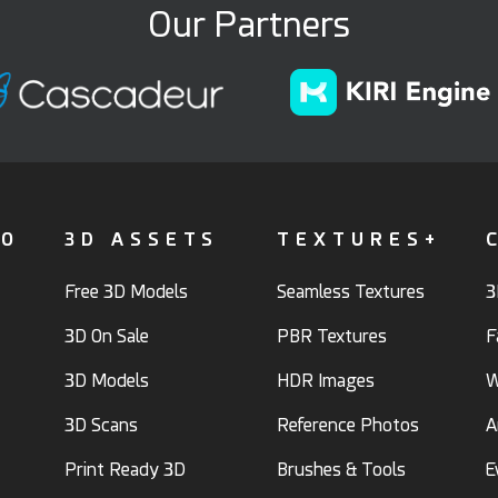
Our Partners
FO
3D ASSETS
TEXTURES+
Free 3D Models
Seamless Textures
3
3D On Sale
PBR Textures
F
3D Models
HDR Images
W
3D Scans
Reference Photos
A
Print Ready 3D
Brushes & Tools
E