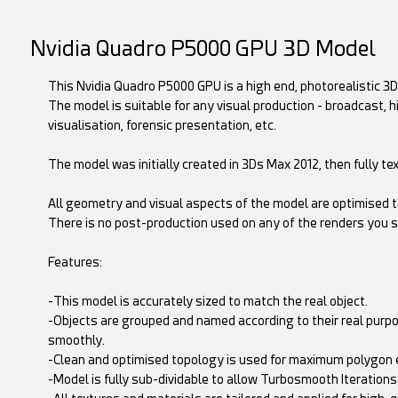
Nvidia Quadro P5000 GPU 3D Model
This Nvidia Quadro P5000 GPU is a high end, photorealistic 3D 
The model is suitable for any visual production - broadcast, 
visualisation, forensic presentation, etc.
The model was initially created in 3Ds Max 2012, then fully t
All geometry and visual aspects of the model are optimised to
There is no post-production used on any of the renders you s
Features:
-This model is accurately sized to match the real object.
-Objects are grouped and named according to their real purp
smoothly.
-Clean and optimised topology is used for maximum polygon e
-Model is fully sub-dividable to allow Turbosmooth Iteratio