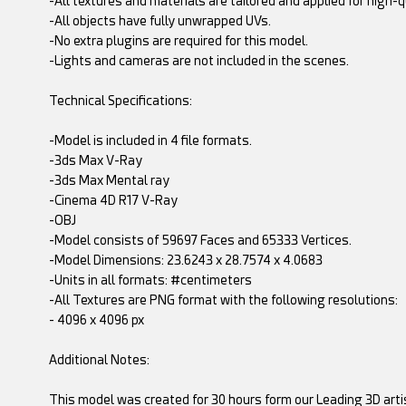
-All textures and materials are tailored and applied for high-q
-All objects have fully unwrapped UVs.
-No extra plugins are required for this model.
-Lights and cameras are not included in the scenes.
Technical Specifications:
-Model is included in 4 file formats.
-3ds Max V-Ray
-3ds Max Mental ray
-Cinema 4D R17 V-Ray
-OBJ
-Model consists of 59697 Faces and 65333 Vertices.
-Model Dimensions: 23.6243 x 28.7574 x 4.0683
-Units in all formats: #centimeters
-All Textures are PNG format with the following resolutions:
- 4096 x 4096 px
Additional Notes:
This model was created for 30 hours form our Leading 3D arti