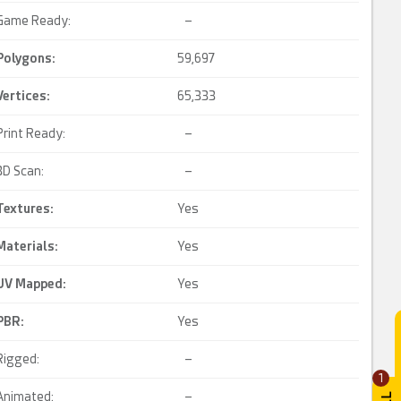
Game Ready:
–
Polygons:
59,697
Vertices:
65,333
Print Ready:
–
3D Scan:
–
Textures:
Yes
Materials:
Yes
UV Mapped
:
Yes
PBR
:
Yes
Rigged:
–
1
Animated:
–