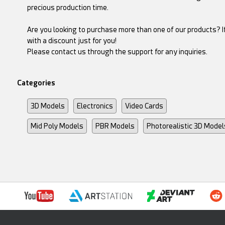
precious production time.
Are you looking to purchase more than one of our products? If
with a discount just for you!
Please contact us through the support for any inquiries.
Categories
3D Models
Electronics
Video Cards
Mid Poly Models
PBR Models
Photorealistic 3D Model