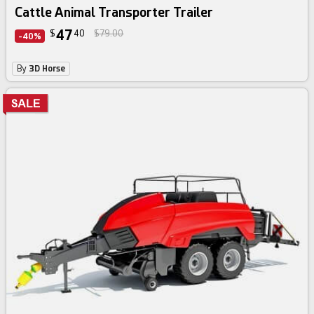
Cattle Animal Transporter Trailer
47
$
40
$79.00
-40%
By
3D Horse