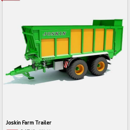
Joskin Farm Trailer