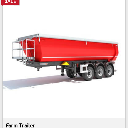
Farm Trailer