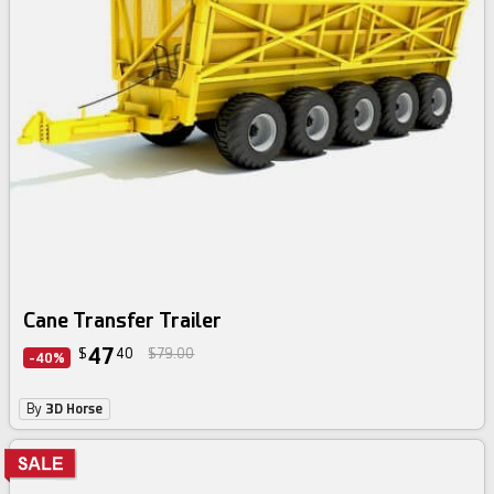
Cane Transfer Trailer
47
$
40
$79.00
-40%
By
3D Horse