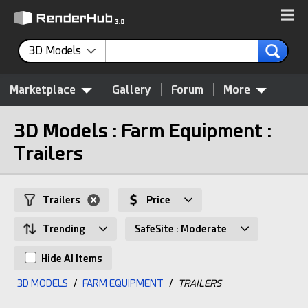
3D Models
Marketplace
Gallery
Forum
More
3D Models : Farm Equipment :
Trailers
Trailers
Price
Trending
SafeSite : Moderate
Hide AI Items
3D MODELS
/
FARM EQUIPMENT
/
TRAILERS