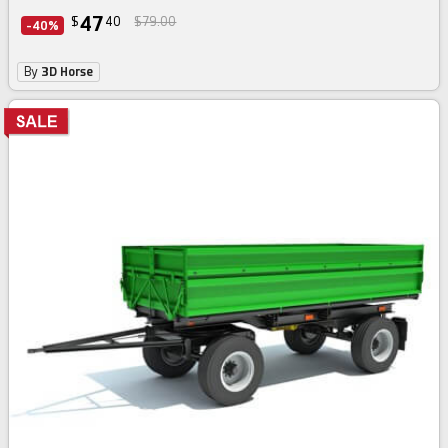
47
$
40
$79.00
-40%
By
3D Horse