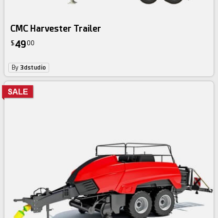
CMC Harvester Trailer
49
$
00
By
3dstudio