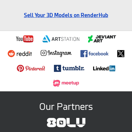
Sell Your 3D Models on RenderHub
Our Partners