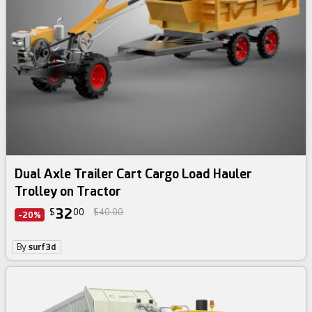
Dual Axle Trailer Cart Cargo Load Hauler
Trolley on Tractor
32
$
00
$40.00
-20%
By
surf3d