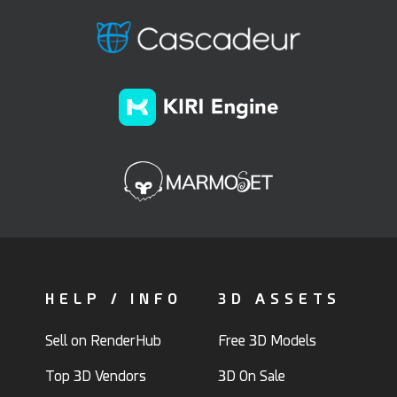
HELP / INFO
3D ASSETS
Sell on RenderHub
Free 3D Models
Top 3D Vendors
3D On Sale