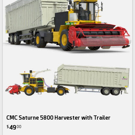
CMC Saturne 5800 Harvester with Trailer
49
$
00