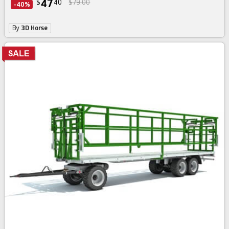
47
$
40
$79.00
-40%
By
3D Horse