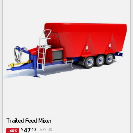
Trailed Feed Mixer
47
$
40
$79.00
-40%