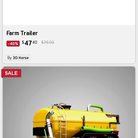
Farm Trailer
47
$
40
$79.00
-40%
By
3D Horse