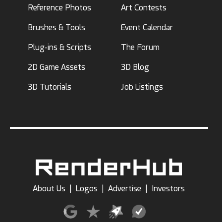
Reference Photos
Art Contests
Brushes & Tools
Event Calendar
Plug-ins & Scripts
The Forum
2D Game Assets
3D Blog
3D Tutorials
Job Listings
About Us
|
Logos
|
Advertise
|
Investors