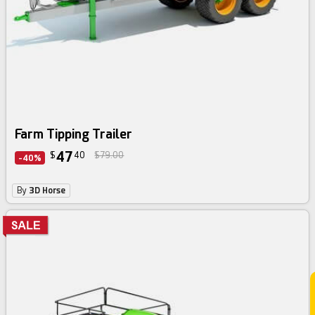
Farm Tipping Trailer
47
$
40
$79.00
-40%
By
3D Horse