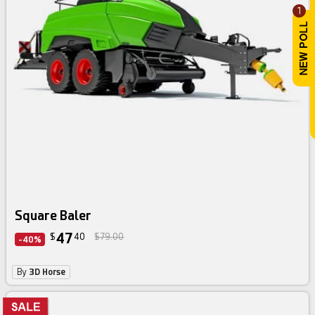
1
Square Baler
47
$
40
$79.00
-40%
By
3D Horse