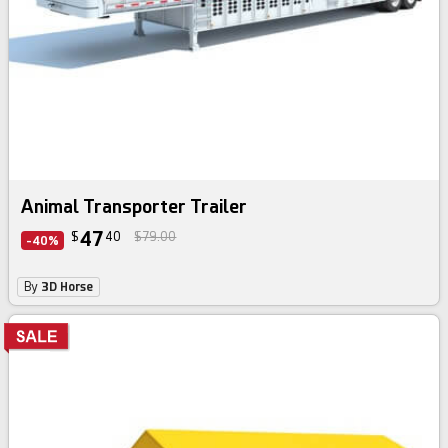
Animal Transporter Trailer
47
$
40
$79.00
-40%
By
3D Horse