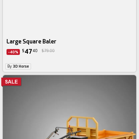
Large Square Baler
47
$
40
$79.00
-40%
By
3D Horse