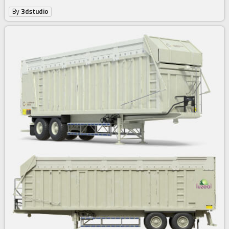
By
3dstudio