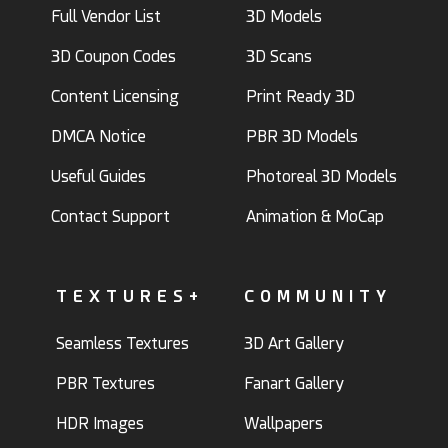
Full Vendor List
3D Models
3D Coupon Codes
3D Scans
Content Licensing
Print Ready 3D
DMCA Notice
PBR 3D Models
Useful Guides
Photoreal 3D Models
Contact Support
Animation & MoCap
TEXTURES+
COMMUNITY
Seamless Textures
3D Art Gallery
PBR Textures
Fanart Gallery
HDR Images
Wallpapers