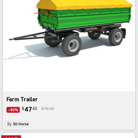
Farm Trailer
47
$
40
$79.00
-40%
By
3D Horse