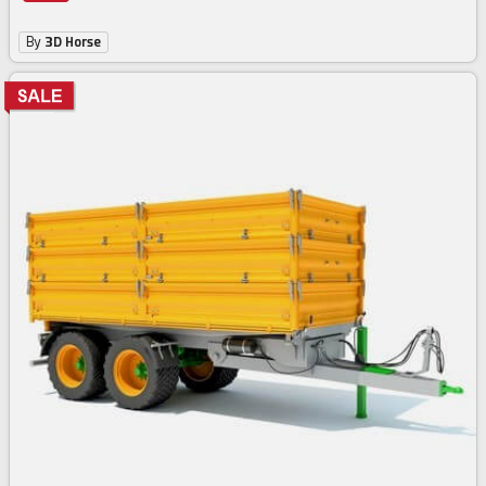
By
3D Horse