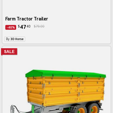
Farm Tractor Trailer
47
$
40
$79.00
-40%
By
3D Horse