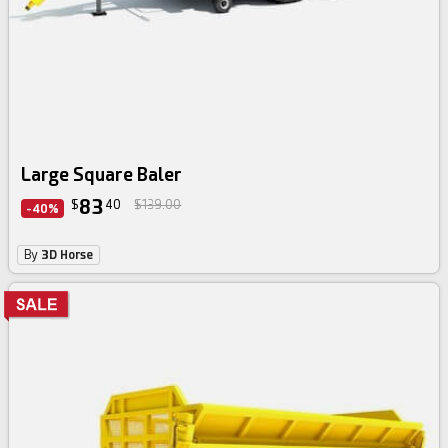
Large Square Baler
83
$
40
$139.00
-40%
By
3D Horse