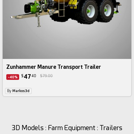
Zunhammer Manure Transport Trailer
47
$
40
$79.00
-40%
By
Markos3d
3D Models : Farm Equipment : Trailers