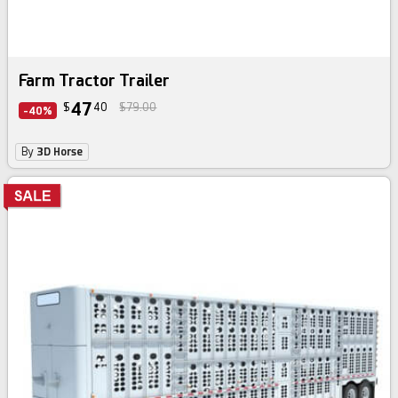
Farm Tractor Trailer
47
$
40
$79.00
-40%
By
3D Horse