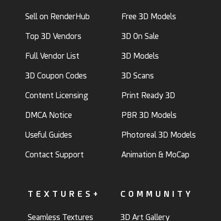
Sell on RenderHub
Free 3D Models
Top 3D Vendors
3D On Sale
Full Vendor List
3D Models
3D Coupon Codes
3D Scans
Content Licensing
Print Ready 3D
DMCA Notice
PBR 3D Models
Useful Guides
Photoreal 3D Models
Contact Support
Animation & MoCap
TEXTURES+
COMMUNITY
Seamless Textures
3D Art Gallery