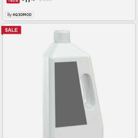
11
-40%
By
HQ3DMOD