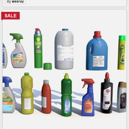
By
weeray