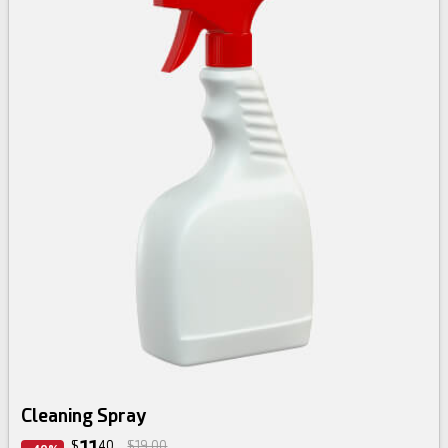
Cleaning Spray
$
40
$19.00