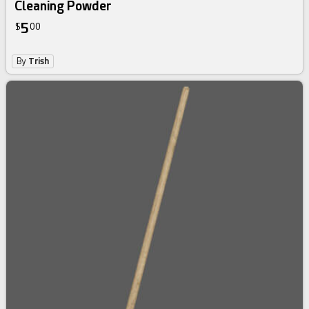
Cleaning Powder
5
$
00
By
Trish