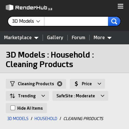
3D Models
Marketplace
Gallery
Forum
More
3D Models : Household :
Cleaning Products
Cleaning Products
Price
Trending
SafeSite : Moderate
Hide AI Items
3D MODELS
/
HOUSEHOLD
/
CLEANING PRODUCTS