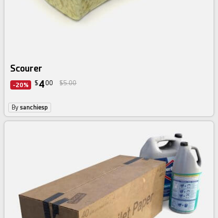
Scourer
4
$
00
$5.00
-20%
By
sanchiesp