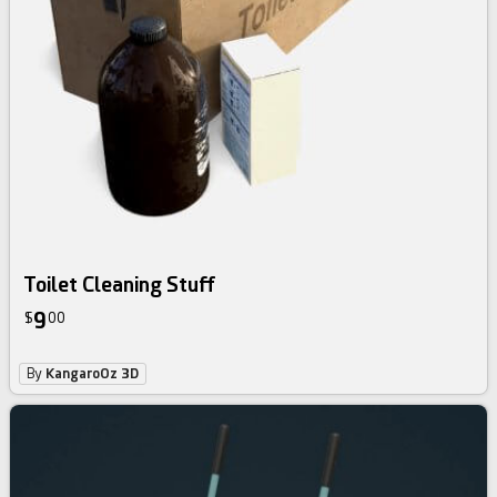
Toilet Cleaning Stuff
9
$
00
By
KangaroOz 3D