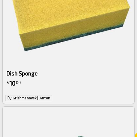
Dish Sponge
10
$
00
By
Grishmanovskij Anton