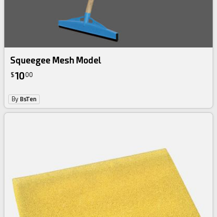
Squeegee Mesh Model
10
$
00
By
BsTen