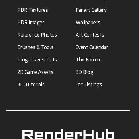
PBR Textures
Fanart Gallery
HDR Images
Wallpapers
Reference Photos
Art Contests
Brushes & Tools
Event Calendar
Plug-ins & Scripts
The Forum
2D Game Assets
3D Blog
3D Tutorials
Job Listings