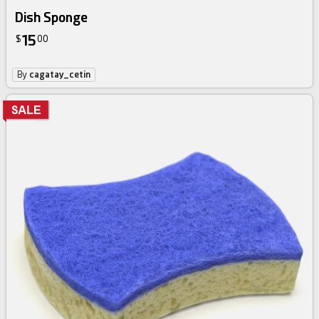
Dish Sponge
15
$
00
By
cagatay_cetin