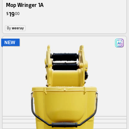
Mop Wringer 1A
19
$
00
By
weeray