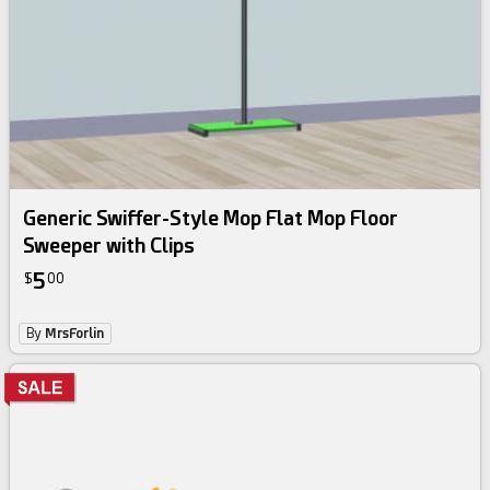
Generic Swiffer-Style Mop Flat Mop Floor
Sweeper with Clips
5
$
00
By
MrsForlin