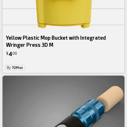
Yellow Plastic Mop Bucket with Integrated
Wringer Press 3D M
4
$
00
By
7DMax