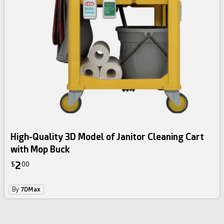
High-Quality 3D Model of Janitor Cleaning Cart
with Mop Buck
2
$
00
By
7DMax