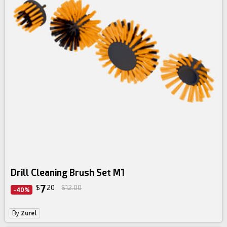
Drill Cleaning Brush Set M1
7
$
20
$12.00
-40%
By
Zurel