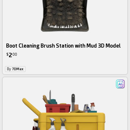
Boot Cleaning Brush Station with Mud 3D Model
2
$
00
By
7DMax