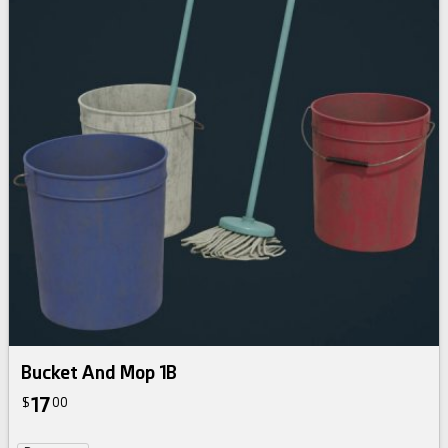
Bucket And Mop 1B
17
$
00