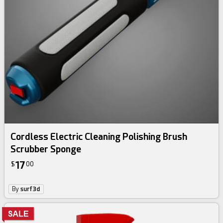
Cordless Electric Cleaning Polishing Brush
Scrubber Sponge
17
$
00
By
surf3d