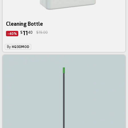
Cleaning Bottle
11
$
40
$19.00
-40%
By
HQ3DMOD