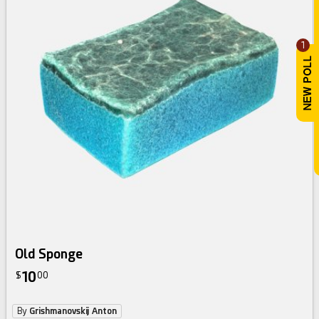
1
Old Sponge
10
$
00
By
Grishmanovskij Anton