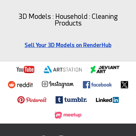
3D Models : Household : Cleaning
Products
Sell Your 3D Models on RenderHub