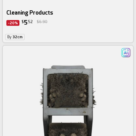
Cleaning Products
5
$
52
$6.90
-20%
By
32cm