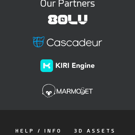
Our Partners
HELP / INFO
3D ASSETS