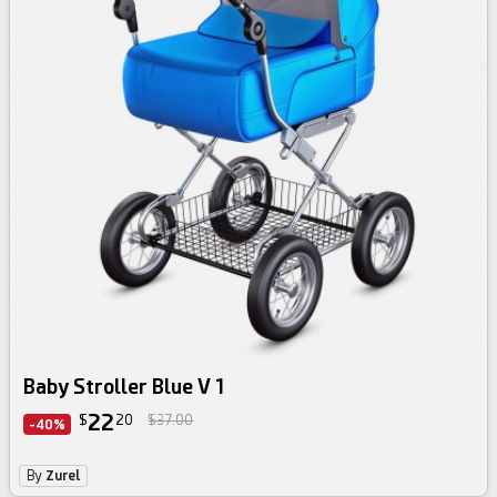
Baby Stroller Blue V 1
22
$
20
$37.00
-40%
By
Zurel