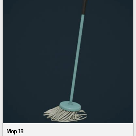
Mop 1B