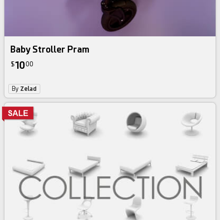
Baby Stroller Pram
10
$
00
By
Zelad