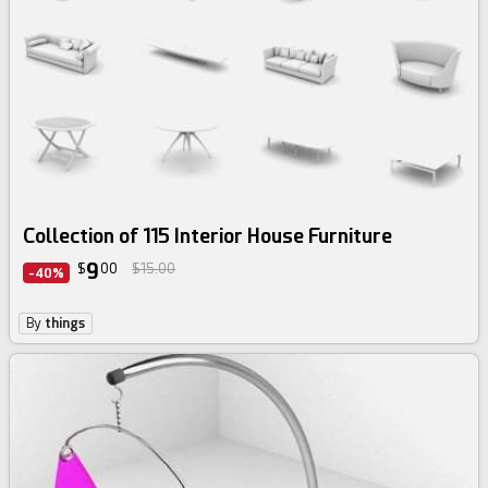
Collection of 115 Interior House Furniture
9
$
00
$15.00
-40%
By
things