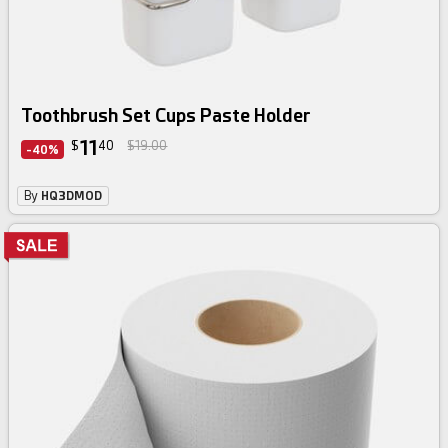
Toothbrush Set Cups Paste Holder
11
$
40
$19.00
-40%
By
HQ3DMOD