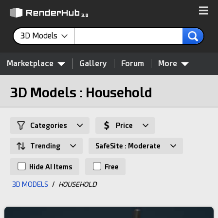
3D Models
Marketplace
Gallery
Forum
More
3D Models : Household
Categories
Price
Trending
SafeSite : Moderate
Hide AI Items
Free
3D MODELS
/
HOUSEHOLD