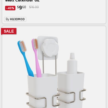
9
$
60
$16.00
-40%
By
HQ3DMOD