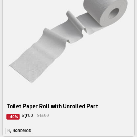
Toilet Paper Roll with Unrolled Part
7
$
80
$13.00
-40%
By
HQ3DMOD