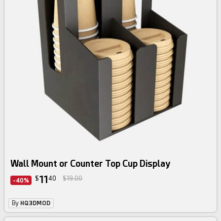
Wall Mount or Counter Top Cup Display
11
$
40
$19.00
-40%
By
HQ3DMOD