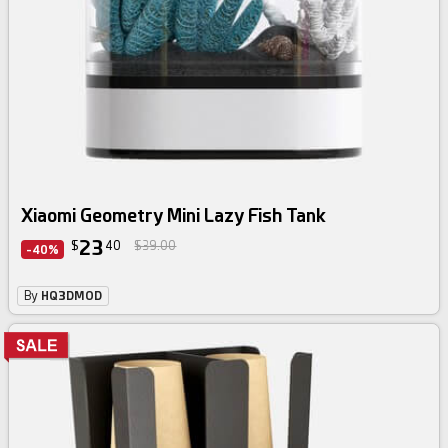
Xiaomi Geometry Mini Lazy Fish Tank
23
$
40
$39.00
-40%
By
HQ3DMOD