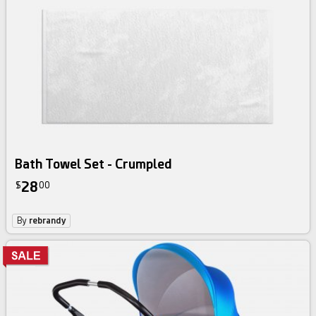
Bath Towel Set - Crumpled
28
$
00
By
rebrandy