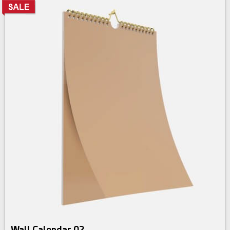
Wall Calendar 02