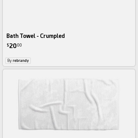
Bath Towel - Crumpled
20
$
00
By
rebrandy