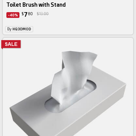
Toilet Brush with Stand
7
$
80
$13.00
-40%
By
HQ3DMOD