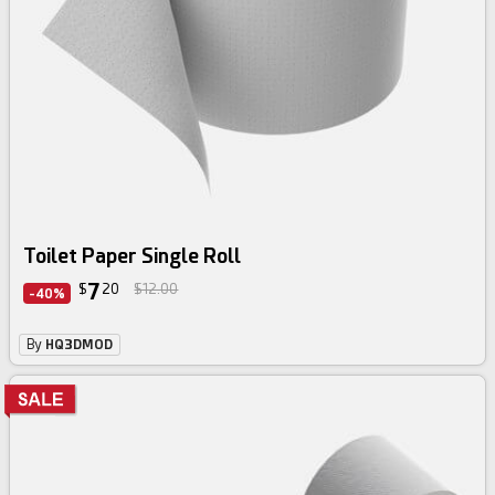
Toilet Paper Single Roll
7
$
20
$12.00
-40%
By
HQ3DMOD