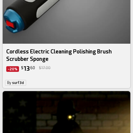
Cordless Electric Cleaning Polishing Brush
Scrubber Sponge
13
$
60
$17.00
-20%
By
surf3d