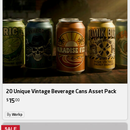
20 Unique Vintage Beverage Cans Asset Pack
15
$
00
By
Workp