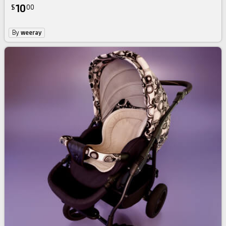
10
$
00
By
weeray