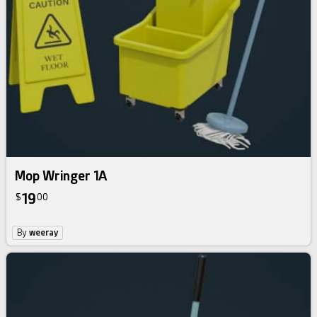
Mop Wringer 1A
19
$
00
By
weeray