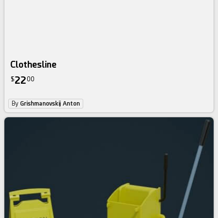
Clothesline
22
$
00
By
Grishmanovskij Anton