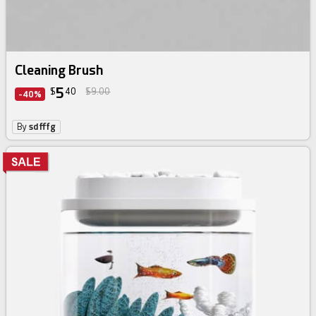
Cleaning Brush
5
$
40
$9.00
-40%
By
sdfffg