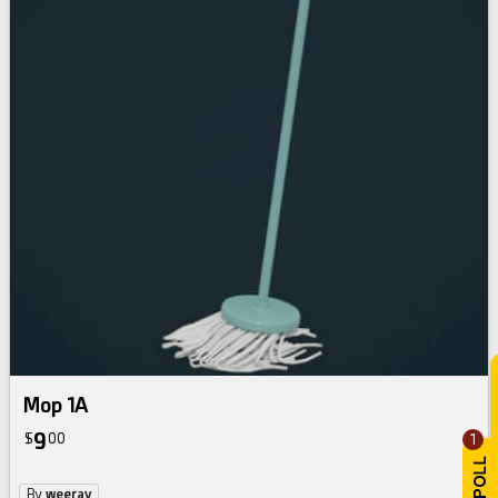
Mop 1A
9
$
00
1
By
weeray