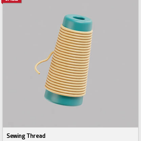
Sewing Thread