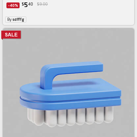
5
$
40
$9.00
-40%
By
sdfffg