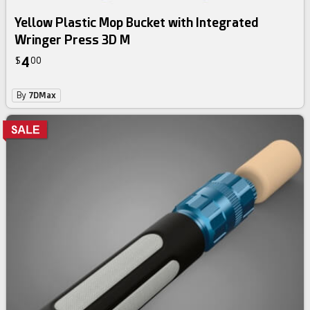
Yellow Plastic Mop Bucket with Integrated
Wringer Press 3D M
4
$
00
By
7DMax