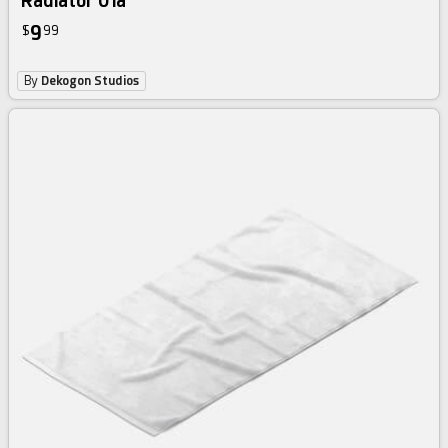
Radiator 01a
9
$
99
By
Dekogon Studios