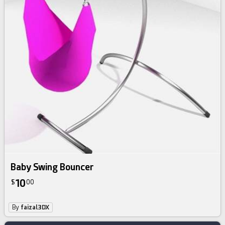
Baby Swing Bouncer
10
$
00
By
faizal3DX