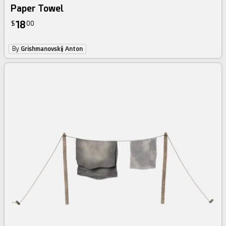
Paper Towel
18
$
00
By
Grishmanovskij Anton