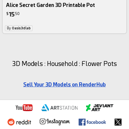
Alice Secret Garden 3D Printable Pot
15
$
50
By
Oasis3dlab
3D Models : Household : Flower Pots
Sell Your 3D Models on RenderHub