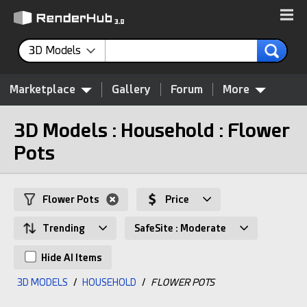
3D Models
Marketplace
Gallery
Forum
More
3D Models : Household : Flower
Pots
Flower Pots
Price
Trending
SafeSite : Moderate
Hide AI Items
3D MODELS
/
HOUSEHOLD
/
FLOWER POTS