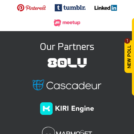
1
Our Partners