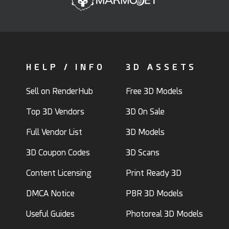
HELP / INFO
3D ASSETS
Sell on RenderHub
Free 3D Models
Top 3D Vendors
3D On Sale
Full Vendor List
3D Models
3D Coupon Codes
3D Scans
Content Licensing
Print Ready 3D
DMCA Notice
PBR 3D Models
Useful Guides
Photoreal 3D Models