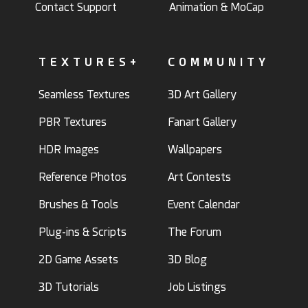
Contact Support
Animation & MoCap
TEXTURES+
COMMUNITY
Seamless Textures
3D Art Gallery
PBR Textures
Fanart Gallery
HDR Images
Wallpapers
Reference Photos
Art Contests
Brushes & Tools
Event Calendar
Plug-ins & Scripts
The Forum
2D Game Assets
3D Blog
3D Tutorials
Job Listings