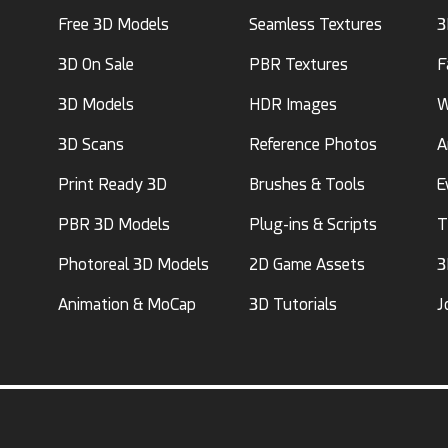
Free 3D Models
Seamless Textures
3
3D On Sale
PBR Textures
F
3D Models
HDR Images
W
3D Scans
Reference Photos
A
Print Ready 3D
Brushes & Tools
E
PBR 3D Models
Plug-ins & Scripts
T
Photoreal 3D Models
2D Game Assets
3
Animation & MoCap
3D Tutorials
J