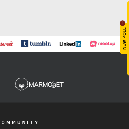
1
COMMUNITY