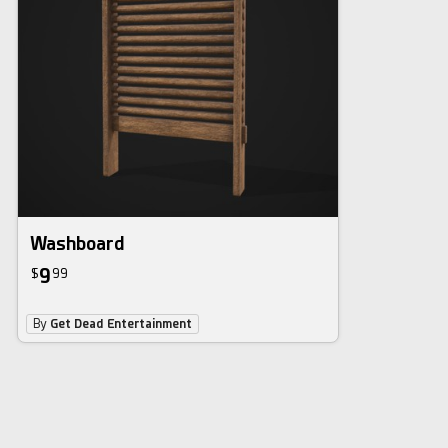
Washboard
9
$
99
By
Get Dead Entertainment