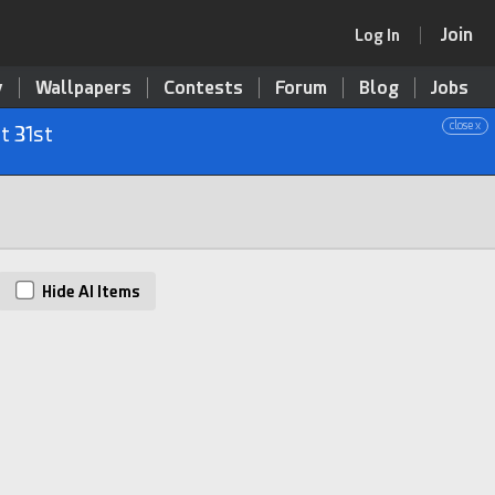
Join
Log In
y
Wallpapers
Contests
Forum
Blog
Jobs
close x
t 31st
Hide AI Items