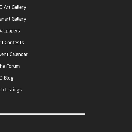
D Art Gallery
anart Gallery
allpapers
rt Contests
vent Calendar
he Forum
D Blog
ob Listings