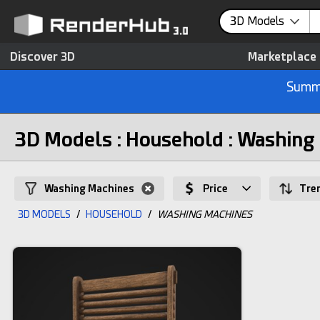
3D Models
Discover 3D
Marketplace
Summe
3D Models : Household : Washing
Washing Machines
Price
Tre
3D MODELS
/
HOUSEHOLD
/
WASHING MACHINES