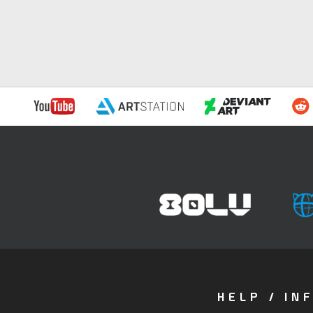
HELP / IN