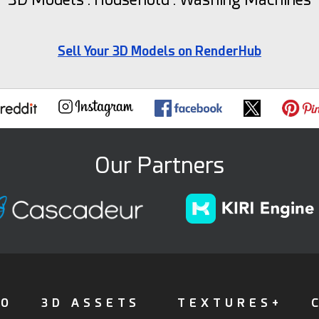
Sell Your 3D Models on RenderHub
Our Partners
FO
3D ASSETS
TEXTURES+