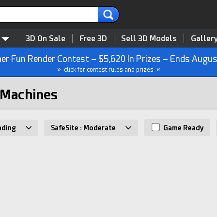
3D On Sale
Free 3D
Sell 3D Models
Galler
r Fun Render Contest – $5,620 In Prizes – Ends Augus
» click for contest rules and prizes «
 Machines
nding
SafeSite : Moderate
Game Ready