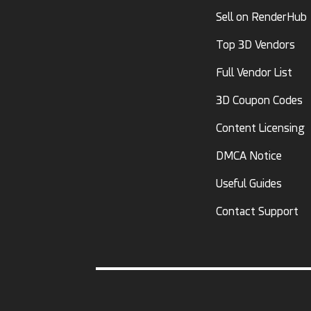
Sell on RenderHub
Top 3D Vendors
Full Vendor List
3D Coupon Codes
Content Licensing
DMCA Notice
Useful Guides
Contact Support