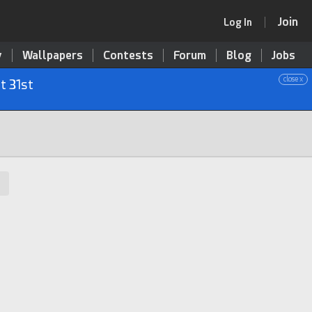
Join
Log In
y
Wallpapers
Contests
Forum
Blog
Jobs
close x
t 31st