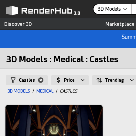
3D Models
Discover 3D
Marketplace
Summe
3D Models : Medical : Castles
Castles
Price
Trending
3D MODELS
/
MEDICAL
/
CASTLES