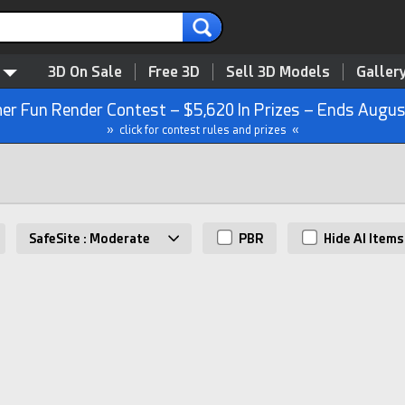
3D On Sale
Free 3D
Sell 3D Models
Galler
r Fun Render Contest – $5,620 In Prizes – Ends Augus
» click for contest rules and prizes «
SafeSite : Moderate
PBR
Hide AI Items