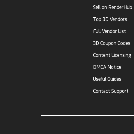
Sell on RenderHub
Top 3D Vendors
Full Vendor List
3D Coupon Codes
Content Licensing
DMCA Notice
Useful Guides
Contact Support