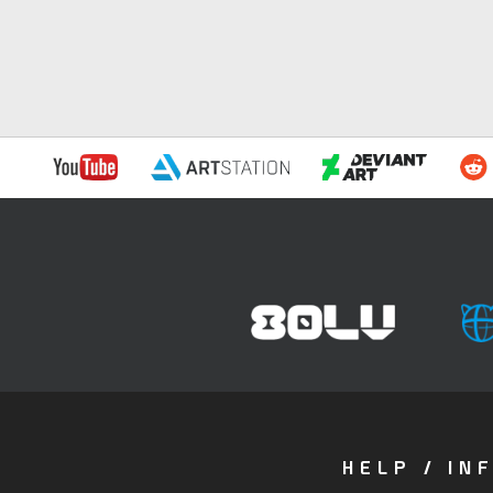
HELP / IN