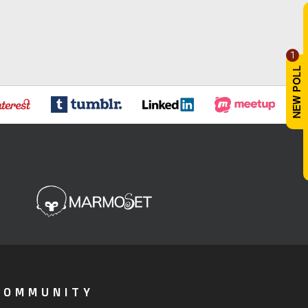
1
COMMUNITY