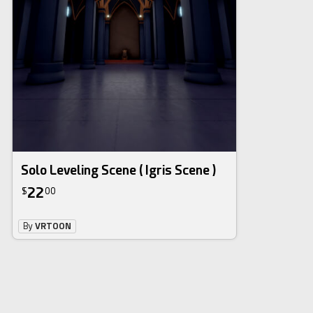
Solo Leveling Scene ( Igris Scene )
22
$
00
By
VRTOON