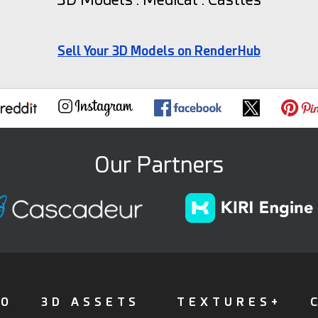
Sell Your 3D Models on RenderHub
Our Partners
FO
3D ASSETS
TEXTURES+