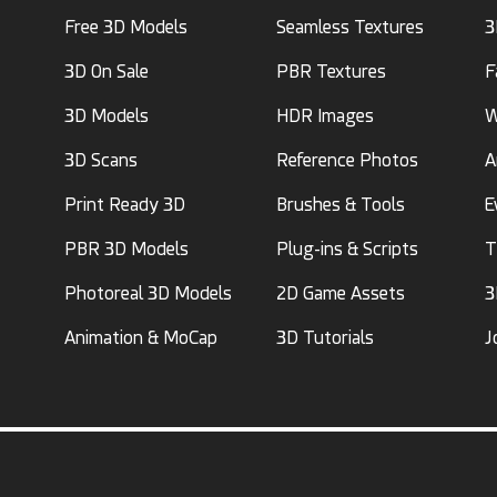
Free 3D Models
Seamless Textures
3
3D On Sale
PBR Textures
F
3D Models
HDR Images
W
3D Scans
Reference Photos
A
Print Ready 3D
Brushes & Tools
E
PBR 3D Models
Plug-ins & Scripts
T
Photoreal 3D Models
2D Game Assets
3
Animation & MoCap
3D Tutorials
J