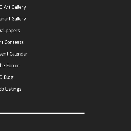
D Art Gallery
anart Gallery
allpapers
rt Contests
vent Calendar
he Forum
D Blog
ob Listings